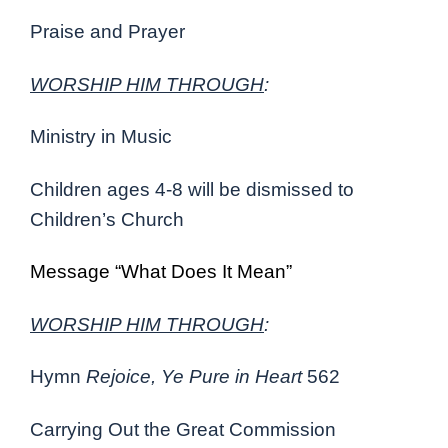
Praise and Prayer
WORSHIP HIM THROUGH
:
Ministry in Music
Children ages 4-8 will be dismissed to
Children’s Church
Message “What Does It Mean”
WORSHIP HIM THROUGH
:
Hymn
Rejoice, Ye Pure in Heart
562
Carrying Out the Great Commission