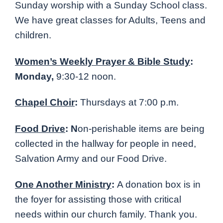
Sunday worship with a Sunday School class.
We have great classes for Adults, Teens and
children.
Women’s Weekly Prayer & Bible Study
:
Monday,
9:30-12 noon.
Chapel Choir
:
Thursdays at 7:00 p.m.
Food Drive
: N
on-perishable items are being
collected in the hallway for people in need,
Salvation Army and our Food Drive.
One Another Ministry
:
A donation box is in
the foyer for assisting those with critical
needs within our church family. Thank you.