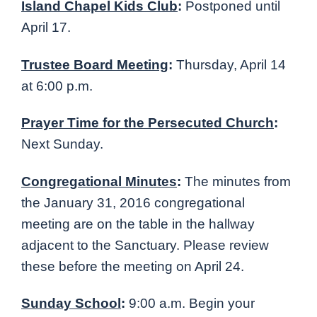
Island Chapel Kids Club
:
Postponed until
April 17.
Trustee Board Meeting
:
Thursday, April 14
at 6:00 p.m.
Prayer Time for the Persecuted Church
:
Next Sunday.
Congregational Minutes
:
The minutes from
the January 31, 2016 congregational
meeting are on the table in the hallway
adjacent to the Sanctuary. Please review
these before the meeting on April 24.
Sunday School
:
9:00 a.m. Begin your