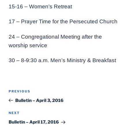
15-16 – Women’s Retreat
17 – Prayer Time for the Persecuted Church
24 – Congregational Meeting after the
worship service
30 – 8-9:30 a.m. Men’s Ministry & Breakfast
Post
Previous
PREVIOUS
navigation
Post
Bulletin – April 3, 2016
Next
NEXT
Post
Bulletin – April 17, 2016