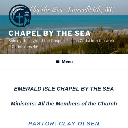
Skip
to
content
CHAPEL BY THE SEA
Shining the Light of the Gospel of Jesus Christ into the world –
2 Corinthians 4:6
Menu
EMERALD ISLE CHAPEL BY THE SEA
Ministers: All the Members of the Church
PASTOR: CLAY OLSEN