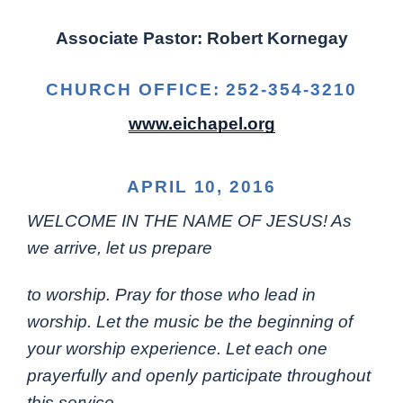
Associate Pastor: Robert Kornegay
CHURCH OFFICE: 252-354-3210
www.eichapel.org
APRIL 10, 2016
WELCOME IN THE NAME OF JESUS! As
we arrive, let us prepare
to worship. Pray for those who lead in
worship. Let the music be the beginning of
your worship experience. Let each one
prayerfully and openly participate throughout
this service.