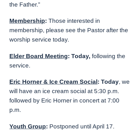
the Father.”
Membership
:
Those interested in
membership, please see the Pastor after the
worship service today.
Elder Board Meeting
: Today,
following the
service.
Eric Horner & Ice Cream Social
: Today
, we
will have an ice cream social at 5:30 p.m.
followed by Eric Horner in concert at 7:00
p.m.
Youth Group
:
Postponed until April 17.