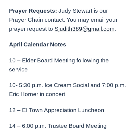
Prayer Requests
:
Judy Stewart is our
Prayer Chain contact. You may email your
prayer request to
Sjudith389@gmail.com
.
April Calendar Notes
10 – Elder Board Meeting following the
service
10- 5:30 p.m. Ice Cream Social and 7:00 p.m.
Eric Horner in concert
12 – EI Town Appreciation Luncheon
14 – 6:00 p.m. Trustee Board Meeting