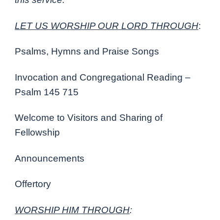
LET US WORSHIP OUR LORD THROUGH
:
Psalms, Hymns and Praise Songs
Invocation and Congregational Reading –
Psalm 145 715
Welcome to Visitors and Sharing of
Fellowship
Announcements
Offertory
WORSHIP HIM THROUGH
: