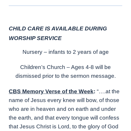
CHILD CARE IS AVAILABLE DURING
WORSHIP SERVICE
Nursery – infants to 2 years of age
Children’s Church – Ages 4-8 will be
dismissed prior to the sermon message.
CBS Memory Verse of the Week
:
“….at the
name of Jesus every knee will bow, of those
who are in heaven and on earth and under
the earth, and that every tongue will confess
that Jesus Christ is Lord, to the glory of God