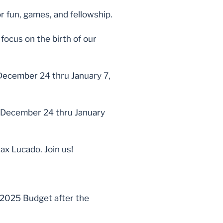
r fun, games, and fellowship.
focus on the birth of our
 December 24 thru January 7,
k December 24 thru January
x Lucado. Join us!
 2025 Budget after the