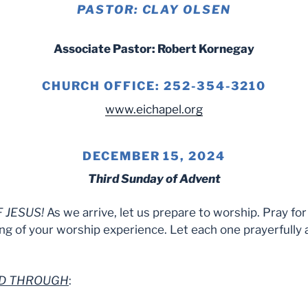
PASTOR: CLAY OLSEN
Associate Pastor: Robert Kornegay
CHURCH OFFICE: 252-354-3210
www.eichapel.org
DECEMBER 15, 2024
Third Sunday of Advent
 JESUS!
As we arrive, let us prepare to worship. Pray fo
ng of your worship experience. Let each one prayerfully 
RD THROUGH
: