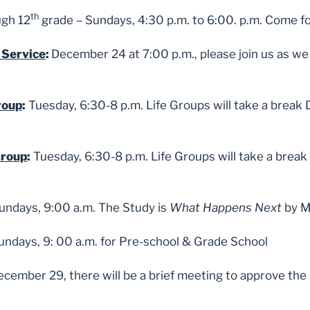
th
ugh 12
grade – Sundays, 4:30 p.m. to 6:00. p.m. Come fo
 Service
:
December 24 at 7:00 p.m., please join us as we 
roup
:
Tuesday, 6:30-8 p.m. Life Groups will take a break
Group
:
Tuesday, 6:30-8 p.m. Life Groups will take a brea
Sundays, 9:00 a.m. The Study is
What Happens Next
by Ma
Sundays, 9: 00 a.m. for Pre-school & Grade School
cember 29, there will be a brief meeting to approve the