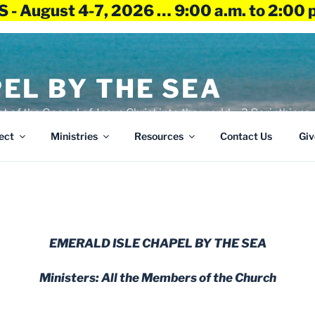
 - August 4-7, 2026 … 9:00 a.m. to 2:00 
EL BY THE SEA
ht of the Gospel of Jesus Christ into the world – 2 Corinthians 
ect
Ministries
Resources
Contact Us
Giv
EMERALD ISLE CHAPEL BY THE SEA
Ministers: All the Members of the Church