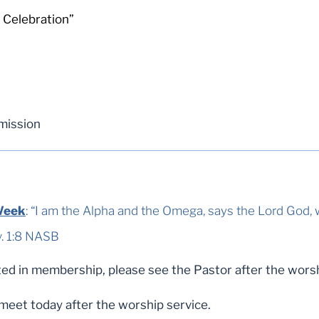
 Celebration”
mission
Week
: “I am the Alpha and the Omega, says the Lord God
B ‬‬‬‬‬‬‬‬‬‬‬‬‬‬
ed in membership, please see the Pastor after the worsh
 meet today after the worship service.