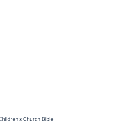
Children’s Church Bible