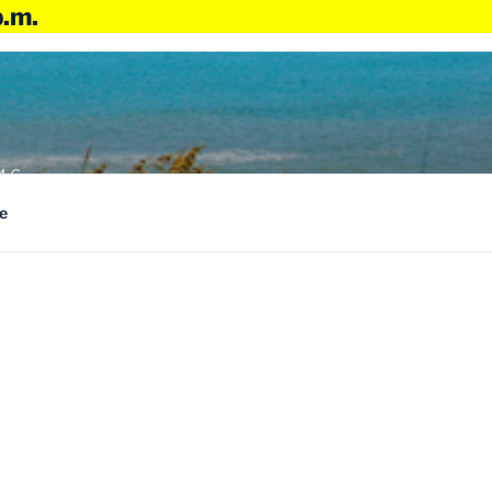
p.m.
4:6
e