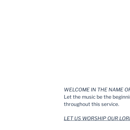
WELCOME IN THE NAME OF
Let the music be the beginni
throughout this service.
LET US WORSHIP OUR LO