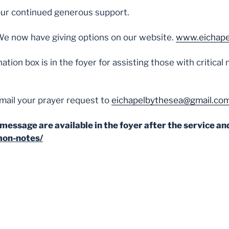
ur continued generous support.
We now have giving options on our website.
www.eichape
ation box is in the foyer for assisting those with critica
mail your prayer request to
eichapelbythesea@gmail.co
message are available in the foyer after the service and
mon-notes/