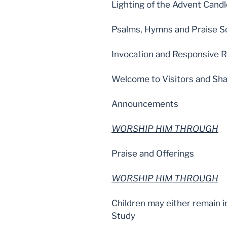
Lighting of the Advent Cand
Psalms, Hymns and Praise S
Invocation and Responsive R
Welcome to Visitors and Sha
Announcements
WORSHIP HIM THROUGH
Praise and Offerings
WORSHIP HIM THROUGH
Children may either remain i
Study