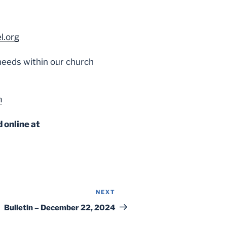
l.org
l needs within our church
m
 online at
NEXT
Next
Post
Bulletin – December 22, 2024