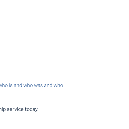
, who is and who was and who
ip service today.