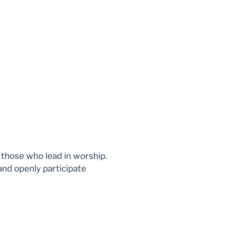
r those who lead in worship.
and openly participate