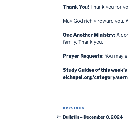
Thank You!
Thank you for yo
May God richly reward you. 
One Another Ministry
:
A don
family. Thank you.
Prayer Requests
:
You may e
Study Guides of this week’s 
eichapel.org/category/ser
Post
Previous
PREVIOUS
navigation
Post
Bulletin – December 8, 2024