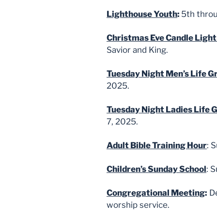
Lighthouse Youth
:
5th thro
Christmas Eve Candle Light
Savior and King.
Tuesday Night Men’s Life G
2025.
Tuesday Night Ladies Life 
7, 2025.
Adult Bible Training Hour
: 
Children’s Sunday School
: 
Congregational Meeting
:
De
worship service.