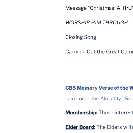
Message “Christmas: A ‘H/U’
W
ORSHIP HIM THROUGH
:
Closing Song
Carrying Out the Great Com
CBS Memory Verse of the 
is to come, the Almighty.” Rev. 1:8 NAS
Membership
:
Those interest
Elder Board
:
The Elders will