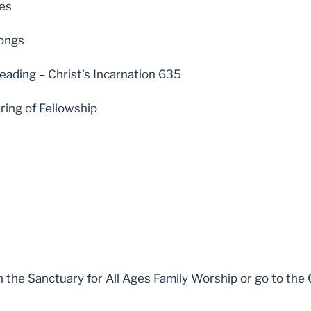
les
ongs
eading – Christ’s Incarnation 635
ring of Fellowship
n the Sanctuary for All Ages Family Worship or go to the 