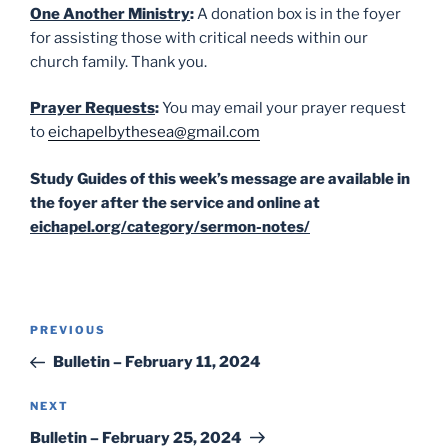
One Another Ministry
:
A donation box is in the foyer
for assisting those with critical needs within our
church family. Thank you.
Prayer Requests
:
You may email your prayer request
to
eichapelbythesea@gmail.com
Study Guides of this week’s message are available in
the foyer after the service and online at
eichapel.org/category/sermon-notes/
Post
Previous
PREVIOUS
navigation
Post
Bulletin – February 11, 2024
Next
NEXT
Post
Bulletin – February 25, 2024