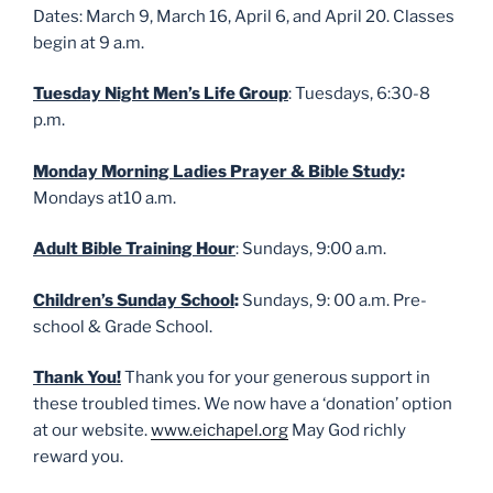
Dates: March 9, March 16, April 6, and April 20. Classes
begin at 9 a.m.
Tuesday Night Men’s Life Group
: Tuesdays, 6:30-8
p.m.
Monday Morning Ladies Prayer & Bible Study
:
Mondays at10 a.m.
Adult Bible Training Hour
: Sundays, 9:00 a.m.
Children’s Sunday School
:
Sundays, 9: 00 a.m. Pre-
school & Grade School.
Thank You!
Thank you for your generous support in
these troubled times. We now have a ‘donation’ option
at our website.
www.eichapel.org
May God richly
reward you.