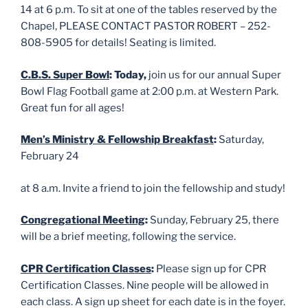
14 at 6 p.m. To sit at one of the tables reserved by the
Chapel, PLEASE CONTACT PASTOR ROBERT – 252-
808-5905 for details! Seating is limited.
C.B.S. Super Bowl
: Today,
join us for our annual Super
Bowl Flag Football game at 2:00 p.m. at Western Park.
Great fun for all ages!
Men’s Ministry & Fellowship Breakfast
:
Saturday,
February 24
at 8 a.m. Invite a friend to join the fellowship and study!
Congregational Meeting
:
Sunday, February 25, there
will be a brief meeting, following the service.
CPR Certification Classes
:
Please sign up for CPR
Certification Classes. Nine people will be allowed in
each class. A sign up sheet for each date is in the foyer.