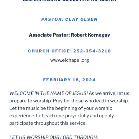
PASTOR: CLAY OLSEN
Associate Pastor: Robert Kornegay
CHURCH OFFICE: 252-354-3210
www.eichapel.org
FEBRUARY 18, 2024
WELCOME IN THE NAME OF JESUS!
As we arrive, let us
prepare to worship. Pray for those who lead in worship.
Let the music be the beginning of your worship
experience. Let each one prayerfully and openly
participate throughout this service.
LET US WORSHIP OUR LORD THROUGH
: