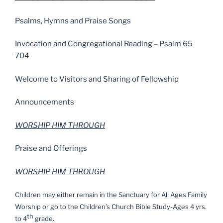
Psalms, Hymns and Praise Songs
Invocation and Congregational Reading – Psalm 65
704
Welcome to Visitors and Sharing of Fellowship
Announcements
WORSHIP HIM THROUGH
Praise and Offerings
WORSHIP HIM THROUGH
Children may either remain in the Sanctuary for All Ages Family
Worship or go to the Children’s Church Bible Study-Ages 4 yrs.
th
to 4
grade.