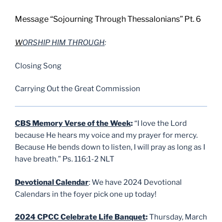
Message “Sojourning Through Thessalonians” Pt. 6
W
ORSHIP HIM THROUGH
:
Closing Song
Carrying Out the Great Commission
CBS Memory Verse of the Week
:
“I love the Lord
because He hears my voice and my prayer for mercy.
Because He bends down to listen, I will pray as long as I
have breath.” Ps. 116:1-2 NLT
Devotional Calendar
: We have 2024 Devotional
Calendars in the foyer pick one up today!
2024 CPCC Celebrate Life Banquet
:
Thursday, March