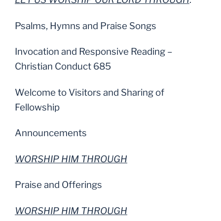
Psalms, Hymns and Praise Songs
Invocation and Responsive Reading –
Christian Conduct 685
Welcome to Visitors and Sharing of
Fellowship
Announcements
WORSHIP HIM THROUGH
Praise and Offerings
WORSHIP HIM THROUGH