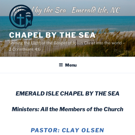
Skip
to
content
CHAPEL BY THE SEA
Shining the Light of the Gospel of Jesus Christ into the world –
2 Corinthians 4:6
Menu
EMERALD ISLE CHAPEL BY THE SEA
Ministers: All the Members of the Church
PASTOR: CLAY OLSEN