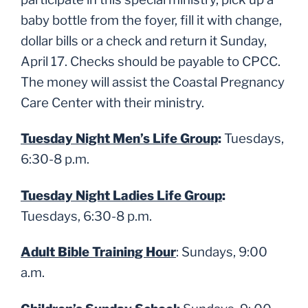
baby bottle from the foyer, fill it with change,
dollar bills or a check and return it Sunday,
April 17. Checks should be payable to CPCC.
The money will assist the Coastal Pregnancy
Care Center with their ministry.
Tuesday Night Men’s Life Group
:
Tuesdays,
6:30-8 p.m.
Tuesday Night Ladies Life Group
:
Tuesdays, 6:30-8 p.m.
Adult Bible Training Hour
: Sundays, 9:00
a.m.