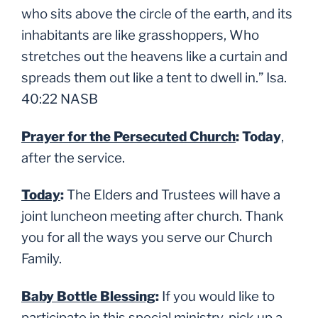
who sits above the circle of the earth, and its
inhabitants are like grasshoppers, Who
stretches out the heavens like a curtain and
spreads them out like a tent to dwell in.
” Isa.
40:22 NASB
Prayer for the Persecuted Church
: Today
,
after the service.
Today
:
The Elders and Trustees will have a
joint luncheon meeting after
church. Thank
you for all the ways you serve our Church
Family.
Baby Bottle Blessing
:
If you would like to
participate in this special ministry, pick up a