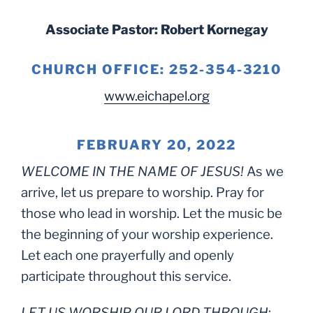
Associate Pastor: Robert Kornegay
CHURCH OFFICE: 252-354-3210
www.eichapel.org
FEBRUARY 20, 2022
WELCOME IN THE NAME OF JESUS!
As we
arrive, let us prepare to worship. Pray for
those who lead in worship. Let the music be
the beginning of your worship experience.
Let each one prayerfully and openly
participate throughout this service.
LET US WORSHIP OUR LORD THROUGH
: