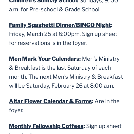
Children’s Sunday School
:
Sundays, 9: 00
a.m. for Pre-school & Grade School.
Family Spaghetti Dinner/BINGO Night
:
Friday, March 25 at 6:00pm. Sign up sheet
for reservations is in the foyer.
Men Mark Your Calendars
:
Men’s Ministry
& Breakfast is the last Saturday of each
month. The next Men’s Ministry & Breakfast
will be Saturday, February 26 at 8:00 a.m.
Altar Flower Calendar & Forms
:
Are in the
foyer.
Monthly Fellowship Coffees
:
Sign up sheet