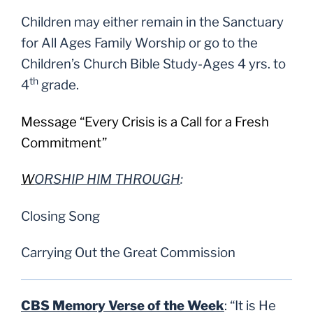
Children may either remain in the Sanctuary
for All Ages Family Worship or go to the
Children’s Church Bible Study-Ages 4 yrs. to
th
4
grade.
Message “Every Crisis is a Call for a Fresh
Commitment”
W
ORSHIP HIM THROUGH
:
Closing Song
Carrying Out the Great Commission
CBS Memory Verse of the Week
:
“
It is He