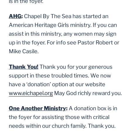
is in the foyer.
AHG
:
Chapel By The Sea has started an
American Heritage Girls ministry. If you can
assist in this ministry, any women may sign
up in the foyer. For info see Pastor Robert or
Mike Casile.
Thank You!
Thank you for your generous
support in these troubled times. We now
have a ‘donation’ option at our website
www.eichapel.org
May God richly reward you.
One Another Ministry
:
A donation box is in
the foyer for assisting those with critical
needs within our church family. Thank you.