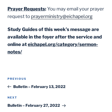
Prayer Requests
:
You may email your prayer
request to
prayerministry@eichapel.org
Study Guides of this week’s message are
available in the foyer after the service and
online at
eichapel.org/category/sermon-
notes/
Post
Previous
PREVIOUS
navigation
Post
Bulletin – February 13, 2022
Next
NEXT
Post
Bulletin – February 27, 2022