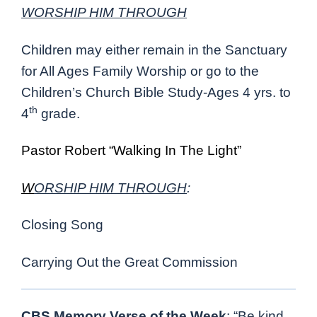
WORSHIP HIM THROUGH
Children may either remain in the Sanctuary
for All Ages Family Worship or go to the
Children’s Church Bible Study-Ages 4 yrs. to
th
4
grade.
Pastor Robert “Walking In The Light”
W
ORSHIP HIM THROUGH
:
Closing Song
Carrying Out the Great Commission
CBS Memory Verse of the Week
: “Be kind