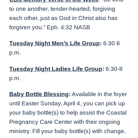
to one another, tender-hearted, forgiving
each other, just as God in Christ also has
forgiven you
.” Eph. 4:32 NASB
Tuesday Night Men’s Life Group
:
6:30 8
p.m.
Tuesday Night Ladies Life Group
:
6:30-8
p.m.
Baby Bottle Blessing
:
Available in the foyer
until Easter Sunday, April 4, you can pick up
your baby bottle(s) to help assist the Coastal
Pregnancy Care Center with their ongoing
ministry. Fill your baby bottle(s) with change,