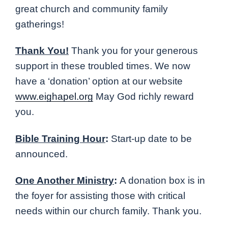
great church and community family
gatherings!
Thank You!
Thank you for your generous
support in these troubled times. We now
have a ‘donation’ option at our website
www.eighapel.org
May God richly reward
you.
Bible Training Hour
:
Start-up date to be
announced.
One Another Ministry
:
A donation box is in
the foyer for assisting those with critical
needs within our church family. Thank you.