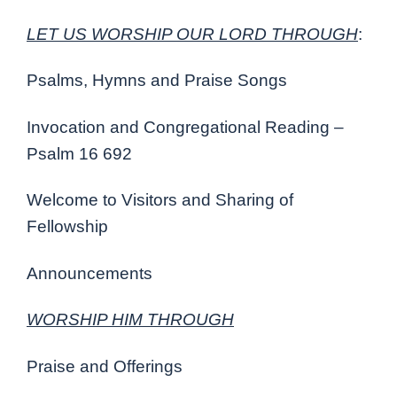
LET US WORSHIP OUR LORD THROUGH
:
Psalms, Hymns and Praise Songs
Invocation and Congregational Reading –
Psalm 16 692
Welcome to Visitors and Sharing of
Fellowship
Announcements
WORSHIP HIM THROUGH
Praise and Offerings