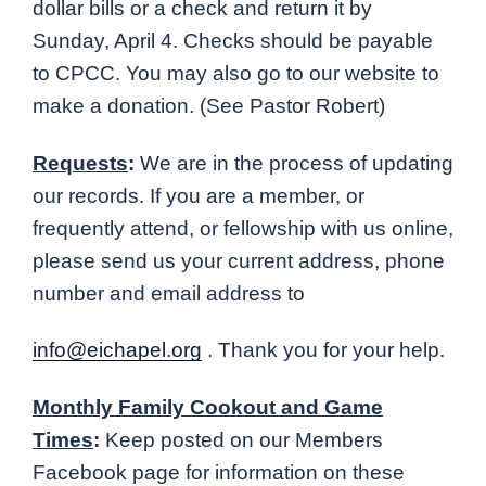
dollar bills or a check and return it by
Sunday, April 4. Checks should be payable
to CPCC. You may also go to our website to
make a donation. (See Pastor Robert)
Requests
:
We are in the process of updating
our records. If you are a member, or
frequently attend, or fellowship with us online,
please send us your current address, phone
number and email address to
info@eichapel.org
. Thank you for your help.
Monthly Family Cookout and Game
Times
:
Keep posted on our Members
Facebook page for information on these