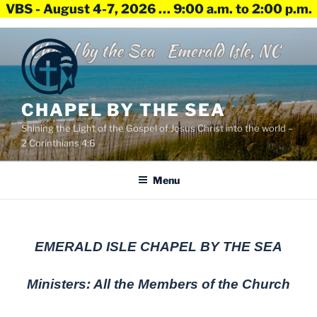
VBS - August 4-7, 2026 … 9:00 a.m. to 2:00 p.m.
Skip
to
content
CHAPEL BY THE SEA
Shining the Light of the Gospel of Jesus Christ into the world –
2 Corinthians 4:6
Menu
EMERALD ISLE CHAPEL BY THE SEA
Ministers: All the Members of the Church