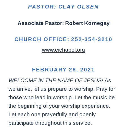
PASTOR: CLAY OLSEN
Associate Pastor: Robert Kornegay
CHURCH OFFICE: 252-354-3210
www.eichapel.org
FEBRUARY 28, 2021
WELCOME IN THE NAME OF JESUS!
As
we arrive, let us prepare to worship. Pray for
those who lead in worship. Let the music be
the beginning of your worship experience.
Let each one prayerfully and openly
participate throughout this service.