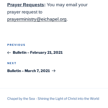
Prayer Requests
:
You may email your
prayer request to
prayerministry@eichapel.org
.
Post
Previous
PREVIOUS
navigation
Post
Bulletin – February 21, 2021
Next
NEXT
Post
Bulletin – March 7, 2021
Chapel by the Sea - Shining the Light of Christ into the World