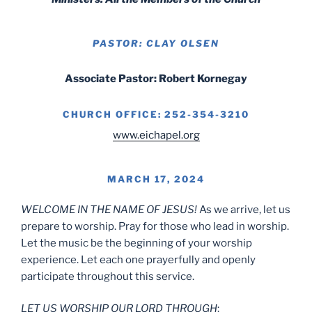
PASTOR: CLAY OLSEN
Associate Pastor: Robert Kornegay
CHURCH OFFICE: 252-354-3210
www.eichapel.org
MARCH 17, 2024
WELCOME IN THE NAME OF JESUS!
As we arrive, let us
prepare to worship. Pray for those who lead in worship.
Let the music be the beginning of your worship
experience. Let each one prayerfully and openly
participate throughout this service.
LET US WORSHIP OUR LORD THROUGH
: