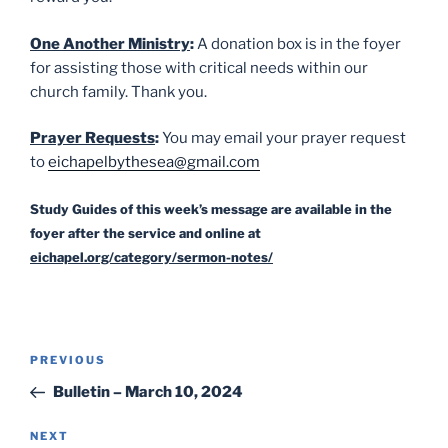
One Another Ministry
:
A donation box is in the foyer
for assisting those with critical needs within our
church family. Thank you.
Prayer Requests
:
You may email your prayer request
to
eichapelbythesea@gmail.com
Study Guides of this week’s message are available in the
foyer after the service and online at
eichapel.org/category/sermon-notes/
Post
Previous
PREVIOUS
navigation
Post
Bulletin – March 10, 2024
Next
NEXT