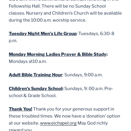
Fellowship Hall. There will be no Sunday School
classes. Nursery and Children’s Church will be available
during the 10:00 a.m. worship service.
Tuesday Night Men’s Life Group
: Tuesdays, 6:30-8
p.m.
Monday Morning Ladies Prayer & Bible Study
:
Mondays at10 a.m.
Adult Bible Training Hour
: Sundays, 9:00 a.m.
Children’s Sunday School
:
Sundays, 9: 00 a.m. Pre-
school & Grade School.
Thank You!
Thank you for your generous support in
these troubled times. We now have a ‘donation’ option
at our website.
www.eichapel.org
May God richly
reward you.