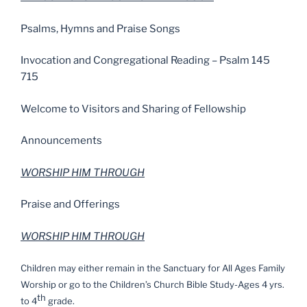
Psalms, Hymns and Praise Songs
Invocation and Congregational Reading – Psalm 145
715
Welcome to Visitors and Sharing of Fellowship
Announcements
WORSHIP HIM THROUGH
Praise and Offerings
WORSHIP HIM THROUGH
Children may either remain in the Sanctuary for All Ages Family
Worship or go to the Children’s Church Bible Study-Ages 4 yrs.
th
to 4
grade.