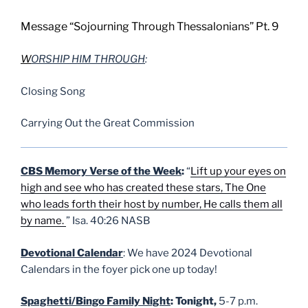
Message “Sojourning Through Thessalonians” Pt. 9
W
ORSHIP HIM THROUGH
:
Closing Song
Carrying Out the Great Commission
CBS Memory Verse of the Week
:
“
Lift up your eyes on
high and see who has created these stars, The One
who leads forth their host by number, He calls them all
by name.
” Isa. 40:26 NASB
Devotional Calendar
: We have 2024 Devotional
Calendars in the foyer pick one up today!
Spaghetti/Bingo Family Night
: Tonight,
5-7 p.m.