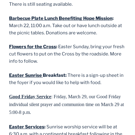
There is still seating available.
Barbecue Plate Lunch Benefiting Hope Mission
:
March 22, 11:00 a.m. Take out or have lunch outside at
the picnic tables. Donations are welcome.
Flowers for the Cross
:
Easter Sunday, bring your fresh
cut flowers to put on the Cross by the roadside. More
info to follow.
Easter Sunrise
Breakfast:
There is a sign-up sheet in
the foyer if you would like to help with food.
Good Friday Service
: Friday, March 29,
our Good Friday
individual silent prayer and communion time on March 29 at
5:00-8 p.m.
Easter Services
:
Sunrise worship service will be at
6:30 a.m. with a continental breakfast following in the