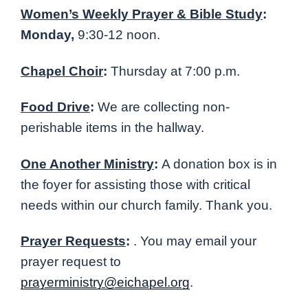
Women’s Weekly Prayer & Bible Study
:
Monday,
9:30-12 noon.
Chapel Choir
:
Thursday at 7:00 p.m.
Food Drive
:
We are collecting non-
perishable items in the hallway.
One Another Ministry
:
A donation box is in
the foyer for assisting those with critical
needs within our church family. Thank you.
Prayer Requests
:
. You may email your
prayer request to
prayerministry@eichapel.org
.