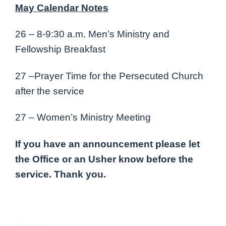
May Calendar Notes
26 – 8-9:30 a.m. Men’s Ministry and
Fellowship Breakfast
27 –Prayer Time for the Persecuted Church
after the service
27 – Women’s Ministry Meeting
If you have an announcement please let
the Office or an Usher know before the
service. Thank you.
Post