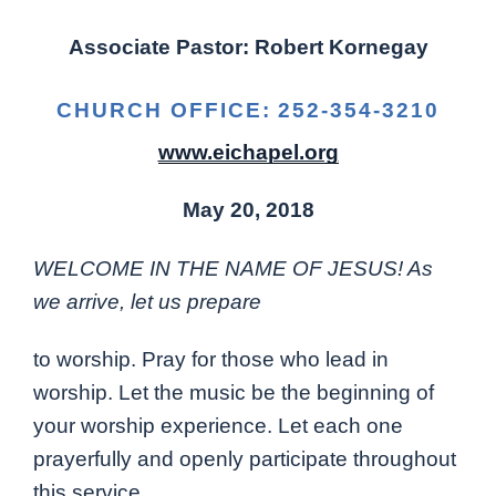
Associate Pastor: Robert Kornegay
CHURCH OFFICE: 252-354-3210
www.eichapel.org
May 20, 2018
WELCOME IN THE NAME OF JESUS! As
we arrive, let us prepare
to worship. Pray for those who lead in
worship. Let the music be the beginning of
your worship experience. Let each one
prayerfully and openly participate throughout
this service.