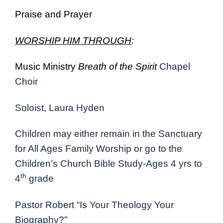
Praise and Prayer
WORSHIP HIM THROUGH
:
Music Ministry
Breath of the Spirit
Chapel
Choir
Soloist, Laura Hyden
Children may either remain in the Sanctuary
for All Ages Family Worship or go to the
Children’s Church Bible Study-Ages 4 yrs to
th
4
grade
Pastor Robert “Is Your Theology Your
Biography?”