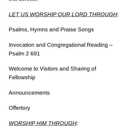
LET US WORSHIP OUR LORD THROUGH
:
Psalms, Hymns and Praise Songs
Invocation and Congregational Reading –
Psalm 2 691
Welcome to Visitors and Sharing of
Fellowship
Announcements
Offertory
WORSHIP HIM THROUGH
: