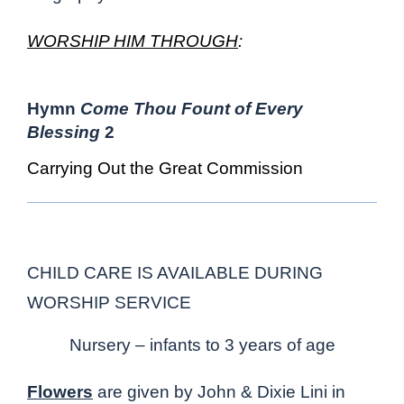
WORSHIP HIM THROUGH
:
Hymn
Come Thou Fount of Every
Blessing
2
Carrying Out the Great Commission
CHILD CARE IS AVAILABLE DURING
WORSHIP SERVICE
Nursery – infants to 3 years of age
Flowers
are given by John & Dixie Lini in