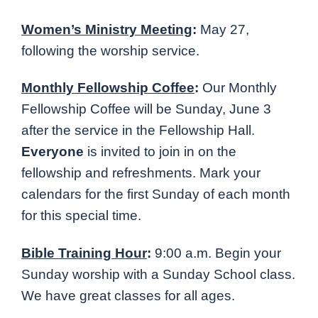
Women’s Ministry Meeting
:
May 27,
following the worship service.
Monthly Fellowship Coffee
:
Our Monthly
Fellowship Coffee will be Sunday, June 3
after the service in the Fellowship Hall.
Everyone
is invited to join in on the
fellowship and refreshments. Mark your
calendars for the first Sunday of each month
for this special time.
Bible Training Hour
:
9:00 a.m. Begin your
Sunday worship with a Sunday School class.
We have great classes for all ages.