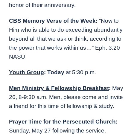
honor of their anniversary.
CBS Memory Verse of the Week
:
“Now to
Him who is able to do exceeding abundantly
beyond all that we ask or think, according to
the power that works within us…” Eph. 3:20
NASU
Youth Group
: Today
at 5:30 p.m.
Men Ministry & Fellowship Breakfast
:
May
26, 8-9:30 a.m. Men, please come and invite
a friend for this time of fellowship & study.
Prayer Time for the Persecuted Church
:
Sunday, May 27 following the service.