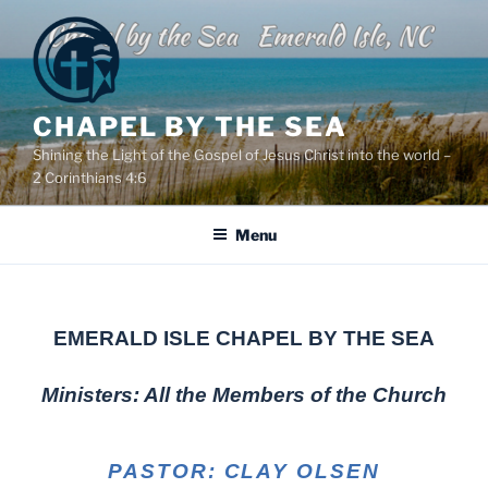
Skip
to
content
CHAPEL BY THE SEA
Shining the Light of the Gospel of Jesus Christ into the world –
2 Corinthians 4:6
Menu
EMERALD ISLE CHAPEL BY THE SEA
Ministers: All the Members of the Church
PASTOR: CLAY OLSEN