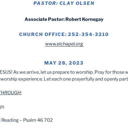
PASTOR: CLAY OLSEN
Associate Pastor: Robert Kornegay
CHURCH OFFICE: 252-354-3210
www.eichapel.org
MAY 28, 2023
ESUS!
As we arrive, let us prepare to worship. Pray for those 
worship experience. Let each one prayerfully and openly part
 THROUGH
:
gs
l Reading – Psalm 46 702