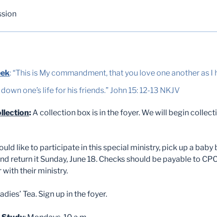
ssion
eek
: “This is My commandment, that you love one another as I 
 down one’s life for his friends.” John 15: 12-13 NKJV
llection
:
A collection box is in the foyer. We will begin collect
ould like to participate in this special ministry, pick up a baby bo
 and return it Sunday, June 18. Checks should be payable to CP
with their ministry.
adies’ Tea. Sign up in the foyer.