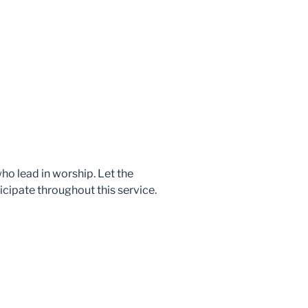
who lead in worship. Let the
icipate throughout this service.