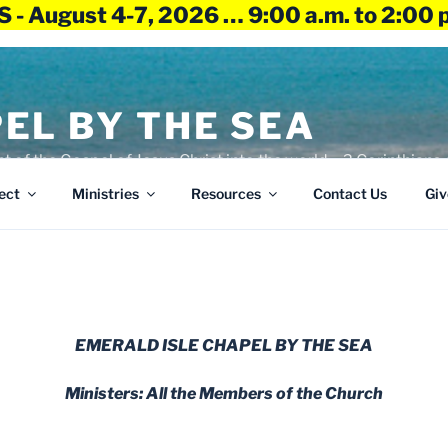
 - August 4-7, 2026 … 9:00 a.m. to 2:00 
EL BY THE SEA
ht of the Gospel of Jesus Christ into the world – 2 Corinthians 
ect
Ministries
Resources
Contact Us
Giv
EMERALD ISLE CHAPEL BY THE SEA
Ministers: All the Members of the Church