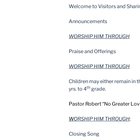
Welcome to Visitors and Shari
Announcements
WORSHIP HIM THROUGH
Praise and Offerings
WORSHIP HIM THROUGH
Children may either remain in 
th
yrs. to 4
grade.
Pastor Robert “No Greater Lov
W
ORSHIP HIM THROUGH
:
Closing Song