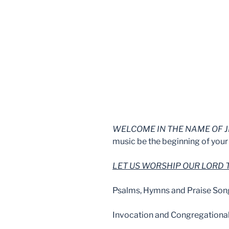
WELCOME IN THE NAME OF J
music be the beginning of your 
LET US WORSHIP OUR LORD
Psalms, Hymns and Praise Son
Invocation and Congregationa