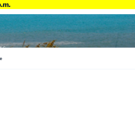
p.m.
4:6
e