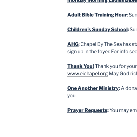
Monday Morning Ladies Bible
Adult Bible Training Hour
: Su
Children’s Sunday School
:
Sun
AHG
: Chapel By The Sea has st
sign up in the foyer. For info s
Thank You!
Thank you for your
www.eichapel.org
May God rich
One Another Ministry
:
A donat
you.
Prayer Requests
:
You may ema