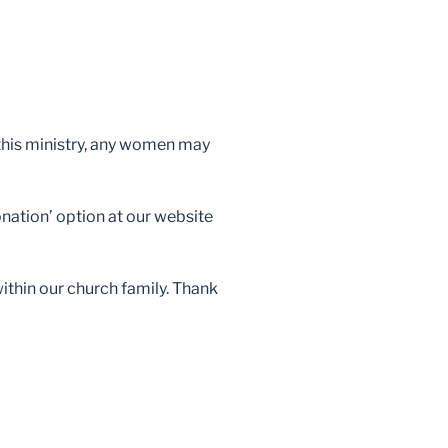
n this ministry, any women may
nation’ option at our website
within our church family. Thank