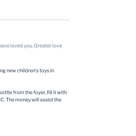
have loved you. Greater love
ing new children’s toys in
ttle from the foyer, fill it with
CC. The money will assist the