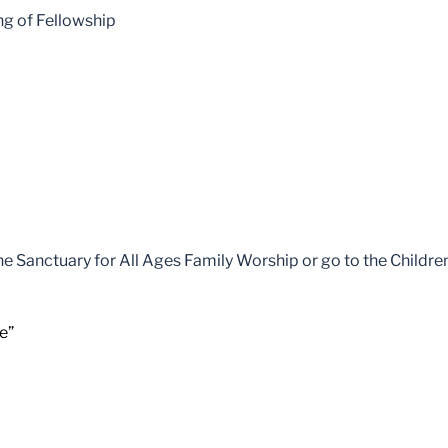
ng of Fellowship
the Sanctuary for All Ages Family Worship or go to the Childr
e”