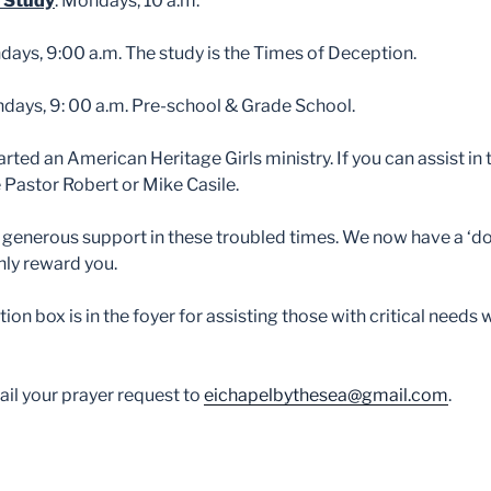
 Study
: Mondays, 10 a.m.
ndays, 9:00 a.m. The study is the Times of Deception.
days, 9: 00 a.m. Pre-school & Grade School.
arted an American Heritage Girls ministry. If you can assist i
ee Pastor Robert or Mike Casile.
 generous support in these troubled times. We now have a ‘do
ly reward you.
ion box is in the foyer for assisting those with critical needs 
il your prayer request to
eichapelbythesea@gmail.com
.