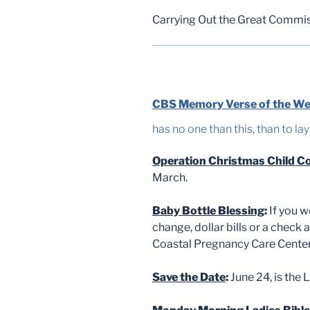
Carrying Out the Great Commi
CBS Memory Verse of the W
has no one than this, than to lay
Operation Christmas Child Co
March.
Baby Bottle Blessing
:
If you w
change, dollar bills or a check
Coastal Pregnancy Care Center 
Save the Date
:
June 24, is the L