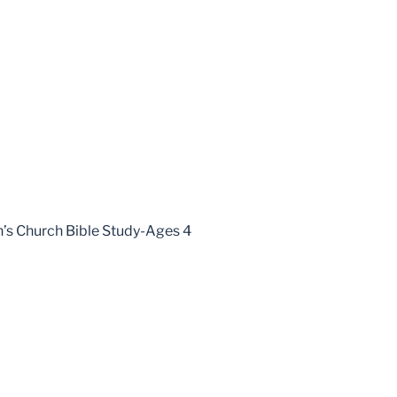
en’s Church Bible Study-Ages 4