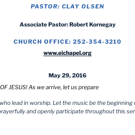
PASTOR: CLAY OLSEN
Associate Pastor: Robert Kornegay
CHURCH OFFICE: 252-354-3210
www.eichapel.org
May 29, 2016
JESUS! As we arrive, let us prepare
 who lead in worship. Let the music be the beginning
rayerfully and openly participate throughout this ser