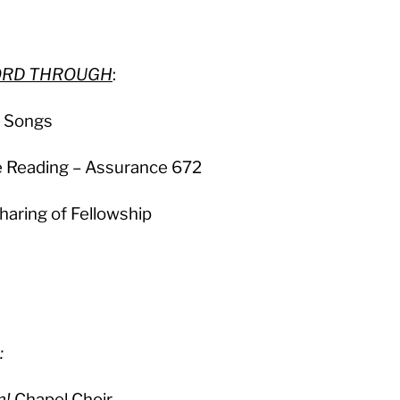
LORD THROUGH
:
e Songs
e Reading – Assurance 672
haring of Fellowship
:
m!
Chapel Choir