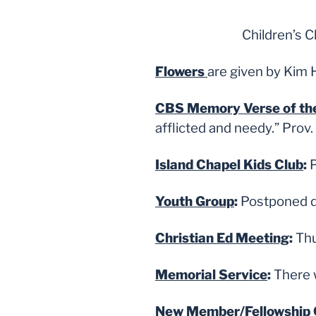
Children’s 
Flowers
are given by Kim 
CBS Memory Verse of t
afflicted and needy.” Prov
Island Chapel Kids Club
:
P
Youth Group
:
Postponed du
Christian Ed Meeting
:
Thu
Memorial Service
:
There w
New Member/Fellowship 