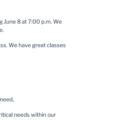
ng June 8 at 7:00 p.m. We
e.
ss. We have great classes
 need,
ritical needs within our