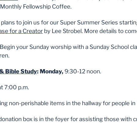
Monthly Fellowship Coffee.
plans to join us for our Super Summer Series starti
se for a Creator
by Lee Strobel. More details to com
Begin your Sunday worship with a Sunday School cla
ren.
& Bible Study
: Monday,
9:30-12 noon.
t 7:00 p.m.
ing non-perishable items in the hallway for people in
donation box is in the foyer for assisting those with c