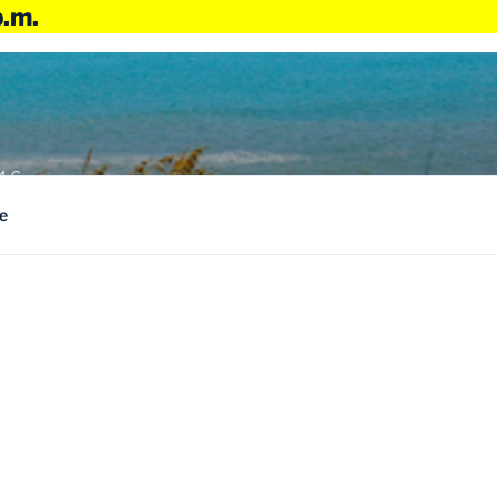
p.m.
4:6
e