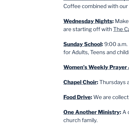
Coffee combined with our 
Wednesday Nights
:
Make 
are starting off with
The Ca
Sunday School
:
9:00 a.m. 
for Adults, Teens and child
Women’s Weekly Prayer 
Chapel Choir
:
Thursdays a
Food Drive
:
We are collect
One Another Ministry
:
A 
church family.