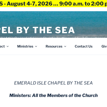
 - August 4-7, 2026 … 9:00 a.m. to 2:00 
EL BY THE SEA
ht of the Gospel of Jesus Christ into the world – 2 Corinthians 
ect
Ministries
Resources
Contact Us
Giv
EMERALD ISLE CHAPEL BY THE SEA
Ministers: All the Members of the Church