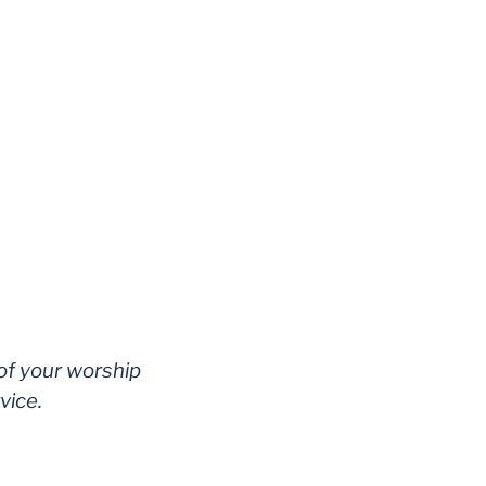
 of your worship
vice.