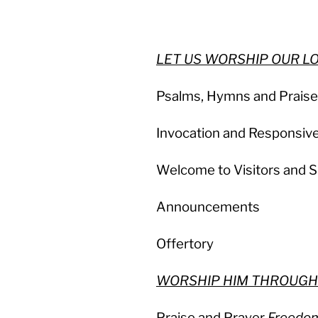
LET US WORSHIP OUR 
Psalms, Hymns and Prais
Invocation and Responsiv
Welcome to Visitors and S
Announcements
Offertory
WORSHIP HIM THROUGH
Praise and Prayer
Freedo