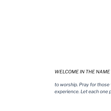
WELCOME IN THE NAME OF 
to worship. Pray for those
experience. Let each one p