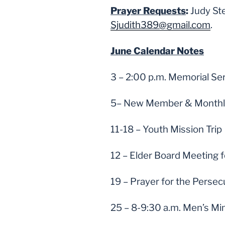
Prayer Requests
:
Judy St
Sjudith389@gmail.com
.
June Calendar Notes
3 – 2:00 p.m. Memorial Se
5– New Member & Monthly 
11-18 – Youth Mission Trip
12 – Elder Board Meeting f
19 – Prayer for the Persec
25 – 8-9:30 a.m. Men’s Mi