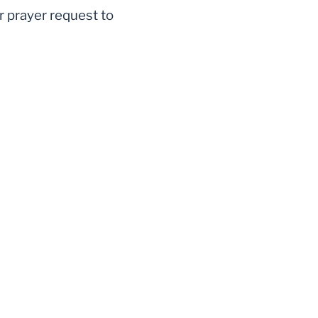
r prayer request to