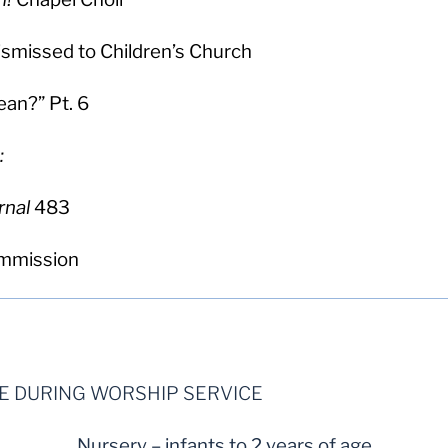
dismissed to Children’s Church
an?” Pt. 6
:
rnal
483
ommission
LE DURING WORSHIP SERVICE
Nursery – infants to 2 years of age