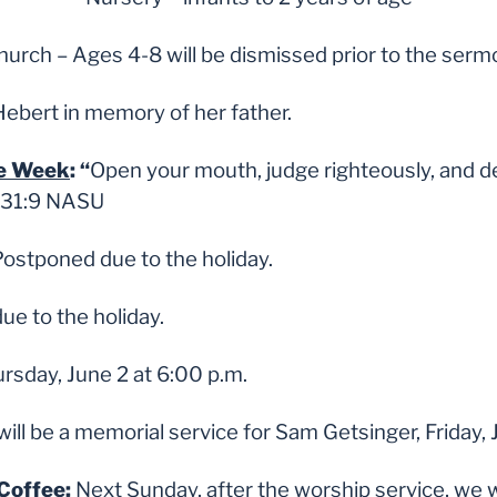
Church – Ages 4-8 will be dismissed prior to the ser
Hebert in memory of her father.
he Week
: “
Open your mouth, judge righteously, and de
. 31:9 NASU
ostponed due to the holiday.
e to the holiday.
rsday, June 2 at 6:00 p.m.
ill be a memorial service for Sam Getsinger, Friday, 
Coffee
:
Next Sunday, after the worship service, we