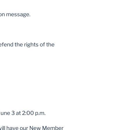
mon message.
fend the rights of the
June 3 at 2:00 p.m.
 will have our New Member