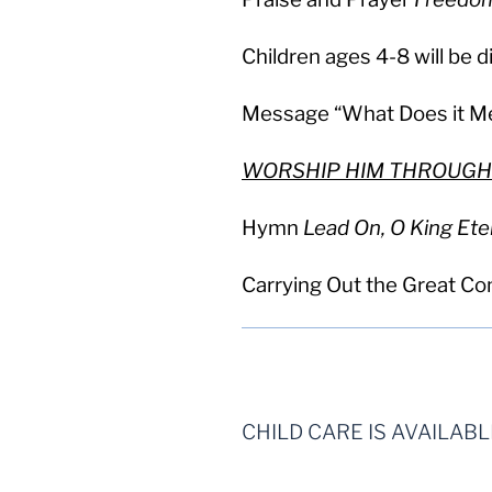
Children ages 4-8 will be 
Message “What Does it Me
WORSHIP HIM THROUGH
Hymn
Lead On, O King Ete
Carrying Out the Great C
CHILD CARE IS AVAILAB