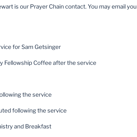
ewart is our Prayer Chain contact. You may email you
rvice for Sam Getsinger
Fellowship Coffee after the service
ollowing the service
uted following the service
nistry and Breakfast