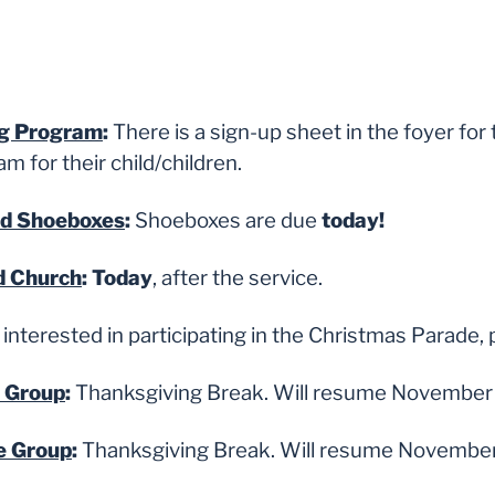
ng Program
:
There is a sign-up sheet in the foyer fo
 for their child/children.
ld Shoeboxes
:
Shoeboxes are due
today!
d Church
: Today
, after the service.
interested in participating in the Christmas Parade, 
e Group
:
Thanksgiving Break. Will resume November 
e Group
:
Thanksgiving Break. Will resume November