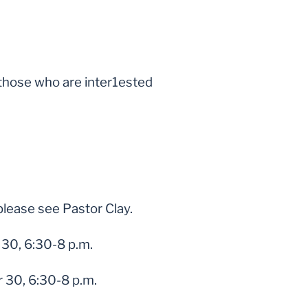
r those who are inter1ested
please see Pastor Clay.
30, 6:30-8 p.m.
 30, 6:30-8 p.m.