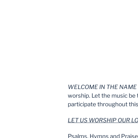
WELCOME IN THE NAME 
worship. Let the music be 
participate throughout this
LET US WORSHIP OUR 
Psalms, Hymns and Prais