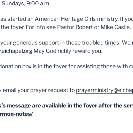
: Sundays, 9:00 a.m.
 started an American Heritage Girls ministry. If you c
he foyer. For info see Pastor Robert or Mike Casile.
 your generous support in these troubled times. We 
eichapel.org
May God richly reward you.
donation box is in the foyer for assisting those with c
 email your prayer request to
prayerministry@eichap
’s message are available in the foyer after the ser
ermon-notes/