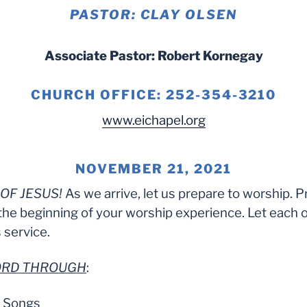
PASTOR: CLAY OLSEN
Associate Pastor: Robert Kornegay
CHURCH OFFICE: 252-354-3210
www.eichapel.org
NOVEMBER 21, 2021
OF JESUS!
As we arrive, let us prepare to worship. P
the beginning of your worship experience. Let each 
 service.
LORD THROUGH
:
e Songs