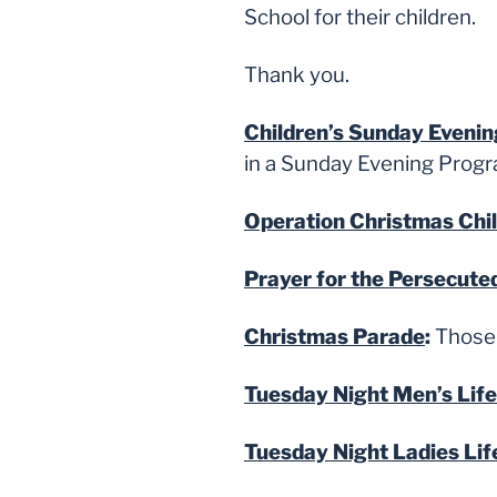
School for their children.
Thank you.
Children’s Sunday Eveni
in a Sunday Evening Program
Operation Christmas Chi
Prayer for the Persecute
Christmas Parade
:
Those 
Tuesday Night Men’s Lif
Tuesday Night Ladies Lif