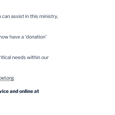
an assist in this ministry,
now have a ‘donation’
ritical needs within our
el.org
vice and online at