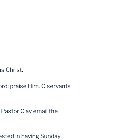
us Christ.
ord; praise Him
,
O servants
Pastor Clay email the
erested in having Sunday