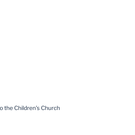
to the Children’s Church