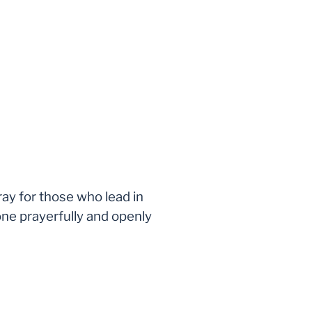
ray for those who lead in
one prayerfully and openly