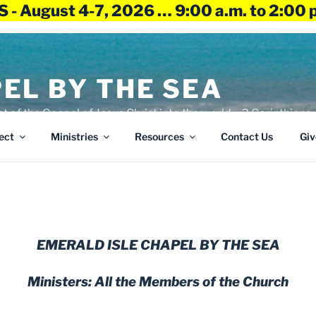
 - August 4-7, 2026 … 9:00 a.m. to 2:00 
EL BY THE SEA
ht of the Gospel of Jesus Christ into the world – 2 Corinthians 
ect
Ministries
Resources
Contact Us
Giv
EMERALD ISLE CHAPEL BY THE SEA
Ministers: All the Members of the Church