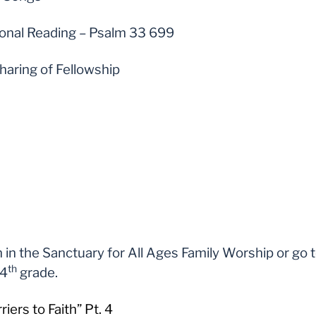
ional Reading – Psalm 33 699
haring of Fellowship
 in the Sanctuary for All Ages Family Worship or go 
th
 4
grade.
ers to Faith” Pt. 4