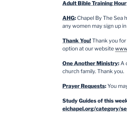
Adult Bible Training Hour
AHG
:
Chapel By The Sea has
any women may sign up in t
Thank You!
Thank you for
option at our website
www.
One Another Ministry
:
A 
church family. Thank you.
Prayer Requests
:
You may
Study Guides of this week
eichapel.org/category/s