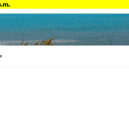
p.m.
4:6
e