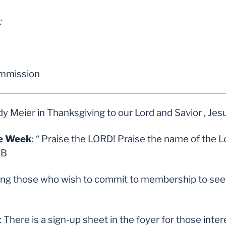
:
ommission
 Meier in Thanksgiving to our Lord and Savior , Jes
he Week
:
“
Praise the LORD! Praise the name of the L
SB
ting those who wish to commit to membership to see 
: There is a sign-up sheet in the foyer for those int