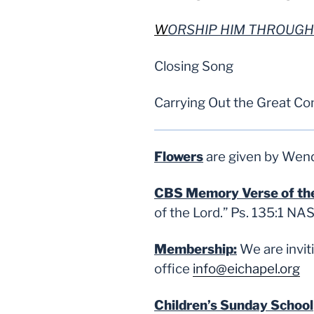
W
ORSHIP HIM THROUGH
Closing Song
Carrying Out the Great C
Flowers
are given by Wendy
CBS Memory Verse of t
of the Lord.
” Ps. 135:1 NA
Membership:
We are invi
office
info@eichapel.org
Children’s Sunday School