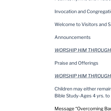
Invocation and Congregat
Welcome to Visitors and S
Announcements
WORSHIP HIM THROUGH
Praise and Offerings
WORSHIP HIM THROUGH
Children may either remain
Bible Study-Ages 4 yrs. to
Message “Overcoming Barri