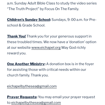
a.m. Sunday Adult Bible Class to study the video series
“The Truth Project” by Focus On The Family.
Children’s Sunday School
:
Sundays, 9: 00 a.m. for Pre-
school & Grade School.
Thank You!
Thank you for your generous support in
these troubled times. We now have a ‘donation’ option
at our website
www.eichapel.org
May God richly
reward you.
One Another Ministry
:
A donation box is in the foyer
for assisting those with critical needs within our
church family. Thank you.
eichapelbythesea@gmail.com
Prayer Requests
:
You may email your prayer request
to
eichapelbythesea@gmail.com