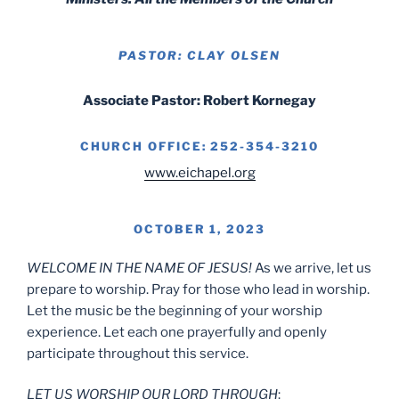
PASTOR: CLAY OLSEN
Associate Pastor: Robert Kornegay
CHURCH OFFICE: 252-354-3210
www.eichapel.org
OCTOBER 1, 2023
WELCOME IN THE NAME OF JESUS!
As we arrive, let us
prepare to worship. Pray for those who lead in worship.
Let the music be the beginning of your worship
experience. Let each one prayerfully and openly
participate throughout this service.
LET US WORSHIP OUR LORD THROUGH
: