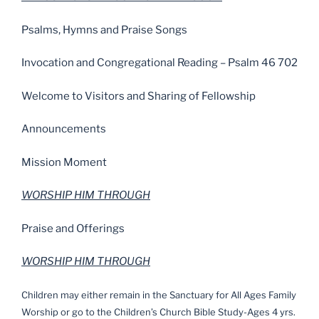
Psalms, Hymns and Praise Songs
Invocation and Congregational Reading – Psalm 46 702
Welcome to Visitors and Sharing of Fellowship
Announcements
Mission Moment
WORSHIP HIM THROUGH
Praise and Offerings
WORSHIP HIM THROUGH
Children may either remain in the Sanctuary for All Ages Family
Worship or go to the Children’s Church Bible Study-Ages 4 yrs.