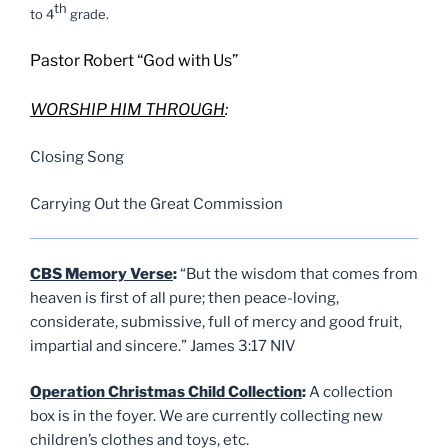
th
to 4
grade.
Pastor Robert “God with Us”
W
ORSHIP HIM THROUGH
:
Closing Song
Carrying Out the Great Commission
CBS Memory Verse
:
“But the wisdom that comes from
heaven is first of all pure; then peace-loving,
considerate, submissive, full of mercy and good fruit,
impartial and sincere.” James 3:17 NIV
Operation Christmas Child Collection
:
A collection
box is in the foyer. We are currently collecting new
children’s clothes and toys, etc.