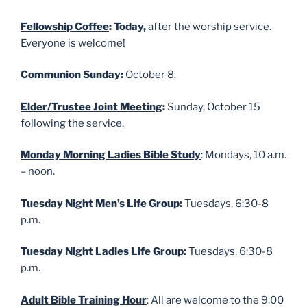
Fellowship Coffee
: Today,
after the worship service.
Everyone is welcome!
Communion Sunday
:
October 8.
Elder/Trustee Joint Meeting
:
Sunday, October 15
following the service.
Monday Morning Ladies Bible Study
: Mondays, 10 a.m.
– noon.
Tuesday Night Men’s Life Group
:
Tuesdays, 6:30-8
p.m.
Tuesday Night Ladies Life Group
:
Tuesdays, 6:30-8
p.m.
Adult Bible Training Hour
: All are welcome to the 9:00