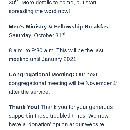
th
30
. More details to come, but start
spreading the word now
!
Men’s Ministry & Fellowship Breakfast
:
st
Saturday, October 31
,
8 a.m. to 9:30 a.m. This will be the last
meeting until January 2021.
Congregational Meeting
:
Our next
st
congregational meeting will be November 1
after the service.
Thank You!
Thank you for your generous
support in these troubled times. We now
have a ‘donation’ option at our website