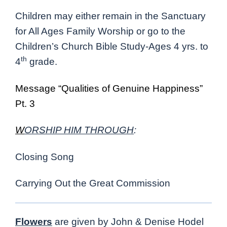
Children may either remain in the Sanctuary
for All Ages Family Worship or go to the
Children’s Church Bible Study-Ages 4 yrs. to
th
4
grade.
Message “Qualities of Genuine Happiness”
Pt. 3
W
ORSHIP HIM THROUGH
:
Closing Song
Carrying Out the Great Commission
Flowers
are given by John & Denise Hodel