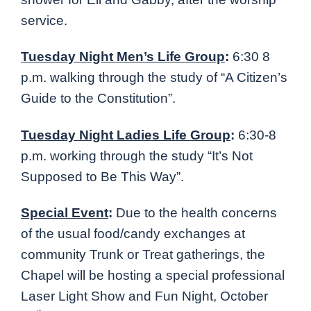
service.
Tuesday Night Men’s Life Group
:
6:30 8
p.m. walking through the study of “A Citizen’s
Guide to the Constitution”.
Tuesday Night Ladies Life Group
:
6:30-8
p.m. working through the study “It’s Not
Supposed to Be This Way”.
Special Event
:
Due to the health concerns
of the usual food/candy exchanges at
community Trunk or Treat gatherings, the
Chapel will be hosting a special professional
Laser Light Show and Fun Night, October