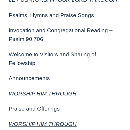
Psalms, Hymns and Praise Songs
Invocation and Congregational Reading –
Psalm 90 706
Welcome to Visitors and Sharing of
Fellowship
Announcements
WORSHIP HIM THROUGH
Praise and Offerings
WORSHIP HIM THROUGH