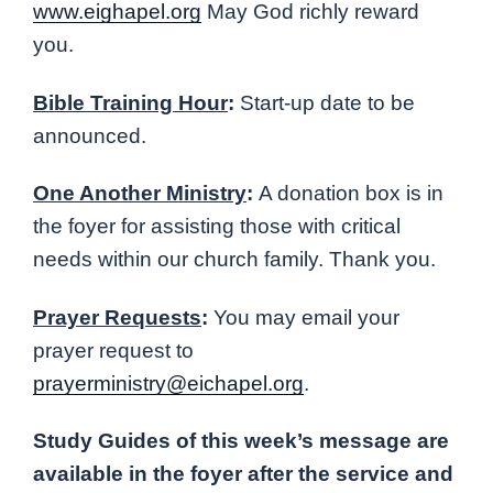
www.eighapel.org
May God richly reward
you.
Bible Training Hour
:
Start-up date to be
announced.
One Another Ministry
:
A donation box is in
the foyer for assisting those with critical
needs within our church family. Thank you.
Prayer Requests
:
You may email your
prayer request to
prayerministry@eichapel.org
.
Study Guides of this week’s message are
available in the foyer after the service and