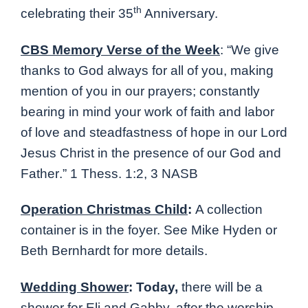
th
celebrating their 35
Anniversary.
CBS Memory Verse of the Week
:
“
We give
thanks to God always for all of you, making
mention of you in our prayers; constantly
bearing in mind your work of faith and labor
of love and steadfastness of hope in our Lord
Jesus Christ in the presence of our God and
Father
.” 1 Thess. 1:2, 3 NASB
Operation Christmas Child
:
A collection
container is in the foyer. See Mike Hyden or
Beth Bernhardt for more details.
Wedding Shower
: Today,
there will be a
shower for Eli and Gabby, after the worship