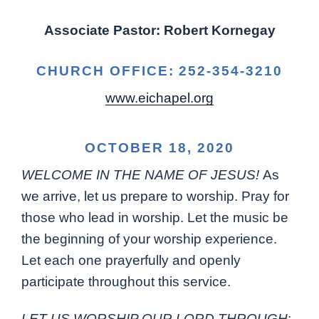
Associate Pastor: Robert Kornegay
CHURCH OFFICE: 252-354-3210
www.eichapel.org
OCTOBER 18, 2020
WELCOME IN THE NAME OF JESUS!
As
we arrive, let us prepare to worship. Pray for
those who lead in worship. Let the music be
the beginning of your worship experience.
Let each one prayerfully and openly
participate throughout this service.
LET US WORSHIP OUR LORD THROUGH
: