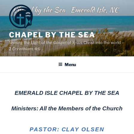
Skip
to
content
CHAPEL BY THE SEA
Shining the Light of the Gospel of Jesus Christ into the world –
2 Corinthians 4:6
Menu
EMERALD ISLE CHAPEL BY THE SEA
Ministers: All the Members of the Church
PASTOR: CLAY OLSEN