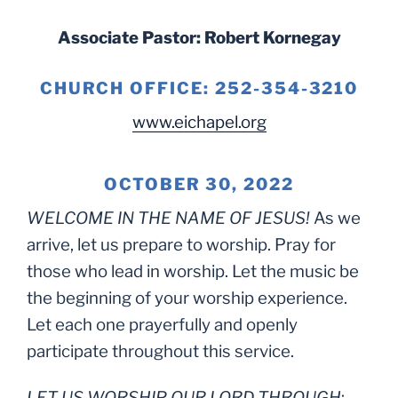
Associate Pastor: Robert Kornegay
CHURCH OFFICE: 252-354-3210
www.eichapel.org
OCTOBER 30, 2022
WELCOME IN THE NAME OF JESUS!
As we
arrive, let us prepare to worship. Pray for
those who lead in worship. Let the music be
the beginning of your worship experience.
Let each one prayerfully and openly
participate throughout this service.
LET US WORSHIP OUR LORD THROUGH
: