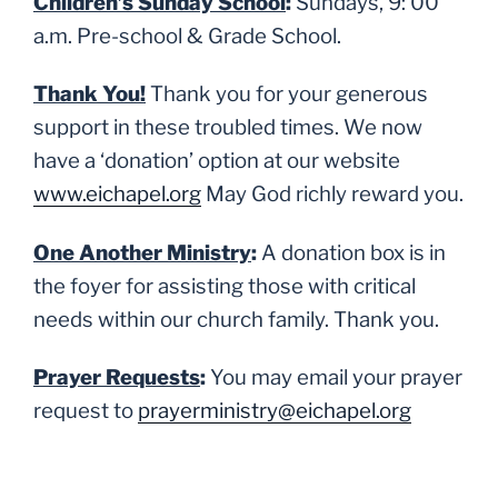
Children’s Sunday School
:
Sundays, 9: 00
a.m. Pre-school & Grade School.
Thank You!
Thank you for your generous
support in these troubled times. We now
have a ‘donation’ option at our website
www.eichapel.org
May God richly reward you.
One Another Ministry
:
A donation box is in
the foyer for assisting those with critical
needs within our church family. Thank you.
Prayer Requests
:
You may email your prayer
request to
prayerministry@eichapel.org