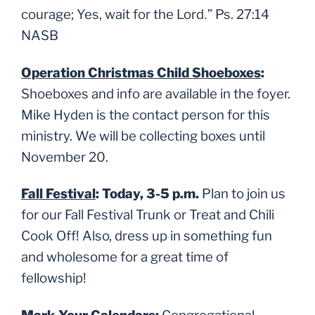
.
courage; Yes, wait for the Lord
”
Ps. 27:14
NASB
Operation Christmas Child Shoeboxes
:
Shoeboxes and info are available in the foyer.
Mike Hyden is the contact person for this
ministry. We will be collecting boxes until
November 20.
Fall Festival
: Today, 3-5 p.m.
Plan to join us
for our Fall Festival Trunk or Treat and Chili
Cook Off! Also, dress up in something fun
and wholesome for a great time of
fellowship!