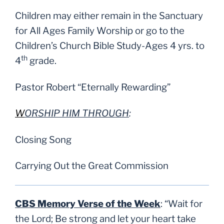
Children may either remain in the Sanctuary
for All Ages Family Worship or go to the
Children’s Church Bible Study-Ages 4 yrs. to
th
4
grade.
Pastor Robert “Eternally Rewarding”
W
ORSHIP HIM THROUGH
:
Closing Song
Carrying Out the Great Commission
CBS Memory Verse of the Week
: “Wait for
the Lord; Be strong and let your heart take