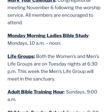
Mark Your Calendars
:
Congregational
meeting November 6 following the worship
service. All members are encouraged to
attend.
Monday Morning Ladies Bible Study
:
Mondays, 10 a.m. – noon.
Life Groups
:
Both the Women’s and Men’s
Life Groups are on Tuesday nights at 6:30
p.m. This week the Men’s Life Group will
meet in the sanctuary.
Adult Bible Training Hour
: Sundays, 9:00
a.m.