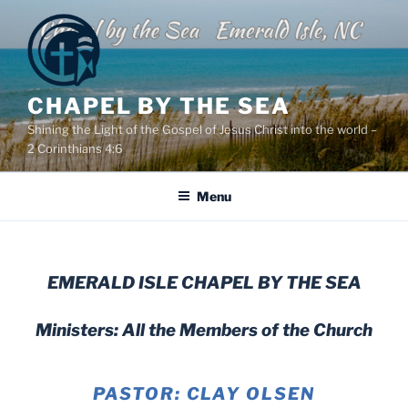
Skip
to
content
CHAPEL BY THE SEA
Shining the Light of the Gospel of Jesus Christ into the world –
2 Corinthians 4:6
Menu
EMERALD ISLE CHAPEL BY THE SEA
Ministers: All the Members of the Church
PASTOR: CLAY OLSEN