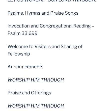
Psalms, Hymns and Praise Songs
Invocation and Congregational Reading –
Psalm 33 699
Welcome to Visitors and Sharing of
Fellowship
Announcements
WORSHIP HIM THROUGH
Praise and Offerings
WORSHIP HIM THROUGH