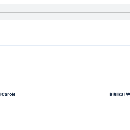
 Carols
Biblical 