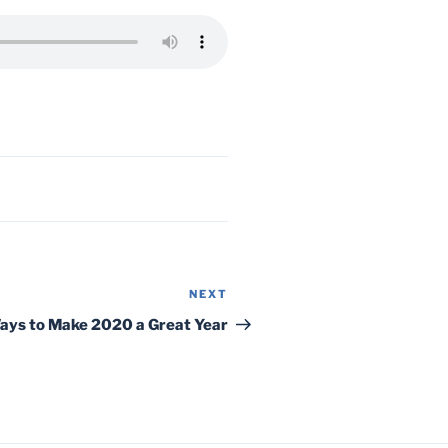
NEXT
Next
Post
Ways to Make 2020 a Great Year