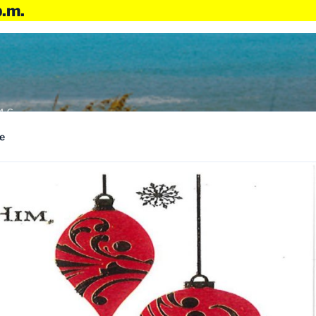
p.m.
4:6
e