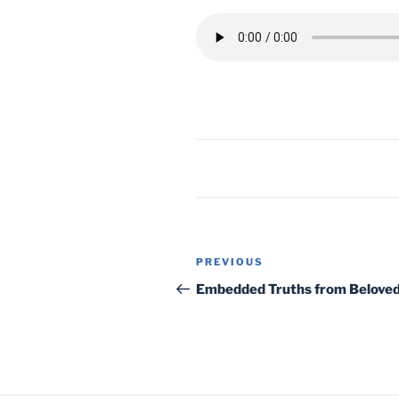
Post
Previous
PREVIOUS
navigation
Post
Embedded Truths from Beloved