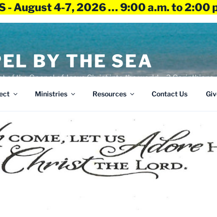
 - August 4-7, 2026 … 9:00 a.m. to 2:00 
EL BY THE SEA
ht of the Gospel of Jesus Christ into the world – 2 Corinthians 
ect
Ministries
Resources
Contact Us
Giv