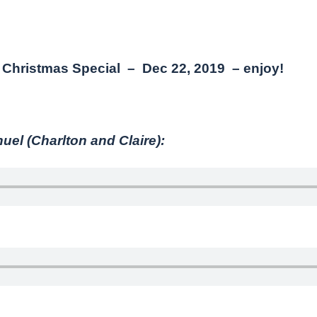
Christmas Special – Dec 22, 2019 – enjoy!
l (Charlton and Claire):