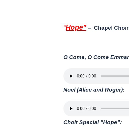
“
Hope”
– Chapel Choir 
O Come, O Come Emmanue
Noel (Alice and Roger):
Choir Special “Hope”: