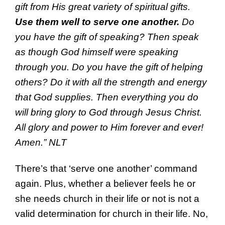
gift from His great variety of spiritual gifts.
Use them well to serve one another.
Do
you have the gift of speaking? Then speak
as though God himself were speaking
through you. Do you have the gift of helping
others? Do it with all the strength and energy
that God supplies. Then everything you do
will bring glory to God through Jesus Christ.
All glory and power to Him forever and ever!
Amen.” NLT
There’s that ‘serve one another’ command
again. Plus, whether a believer feels he or
she needs church in their life or not is not a
valid determination for church in their life. No,