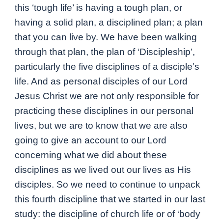
this ‘tough life’ is having a tough plan, or
having a solid plan, a disciplined plan; a plan
that you can live by. We have been walking
through that plan, the plan of ‘Discipleship’,
particularly the five disciplines of a disciple’s
life. And as personal disciples of our Lord
Jesus Christ we are not only responsible for
practicing these disciplines in our personal
lives, but we are to know that we are also
going to give an account to our Lord
concerning what we did about these
disciplines as we lived out our lives as His
disciples. So we need to continue to unpack
this fourth discipline that we started in our last
study: the discipline of church life or of ‘body