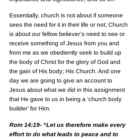
Essentially, church is not about if someone
sees the need for it in their life or not; Church
is about our fellow believer’s need to see or
receive something of Jesus from you and
from me as we obediently seek to build up
the body of Christ for the glory of God and
the gain of His body; His Church. And one
day we are going to give an account to
Jesus about what we did in this assignment
that He gave to us in being a ‘church body
builder’ for Him.
Rom 14:19- “
Let us therefore make every
effort to do what leads to peace and to