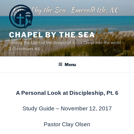
Skip
to
content
CHAPEL BY THE SEA
Shining the Light of the Gospel of Jesus Christ into the world –
2 Corinthians 4:6
Menu
A Personal Look at Discipleship, Pt. 6
Study Guide – November 12, 2017
Pastor Clay Olsen