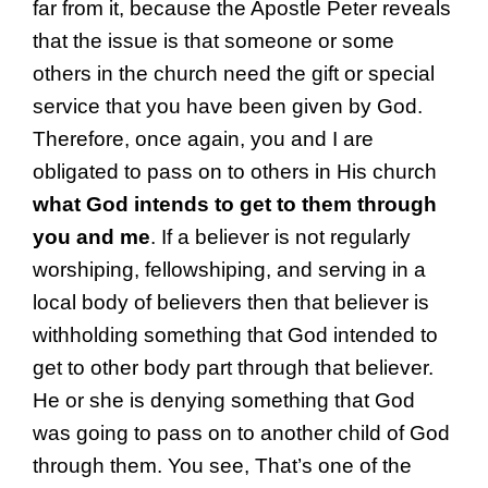
far from it, because the Apostle Peter reveals
that the issue is that someone or some
others in the church need the gift or special
service that you have been given by God.
Therefore, once again, you and I are
obligated to pass on to others in His church
what God intends to get to them through
you and me
. If a believer is not regularly
worshiping, fellowshiping, and serving in a
local body of believers then that believer is
withholding something that God intended to
get to other body part through that believer.
He or she is denying something that God
was going to pass on to another child of God
through them. You see, That’s one of the