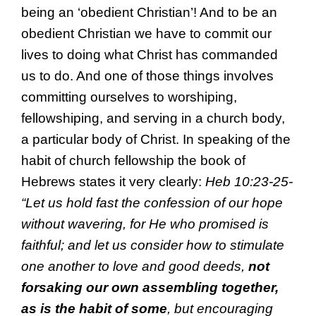
being an ‘obedient Christian’! And to be an
obedient Christian we have to commit our
lives to doing what Christ has commanded
us to do. And one of those things involves
committing ourselves to worshiping,
fellowshiping, and serving in a church body,
a particular body of Christ. In speaking of the
habit of church fellowship the book of
Hebrews states it very clearly:
Heb 10:23-25-
“
Let us hold fast the
confession of our
hope
without
wavering, for
He who promised is
faithful; and let us consider how
to stimulate
one another to love and
good deeds,
not
forsaking our own
assembling
together,
as is the habit of some
, but
encouraging