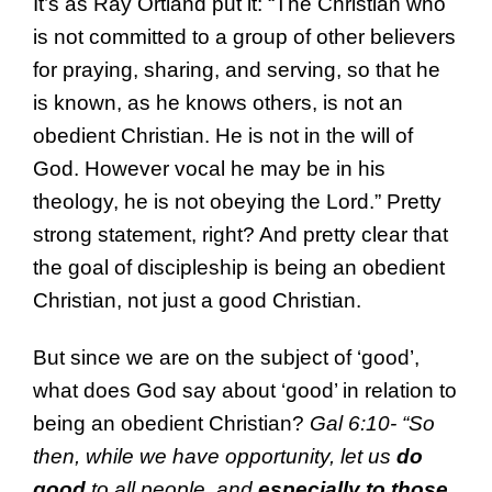
It’s as Ray Ortland put it: “The Christian who
is not committed to a group of other believers
for praying, sharing, and serving, so that he
is known, as he knows others, is not an
obedient Christian. He is not in the will of
God. However vocal he may be in his
theology, he is not obeying the Lord.” Pretty
strong statement, right? And pretty clear that
the goal of discipleship is being an obedient
Christian, not just a good Christian.
But since we are on the subject of ‘good’,
what does God say about ‘good’ in relation to
being an obedient Christian?
Gal 6:10- “
So
then,
while we have opportunity,
let us
do
good
to all people, and
especially to those