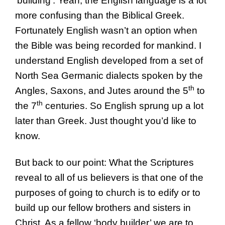
‘building’. Yeah, the English language is a lot
more confusing than the Biblical Greek.
Fortunately English wasn’t an option when
the Bible was being recorded for mankind. I
understand English developed from a set of
North Sea Germanic dialects spoken by the
th
Angles, Saxons, and Jutes around the 5
to
th
the 7
centuries. So English sprung up a lot
later than Greek. Just thought you’d like to
know.
But back to our point: What the Scriptures
reveal to all of us believers is that one of the
purposes of going to church is to edify or to
build up our fellow brothers and sisters in
Christ. As a fellow ‘body builder’ we are to