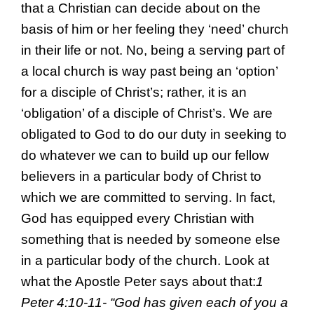
that a Christian can decide about on the
basis of him or her feeling they ‘need’ church
in their life or not. No, being a serving part of
a local church is way past being an ‘option’
for a disciple of Christ’s; rather, it is an
‘obligation’ of a disciple of Christ’s. We are
obligated to God to do our duty in seeking to
do whatever we can to build up our fellow
believers in a particular body of Christ to
which we are committed to serving. In fact,
God has equipped every Christian with
something that is needed by someone else
in a particular body of the church. Look at
what the Apostle Peter says about that:
1
Peter 4:10-11- “
God has given each of you a