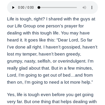
Life is tough, right? I shared with the guys at
our Life Group one person’s prayer for
dealing with this tough life. You may have
heard it. It goes like this: “Dear Lord, So far
I’ve done all right. I haven’t gossiped, haven’t
lost my temper, haven’t been greedy,
grumpy, nasty, selfish, or overindulgent. I’m
really glad about that. But in a few minutes,
Lord, I’m going to get out of bed…and from
then on, I’m going to need a lot more help.”
Yes, life is tough even before you get going
very far. But one thing that helps dealing with