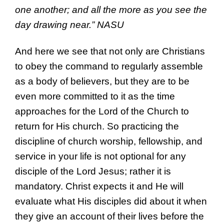
one another;
and all the more as you see
the
day drawing near.”
NASU
And here we see that not only are Christians
to obey the command to regularly assemble
as a body of believers, but they are to be
even more committed to it as the time
approaches for the Lord of the Church to
return for His church. So practicing the
discipline of church worship, fellowship, and
service in your life is not optional for any
disciple of the Lord Jesus; rather it is
mandatory. Christ expects it and He will
evaluate what His disciples did about it when
they give an account of their lives before the