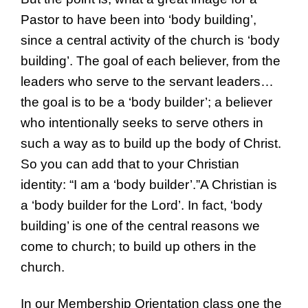
Pastor to have been into ‘body building’,
since a central activity of the church is ‘body
building’. The goal of each believer, from the
leaders who serve to the servant leaders…
the goal is to be a ‘body builder’; a believer
who intentionally seeks to serve others in
such a way as to build up the body of Christ.
So you can add that to your Christian
identity: “I am a ‘body builder’.”A Christian is
a ‘body builder for the Lord’. In fact, ‘body
building’ is one of the central reasons we
come to church; to build up others in the
church.
In our Membership Orientation class one the