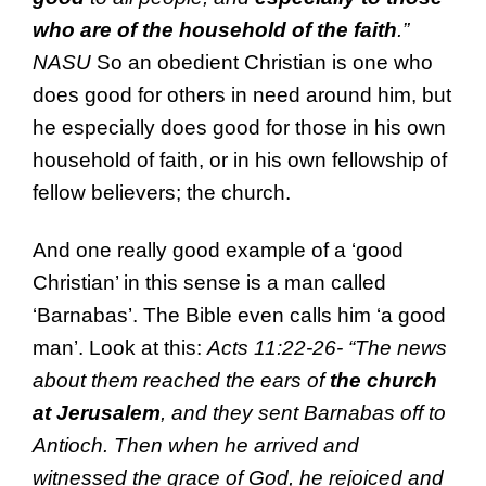
who are of the
household of
the faith
.”
NASU
So an obedient Christian is one who
does good for others in need around him, but
he especially does good for those in his own
household of faith, or in his own fellowship of
fellow believers; the church.
And one really good example of a ‘good
Christian’ in this sense is a man called
‘Barnabas’. The Bible even calls him ‘a good
man’. Look at this:
Acts 11:22-26- “
The
news
about them
reached the ears of
the church
at Jerusalem
, and
they sent
Barnabas off
to
Antioch. Then when he arrived and
witnessed
the grace of God, he rejoiced
and