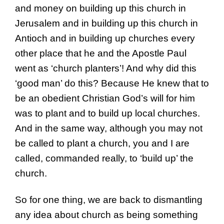
and money on building up this church in
Jerusalem and in building up this church in
Antioch and in building up churches every
other place that he and the Apostle Paul
went as ‘church planters’! And why did this
‘good man’ do this? Because He knew that to
be an obedient Christian God’s will for him
was to plant and to build up local churches.
And in the same way, although you may not
be called to plant a church, you and I are
called, commanded really, to ‘build up’ the
church.
So for one thing, we are back to dismantling
any idea about church as being something