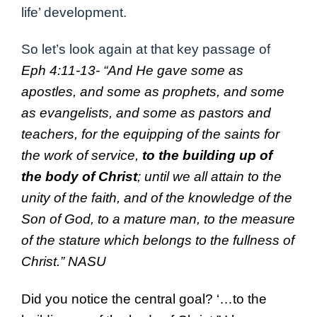
life’ development.
So let’s look again at that key passage of
Eph 4:11-13-
“
And He
gave
some
as
apostles, and some as prophets, and some
as
evangelists, and some
as pastors and
teachers, for the equipping of the
saints for
the work of service,
to the building up of
the body of Christ
;
until we
all attain to
the
unity of the faith, and of the
knowledge of the
Son of God, to a
mature man, to the measure
of the stature
which belongs to the
fullness of
Christ.” NASU
Did you notice the central goal? ‘…to the