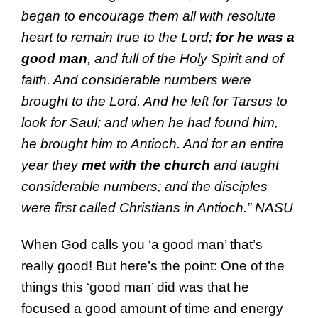
began to encourage them all with
resolute
heart to remain
true to the Lord
;
for he was a
good man
, and
full of the Holy Spirit and of
faith. And
considerable
numbers were
brought to the Lord. And he left for
Tarsus to
look
for Saul;
and when he had found him,
he brought him to
Antioch.
And for an entire
year they
met with the church
and taught
considerable
numbers; and
the disciples
were first called
Christians in
Antioch.”
NASU
When God calls you ‘a good man’ that’s
really good! But here’s the point: One of the
things this ‘good man’ did was that he
focused a good amount of time and energy