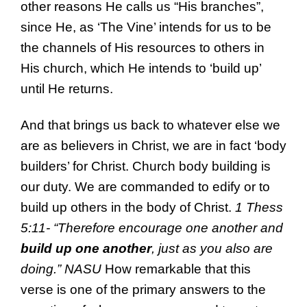
other reasons He calls us “His branches”,
since He, as ‘The Vine’ intends for us to be
the channels of His resources to others in
His church, which He intends to ‘build up’
until He returns.
And that brings us back to whatever else we
are as believers in Christ, we are in fact ‘body
builders’ for Christ. Church body building is
our duty. We are commanded to edify or to
build up others in the body of Christ.
1 Thess
5:11- “
Therefore
encourage one another and
build up one another
, just as
you also are
doing.”
NASU
How remarkable that this
verse is one of the primary answers to the