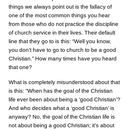
things we always point out is the fallacy of
one of the most common things you hear
from those who do not practice the discipline
of church service in their lives. Their default
line that they go to is this: “Well you know,
you don’t have to go to church to be a good
Christian.” How many times have you heard
that one?
What is completely misunderstood about that
is this: “When has the goal of the Christian
life ever been about being a ‘good Christian’?
And who decides what a ‘good Christian’ is
anyway? No, the goal of the Christian life is
not about being a good Christian; it’s about