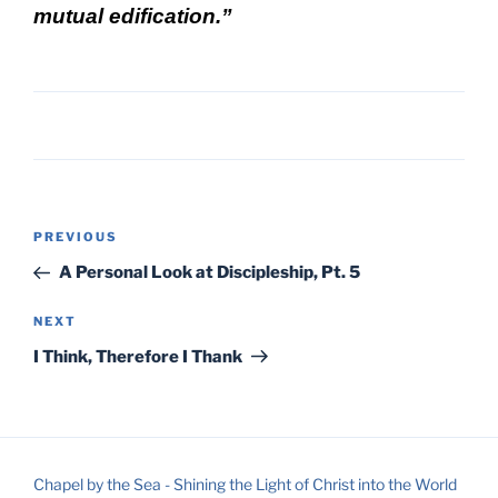
mutual edification.”
Post
Previous
PREVIOUS
navigation
Post
A Personal Look at Discipleship, Pt. 5
Next
NEXT
Post
I Think, Therefore I Thank
Chapel by the Sea - Shining the Light of Christ into the World