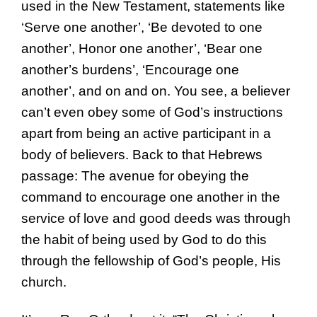
used in the New Testament, statements like
‘Serve one another’, ‘Be devoted to one
another’, Honor one another’, ‘Bear one
another’s burdens’, ‘Encourage one
another’, and on and on. You see, a believer
can’t even obey some of God’s instructions
apart from being an active participant in a
body of believers. Back to that Hebrews
passage: The avenue for obeying the
command to encourage one another in the
service of love and good deeds was through
the habit of being used by God to do this
through the fellowship of God’s people, His
church.