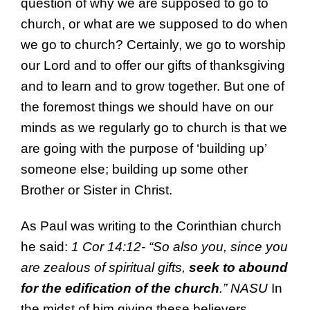
question of why we are supposed to go to
church, or what are we supposed to do when
we go to church? Certainly, we go to worship
our Lord and to offer our gifts of thanksgiving
and to learn and to grow together. But one of
the foremost things we should have on our
minds as we regularly go to church is that we
are going with the purpose of ‘building up’
someone else; building up some other
Brother or Sister in Christ.
As Paul was writing to the Corinthian church
he said:
1 Cor 14:12- “
So also you, since you
are zealous of
spiritual
gifts,
seek to abound
for the
edification
of the church
.”
NASU
In
the midst of him giving these believers