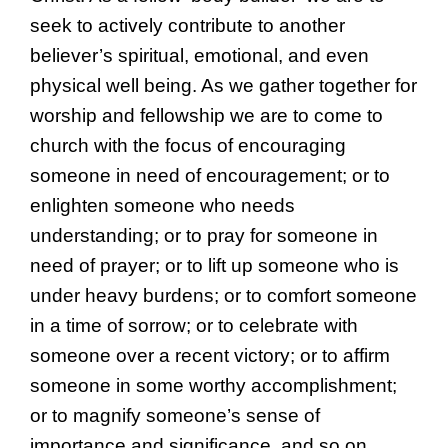
seek to actively contribute to another
believer’s spiritual, emotional, and even
physical well being. As we gather together for
worship and fellowship we are to come to
church with the focus of encouraging
someone in need of encouragement; or to
enlighten someone who needs
understanding; or to pray for someone in
need of prayer; or to lift up someone who is
under heavy burdens; or to comfort someone
in a time of sorrow; or to celebrate with
someone over a recent victory; or to affirm
someone in some worthy accomplishment;
or to magnify someone’s sense of
importance and significance, and so on.