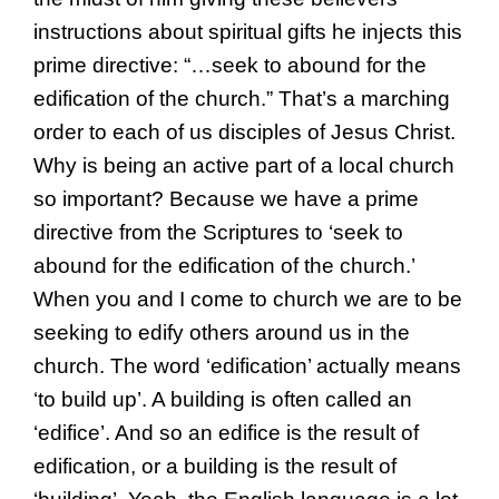
instructions about spiritual gifts he injects this
prime directive: “…seek to abound for the
edification of the church.” That’s a marching
order to each of us disciples of Jesus Christ.
Why is being an active part of a local church
so important? Because we have a prime
directive from the Scriptures to ‘seek to
abound for the edification of the church.’
When you and I come to church we are to be
seeking to edify others around us in the
church. The word ‘edification’ actually means
‘to build up’. A building is often called an
‘edifice’. And so an edifice is the result of
edification, or a building is the result of