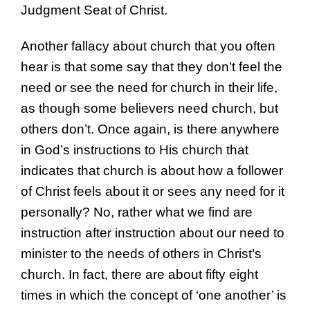
Judgment Seat of Christ.
Another fallacy about church that you often
hear is that some say that they don’t feel the
need or see the need for church in their life,
as though some believers need church, but
others don’t. Once again, is there anywhere
in God’s instructions to His church that
indicates that church is about how a follower
of Christ feels about it or sees any need for it
personally? No, rather what we find are
instruction after instruction about our need to
minister to the needs of others in Christ’s
church. In fact, there are about fifty eight
times in which the concept of ‘one another’ is