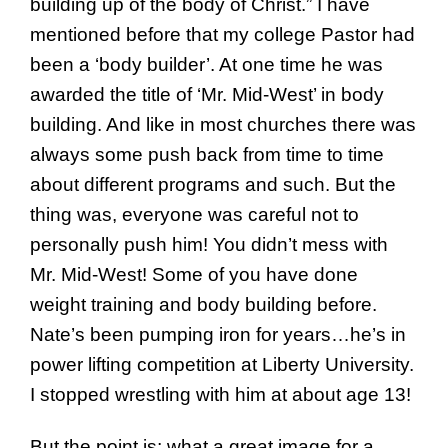
building up of the body of Christ.” I have
mentioned before that my college Pastor had
been a ‘body builder’. At one time he was
awarded the title of ‘Mr. Mid-West’ in body
building. And like in most churches there was
always some push back from time to time
about different programs and such. But the
thing was, everyone was careful not to
personally push him! You didn’t mess with
Mr. Mid-West! Some of you have done
weight training and body building before.
Nate’s been pumping iron for years…he’s in
power lifting competition at Liberty University.
I stopped wrestling with him at about age 13!
But the point is; what a great image for a