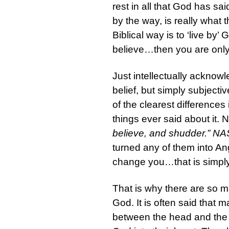
rest in all that God has sai
by the way, is really what 
Biblical way is to ‘live by’ G
believe…then you are only a
Just intellectually acknowle
belief, but simply subjecti
of the clearest differences 
things ever said about it. 
believe, and shudder.” N
turned any of them into Ang
change you…that is simply s
That is why there are so ma
God. It is often said that
between the head and the h