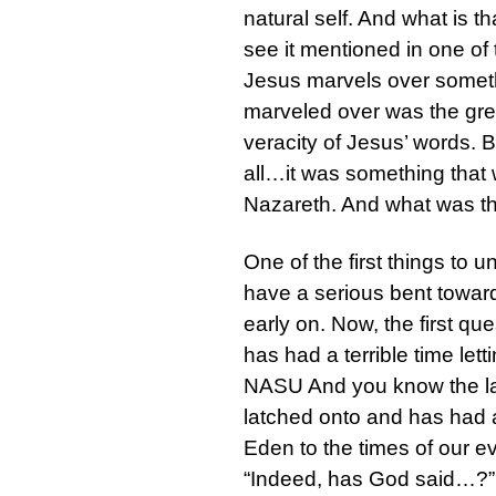
natural self. And what is t
see it mentioned in one of
Jesus marvels over somethi
marveled over was the grea
veracity of Jesus’ words. 
all…it was something that 
Nazareth. And what was t
One of the first things to
have a serious bent toward u
early on. Now, the first que
has had a terrible time let
NASU And you know the last 
latched onto and has had a
Eden to the times of our ev
“Indeed, has God said…?” 