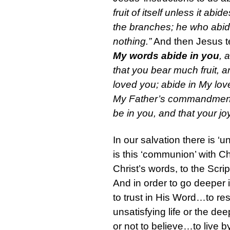
fruit of itself unless it ab
the branches; he who abide
nothing.”
And then Jesus te
My words abide in you
, 
that you bear much fruit, 
loved you; abide in My lov
My Father’s commandments 
be in you, and that your j
In our salvation there is ‘u
is this ‘communion’ with Chr
Christ’s words, to the Scri
And in order to go deeper i
to trust in His Word…to rest
unsatisfying life or the de
or not to believe…to live b