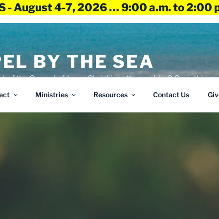
 - August 4-7, 2026 … 9:00 a.m. to 2:00 
EL BY THE SEA
ht of the Gospel of Jesus Christ into the world – 2 Corinthians 
ect
Ministries
Resources
Contact Us
Giv