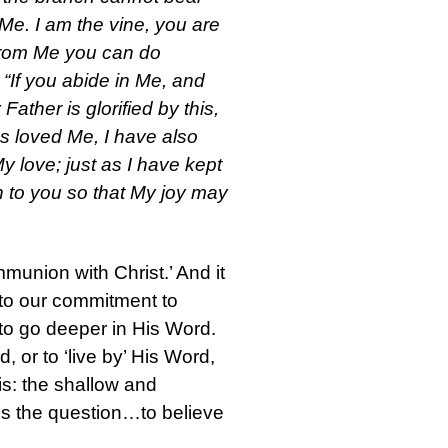
n Me. I am the vine, you are
 from Me you can do
 “If you abide in Me, and
Father is glorified by this,
as loved Me, I have also
 love; just as I have kept
 to you so that My joy may
ommunion with Christ.’ And it
ed to our commitment to
e to go deeper in His Word.
 or to ‘live by’ His Word,
his: the shallow and
t is the question…to believe