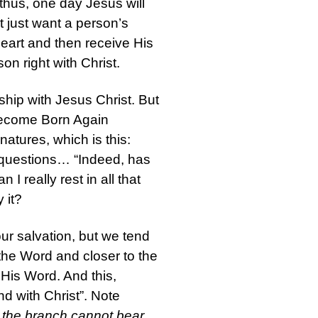
thus, one day Jesus will
 just want a person’s
heart and then receive His
son right with Christ.
hip with Jesus Christ. But
 become Born Again
natures, which is this:
ng questions… “Indeed, has
really rest in all that
 it?
ur salvation, but we tend
the Word and closer to the
His Word. And this,
nd with Christ”. Note
s the branch cannot bear