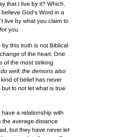
y that I live by it? Which,
To believe God’s Word in a
on’t live by what you claim to
for you.
y this truth is not Biblical
 a change of the heart. One
ne of the most striking
 do well; the demons also
ind of belief has never
ut to not let what is true
 have a relationship with
s the average distance
d, but they have never let