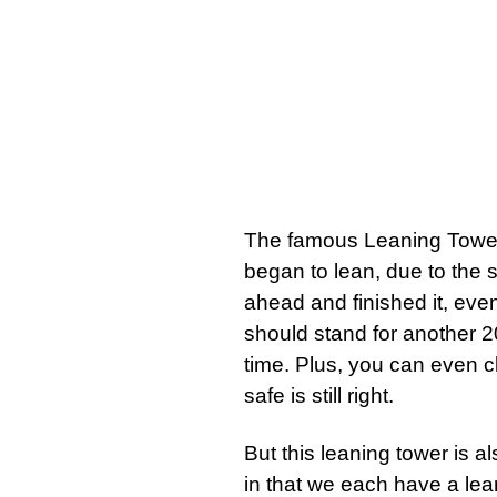
The famous Leaning Tower of
began to lean, due to the s
ahead and finished it, even 
should stand for another 20
time. Plus, you can even cl
safe is still right.
But this leaning tower is al
in that we each have a lea