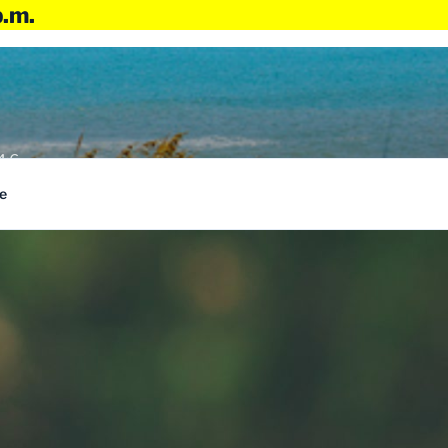
p.m.
4:6
e