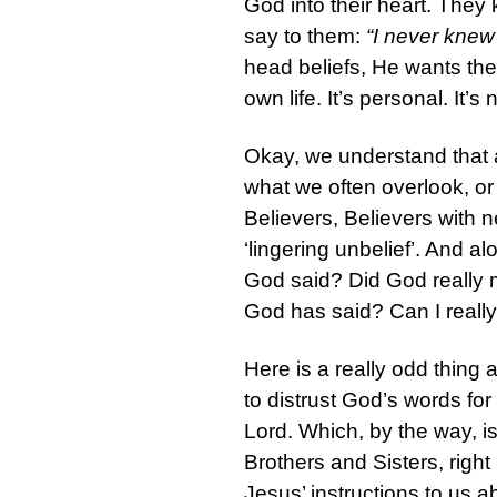
God into their heart. They
say to them:
“I never kne
head beliefs, He wants the
own life. It’s personal. It’
Okay, we understand that 
what we often overlook, or
Believers, Believers with n
‘lingering unbelief’. And a
God said? Did God really m
God has said? Can I really b
Here is a really odd thing
to distrust God’s words fo
Lord. Which, by the way, i
Brothers and Sisters, right 
Jesus’ instructions to us a