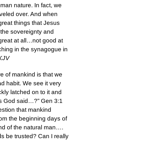
human nature. In fact, we
arveled over. And when
reat things that Jesus
n the sovereignty and
great at all…not good at
ching in the synagogue in
NKJV
re of mankind is that we
ad habit. We see it very
ckly latched on to it and
, has God said…?” Gen 3:1
uestion that mankind
From the beginning days of
mind of the natural man….
 be trusted? Can I really