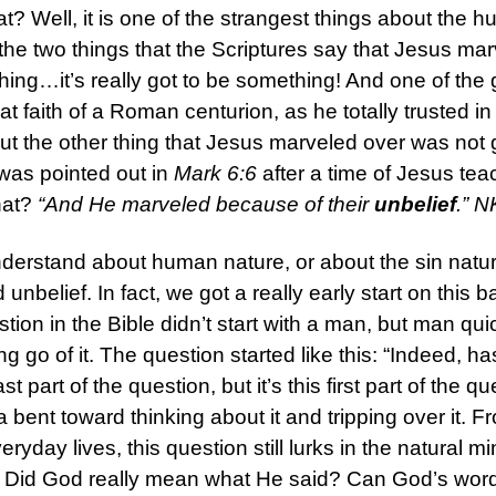
hat? Well, it is one of the strangest things about the 
 the two things that the Scriptures say that Jesus m
ng…it’s really got to be something! And one of the g
t faith of a Roman centurion, as he totally trusted i
But the other thing that Jesus marveled over was not 
was pointed out in
Mark 6:6
after a time of Jesus tea
hat?
“And He marveled because of their
unbelief
.” 
 understand about human nature, or about the sin natu
nbelief. In fact, we got a really early start on this b
stion in the Bible didn’t start with a man, but man qui
ting go of it. The question started like this: “Indeed
part of the question, but it’s this first part of the q
 bent toward thinking about it and tripping over it. 
eryday lives, this question still lurks in the natural 
Did God really mean what He said? Can God’s words