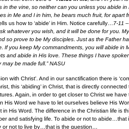
ides in the vine, so neither can you unless you abide i
s in Me and I in him, he bears much fruit, for apart
lls us how to ‘abide’ in Him. Notice carefully…
7-11 –
ask whatever you wish, and it will be done for you. My 
and so prove to be My disciples. Just as the Father h
e. If you keep My commandments, you will abide in My
and abide in His love. These things I have spoken
oy may be made full.” NASU
nion with Christ’. And in our sanctification there is ‘c
ist, this ‘abiding’ in Christ, that is directly connect
ptures. Again, in order to get closer to Christ we hav
n His Word we have to let ourselves believe His Word,
 in His Word. The difference in the Christian life is t
eper and satisfying life. To abide or not to abide…tha
y or not to live by…that is the question…