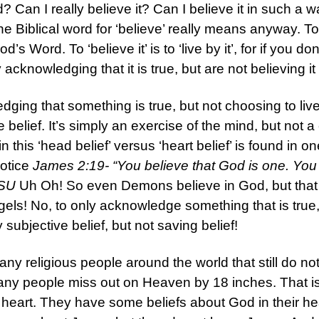
d? Can I really believe it? Can I believe it in such a wa
the Biblical word for ‘believe’ really means anyway. 
od’s Word. To ‘believe it’ is to ‘live by it’, for if you d
cknowledging that it is true, but are not believing it 
dging that something is true, but not choosing to live b
ve belief. It’s simply an exercise of the mind, but not
in this ‘head belief’ versus ‘heart belief’ is found in o
Notice
James 2:19- “You believe that God is one. You
ASU
Uh Oh! So even Demons believe in God, but that k
els! No, to only acknowledge something that is true, b
ubjective belief, but not saving belief!
ny religious people around the world that still do not
 many people miss out on Heaven by 18 inches. That i
eart. They have some beliefs about God in their hea