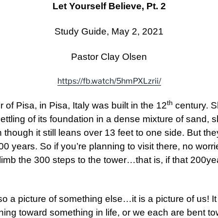
Let Yourself Believe, Pt. 2
Study Guide, May 2, 2021
Pastor Clay Olsen
https://fb.watch/5hmPXLzrii/
th
 Pisa, in Pisa, Italy was built in the 12
century. S
ettling of its foundation in a dense mixture of sand, 
though it still leans over 13 feet to one side. But they 
0 years. So if you’re planning to visit there, no wor
imb the 300 steps to the tower…that is, if that 200ye
so a picture of something else…it is a picture of us! I
ning toward something in life, or we each are bent t