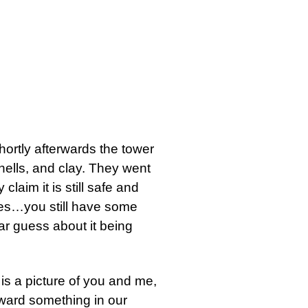
hortly afterwards the tower
shells, and clay. They went
claim it is still safe and
ries…you still have some
ar guess about it being
t is a picture of you and me,
oward something in our