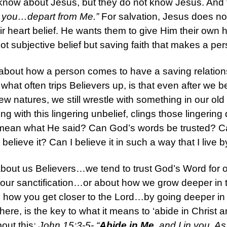
 know about Jesus, but they do not know Jesus. And 
w you…depart from Me.”
For salvation, Jesus does not
ir heart belief. He wants them to give Him their own 
s not subjective belief but saving faith that makes a per
about how a person comes to have a saving relations
 what often trips Believers up, is that even after we
ew natures, we still wrestle with something in our old 
long with this lingering unbelief, clings those lingeri
ean what He said? Can God’s words be trusted? Can I 
elieve it? Can I believe it in such a way that I live by
 about us Believers…we tend to trust God’s Word for o
r our sanctification…or about how we grow deeper in 
s how you get closer to the Lord…by going deeper in 
here, is the key to what it means to ‘abide in Christ a
bout this:
John 15:3-5- “
Abide in Me
, and I in you. A