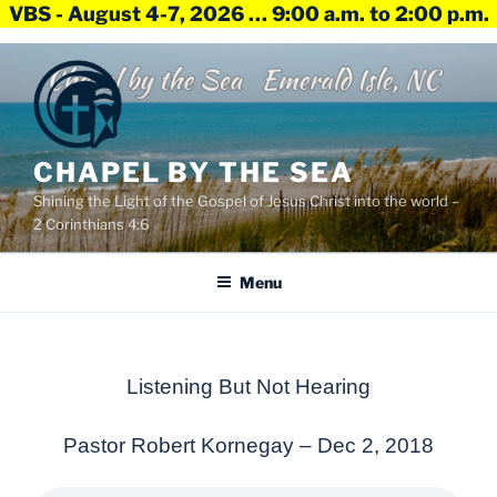
VBS - August 4-7, 2026 … 9:00 a.m. to 2:00 p.m.
Skip
to
content
CHAPEL BY THE SEA
Shining the Light of the Gospel of Jesus Christ into the world –
2 Corinthians 4:6
Menu
Listening But Not Hearing
Pastor Robert Kornegay –
Dec 2, 2018