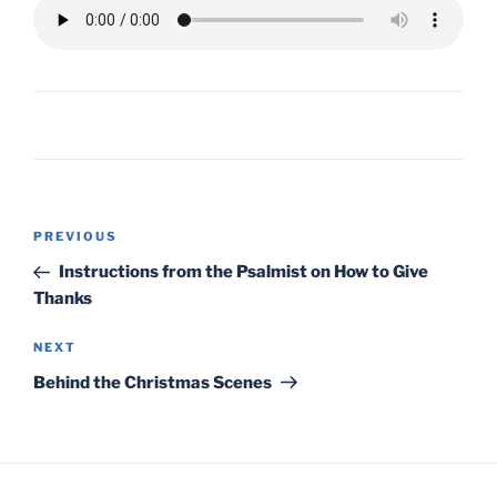
Post
Previous
PREVIOUS
navigation
Post
Instructions from the Psalmist on How to Give
Thanks
Next
NEXT
Post
Behind the Christmas Scenes