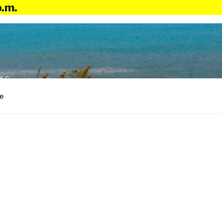
p.m.
4:6
e