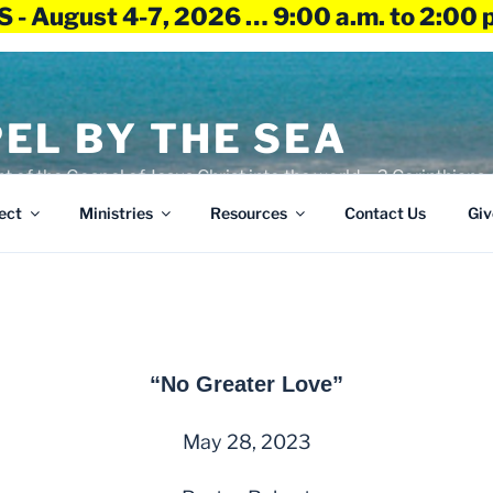
 - August 4-7, 2026 … 9:00 a.m. to 2:00 
EL BY THE SEA
ht of the Gospel of Jesus Christ into the world – 2 Corinthians 
ect
Ministries
Resources
Contact Us
Giv
“No Greater Love”
May 28, 2023