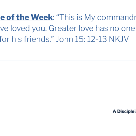
e of the Week
: “This is My commandm
ve loved you. Greater love has no one 
 for his friends.” John 15: 12-13 NKJV
t
A Disciple’