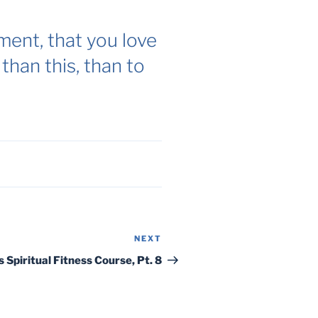
ent, that you love
than this, than to
NEXT
Next
Post
s Spiritual Fitness Course, Pt. 8