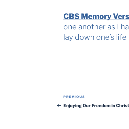
CBS Memory Vers
one another as I ha
lay down one’s life
Post
Previous
PREVIOUS
navigation
Post
Enjoying Our Freedom in Chris