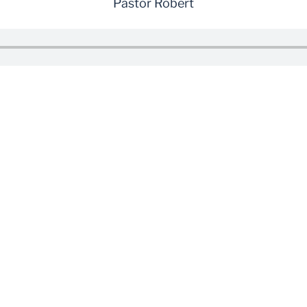
Pastor Robert