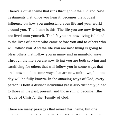
There’s a quiet theme that runs throughout the Old and New
Testaments that, once you hear it, becomes the loudest
influence on how you understand your life and your world
around you. The theme is this: The life you are now living is
not lived unto yourself. The life you are now living is linked
to the lives of others who came before you and to others who
will follow you. And the life you are now living is going to
bless others that follow you in many and in manifold ways.
Through the life you are now living you are both serving and
sacrificing for others that will follow you in some ways that
are known and in some ways that are now unknown, but one
day will be fully known. In the amazing ways of God, every
person is both a distinct individual yet is also distinctly joined
to those in the past, present, and those still to become…the
‘Body of Christ’…the ‘Family of God.’
There are many passages that reveal this theme, but one