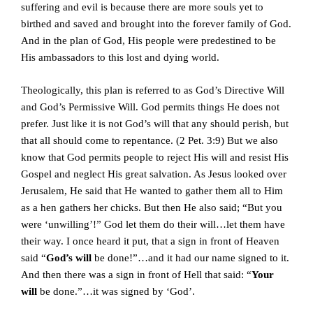
suffering and evil is because there are more souls yet to
birthed and saved and brought into the forever family of God.
And in the plan of God, His people were predestined to be
His ambassadors to this lost and dying world.
Theologically, this plan is referred to as God’s Directive Will
and God’s Permissive Will. God permits things He does not
prefer. Just like it is not God’s will that any should perish, but
that all should come to repentance. (2 Pet. 3:9) But we also
know that God permits people to reject His will and resist His
Gospel and neglect His great salvation. As Jesus looked over
Jerusalem, He said that He wanted to gather them all to Him
as a hen gathers her chicks. But then He also said; “But you
were ‘unwilling’!” God let them do their will…let them have
their way. I once heard it put, that a sign in front of Heaven
said “
God’s will
be done!”…and it had our name signed to it.
And then there was a sign in front of Hell that said: “
Your
will
be done.”…it was signed by ‘God’.