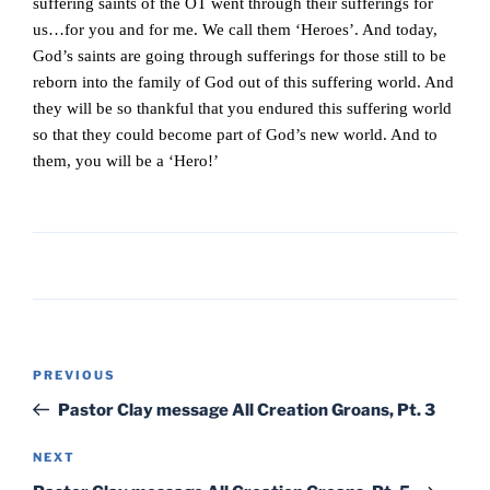
suffering saints of the OT went through their sufferings for
us…for you and for me. We call them ‘Heroes’. And today,
God’s saints are going through sufferings for those still to be
reborn into the family of God out of this suffering world. And
they will be so thankful that you endured this suffering world
so that they could become part of God’s new world. And to
them, you will be a ‘Hero!’
Post
Previous
PREVIOUS
navigation
Post
Pastor Clay message All Creation Groans, Pt. 3
Next
NEXT
Post