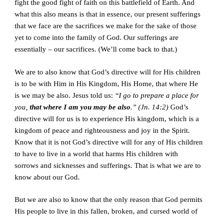
fight the good fight of faith on this battlefield of Earth. And
what this also means is that in essence, our present sufferings
that we face are the sacrifices we make for the sake of those
yet to come into the family of God. Our sufferings are
essentially – our sacrifices. (We’ll come back to that.)
We are to also know that God’s directive will for His children
is to be with Him in His Kingdom, His Home, that where He
is we may be also. Jesus told us:
“I go to prepare a place for
you,
that where I am you may be also
.” (Jn. 14:2)
God’s
directive will for us is to experience His kingdom, which is a
kingdom of peace and righteousness and joy in the Spirit.
Know that it is not God’s directive will for any of His children
to have to live in a world that harms His children with
sorrows and sicknesses and sufferings. That is what we are to
know about our God.
But we are also to know that the only reason that God permits
His people to live in this fallen, broken, and cursed world of