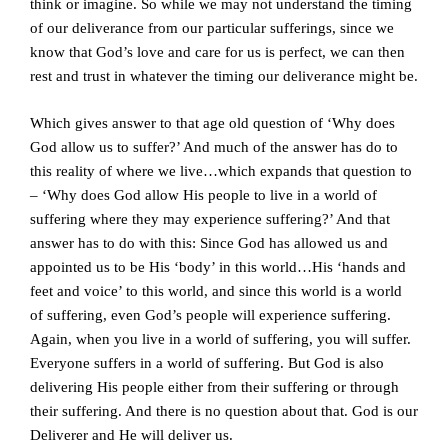
think or imagine. So while we may not understand the timing
of our deliverance from our particular sufferings, since we
know that God’s love and care for us is perfect, we can then
rest and trust in whatever the timing our deliverance might be.
Which gives answer to that age old question of ‘Why does
God allow us to suffer?’ And much of the answer has do to
this reality of where we live…which expands that question to
– ‘Why does God allow His people to live in a world of
suffering where they may experience suffering?’ And that
answer has to do with this: Since God has allowed us and
appointed us to be His ‘body’ in this world…His ‘hands and
feet and voice’ to this world, and since this world is a world
of suffering, even God’s people will experience suffering.
Again, when you live in a world of suffering, you will suffer.
Everyone suffers in a world of suffering. But God is also
delivering His people either from their suffering or through
their suffering. And there is no question about that. God is our
Deliverer and He will deliver us.