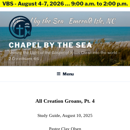
VBS - August 4-7, 2026 … 9:00 a.m. to 2:00 p.m.
Skip
to
content
CHAPEL BY THE SEA
Shining the Light of the Gospel of Jesus Christ into the world –
2 Corinthians 4:6
Menu
All Creation Groans, Pt. 4
Study Guide, August 10, 2025
Pastor Clay Olsen