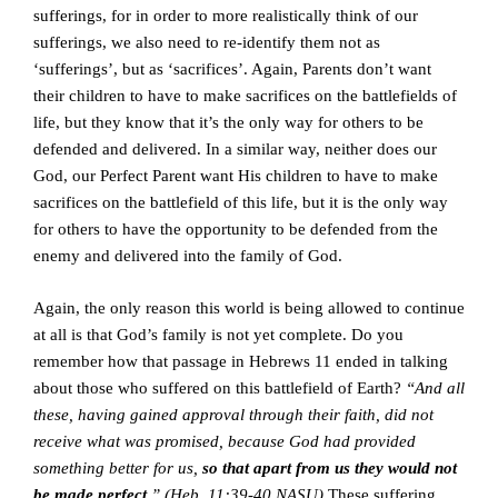
sufferings, for in order to more realistically think of our
sufferings, we also need to re-identify them not as
‘sufferings’, but as ‘sacrifices’. Again, Parents don’t want
their children to have to make sacrifices on the battlefields of
life, but they know that it’s the only way for others to be
defended and delivered. In a similar way, neither does our
God, our Perfect Parent want His children to have to make
sacrifices on the battlefield of this life, but it is the only way
for others to have the opportunity to be defended from the
enemy and delivered into the family of God.
Again, the only reason this world is being allowed to continue
at all is that God’s family is not yet complete. Do you
remember how that passage in Hebrews 11 ended in talking
about those who suffered on this battlefield of Earth?
“And all
these, having gained approval through their faith, did not
receive what was promised, because God had provided
something better for us,
so that apart from us they would not
be made perfect
.” (Heb. 11:39-40 NASU)
These suffering