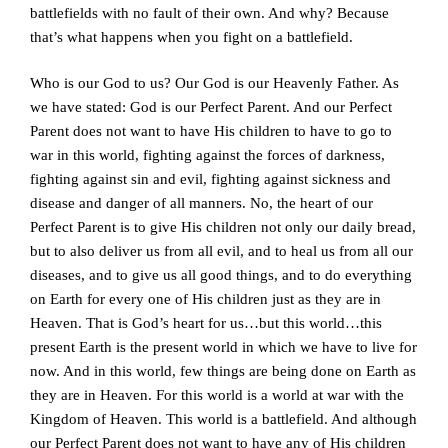
battlefields with no fault of their own. And why? Because
that’s what happens when you fight on a battlefield.
Who is our God to us? Our God is our Heavenly Father. As
we have stated: God is our Perfect Parent. And our Perfect
Parent does not want to have His children to have to go to
war in this world, fighting against the forces of darkness,
fighting against sin and evil, fighting against sickness and
disease and danger of all manners. No, the heart of our
Perfect Parent is to give His children not only our daily bread,
but to also deliver us from all evil, and to heal us from all our
diseases, and to give us all good things, and to do everything
on Earth for every one of His children just as they are in
Heaven. That is God’s heart for us…but this world…this
present Earth is the present world in which we have to live for
now. And in this world, few things are being done on Earth as
they are in Heaven. For this world is a world at war with the
Kingdom of Heaven. This world is a battlefield. And although
our Perfect Parent does not want to have any of His children