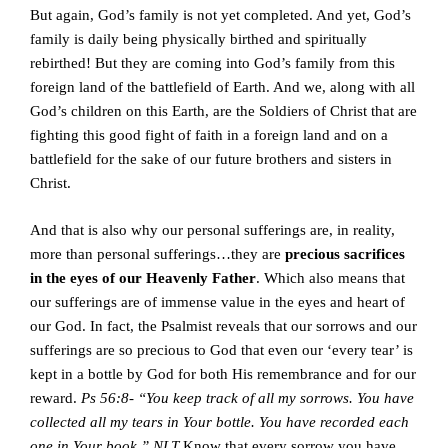
But again, God’s family is not yet completed. And yet, God’s
family is daily being physically birthed and spiritually
rebirthed! But they are coming into God’s family from this
foreign land of the battlefield of Earth. And we, along with all
God’s children on this Earth, are the Soldiers of Christ that are
fighting this good fight of faith in a foreign land and on a
battlefield for the sake of our future brothers and sisters in
Christ.
And that is also why our personal sufferings are, in reality,
more than personal sufferings…they are
precious sacrifices
in the eyes of our Heavenly Father
. Which also means that
our sufferings are of immense value in the eyes and heart of
our God. In fact, the Psalmist reveals that our sorrows and our
sufferings are so precious to God that even our ‘every tear’ is
kept in a bottle by God for both His remembrance and for our
reward.
Ps 56:8- “You keep track of all my sorrows. You have
collected all my tears in Your bottle. You have recorded each
one in Your book.” NLT
Know that every sorrow you have