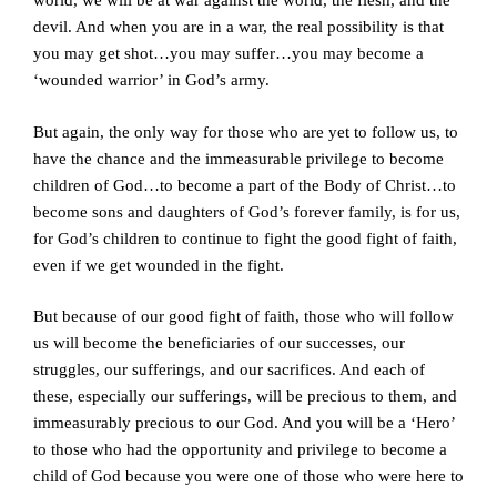
world, we will be at war against the world, the flesh, and the
devil. And when you are in a war, the real possibility is that
you may get shot…you may suffer…you may become a
‘wounded warrior’ in God’s army.
But again, the only way for those who are yet to follow us, to
have the chance and the immeasurable privilege to become
children of God…to become a part of the Body of Christ…to
become sons and daughters of God’s forever family, is for us,
for God’s children to continue to fight the good fight of faith,
even if we get wounded in the fight.
But because of our good fight of faith, those who will follow
us will become the beneficiaries of our successes, our
struggles, our sufferings, and our sacrifices. And each of
these, especially our sufferings, will be precious to them, and
immeasurably precious to our God. And you will be a ‘Hero’
to those who had the opportunity and privilege to become a
child of God because you were one of those who were here to