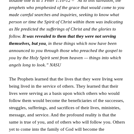
notable one is in
1 Peter 1:10-12 – “As to this salvation, the
prophets who prophesied of the grace that would come to you
made careful searches and inquiries, seeking to know what
person or time the Spirit of Christ within them was indicating
as He predicted the sufferings of Christ and the glories to
follow.
It was revealed to them that they were not serving
themselves, but you
, in these things which now have been
announced to you through those who preached the gospel to
you by the Holy Spirit sent from heaven — things into which
angels long to look.” NASU
The Prophets learned that the lives that they were living were
being lived in the service of others. They learned that their
lives were serving as a basis upon which others who would
follow them would become the beneficiaries of the successes,
struggles, sufferings, and sacrifices of their lives, ministries,
message, and service. And the profound reality is that the
same is true of you, and of others who will follow you. Others
yet to come into the family of God will become the