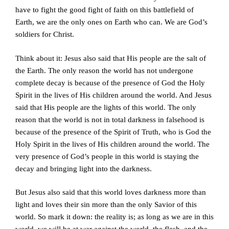
have to fight the good fight of faith on this battlefield of
Earth, we are the only ones on Earth who can. We are God’s
soldiers for Christ.
Think about it: Jesus also said that His people are the salt of
the Earth. The only reason the world has not undergone
complete decay is because of the presence of God the Holy
Spirit in the lives of His children around the world. And Jesus
said that His people are the lights of this world. The only
reason that the world is not in total darkness in falsehood is
because of the presence of the Spirit of Truth, who is God the
Holy Spirit in the lives of His children around the world. The
very presence of God’s people in this world is staying the
decay and bringing light into the darkness.
But Jesus also said that this world loves darkness more than
light and loves their sin more than the only Savior of this
world. So mark it down: the reality is; as long as we are in this