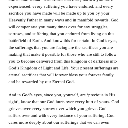
experienced, every suffering you have endured, and every
sacrifice you have made will be made up to you by your
Heavenly Father in many ways and in manifold rewards. God
will compensate you many times over for any struggles,
sorrows, and suffering that you endured from living on this
battlefield of Earth. And know this for certain: In God’s eyes,
the sufferings that you are facing are the sacrifices you are
making that make it possible for those who are still to follow
you to become delivered from this kingdom of darkness into
God’s Kingdom of Light and Life. Your present sufferings are
eternal sacrifices that will forever bless your forever family
and be rewarded by our Eternal God.
And in God’s eyes, since you, yourself, are ‘precious in His
sight’, know that our God hurts over every hurt of yours. God
grieves over every sorrow over which you grieve. God
suffers over and with every instance of your suffering. God
cares more deeply about our sufferings that we can even