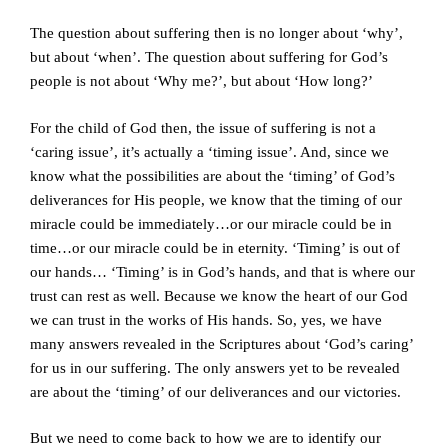
The question about suffering then is no longer about ‘why’,
but about ‘when’. The question about suffering for God’s
people is not about ‘Why me?’, but about ‘How long?’
For the child of God then, the issue of suffering is not a
‘caring issue’, it’s actually a ‘timing issue’. And, since we
know what the possibilities are about the ‘timing’ of God’s
deliverances for His people, we know that the timing of our
miracle could be immediately…or our miracle could be in
time…or our miracle could be in eternity. ‘Timing’ is out of
our hands… ‘Timing’ is in God’s hands, and that is where our
trust can rest as well. Because we know the heart of our God
we can trust in the works of His hands. So, yes, we have
many answers revealed in the Scriptures about ‘God’s caring’
for us in our suffering. The only answers yet to be revealed
are about the ‘timing’ of our deliverances and our victories.
But we need to come back to how we are to identify our