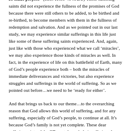
saints did not experience the fullness of the promises of God
because there were still others to be added, to be birthed and
re-birthed, to become members with them in the fullness of
redemption and salvation. And as we pointed out in our last
study, we may experience similar sufferings in this life just
like some of these suffering saints experienced. And, again,
just like with those who experienced what we call ‘miracles’,
we may also experience those kinds of miracles as well. In
fact, in the experience of life on this battlefield of Earth, many
of God’s people experience both – both the miracles of
immediate deliverances and victories, but also experience
struggles and sufferings in the world of suffering. So as we
pointed out before…we need to be ‘ready for either’.
And that brings us back to our theme…to the overarching
reason that God allows this world of suffering, and for any
suffering, especially of God’s people, to continue at all. It’s
because God’s family is not yet complete. These dear