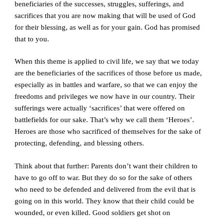
beneficiaries of the successes, struggles, sufferings, and
sacrifices that you are now making that will be used of God
for their blessing, as well as for your gain. God has promised
that to you.
When this theme is applied to civil life, we say that we today
are the beneficiaries of the sacrifices of those before us made,
especially as in battles and warfare, so that we can enjoy the
freedoms and privileges we now have in our country. Their
sufferings were actually ‘sacrifices’ that were offered on
battlefields for our sake. That’s why we call them ‘Heroes’.
Heroes are those who sacrificed of themselves for the sake of
protecting, defending, and blessing others.
Think about that further: Parents don’t want their children to
have to go off to war. But they do so for the sake of others
who need to be defended and delivered from the evil that is
going on in this world. They know that their child could be
wounded, or even killed. Good soldiers get shot on