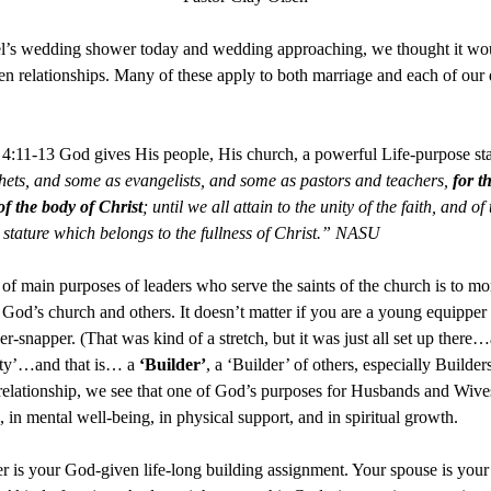
l’s wedding shower today and wedding approaching, we thought it wou
then relationships. Many of these apply to both marriage and each of our
 4:11-13 God gives His people, His church, a powerful Life-purpose st
hets, and some as evangelists, and some as pastors and teachers,
for t
of the body of Christ
; until we all attain to the unity of the faith, and 
 stature which belongs to the fullness of Christ.” NASU
f main purposes of leaders who serve the saints of the church is to mor
ve God’s church and others. It doesn’t matter if you are a young equipper
r-snapper. (That was kind of a stretch, but it was just all set up the
tity’…and that is… a
‘Builder’
, a ‘Builder’ of others, especially Build
 relationship, we see that one of God’s purposes for Husbands and Wives, 
 in mental well-being, in physical support, and in spiritual growth.
er is your God-given life-long building assignment. Your spouse is your