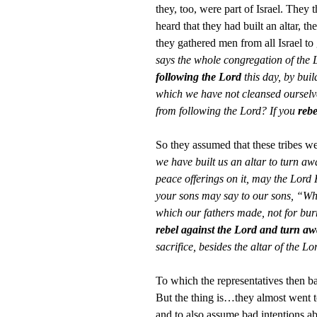
they, too, were part of Israel. They 
heard that they had built an altar, 
they gathered men from all Israel to
says the whole congregation of the 
following the Lord
this day, by buil
which we have not cleansed ourselve
from following the Lord? If you
rebe
So they assumed that these tribes w
we have built us an altar to turn away
peace offerings on it, may the Lord 
your sons may say to our sons, “Wha
which our fathers made, not for burn
rebel against the Lord and turn aw
sacrifice, besides the altar of the
To which the representatives then b
But the thing is…they almost went
and to also assume bad intentions a