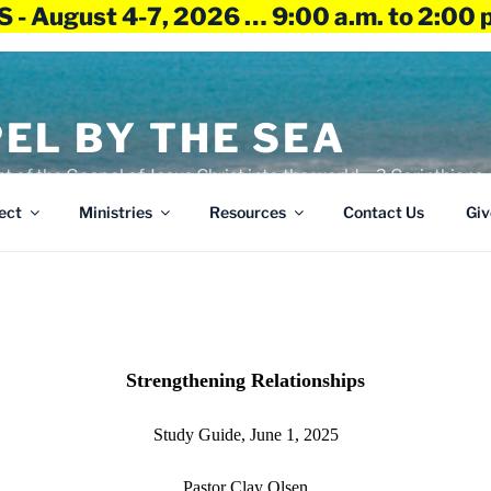
 - August 4-7, 2026 … 9:00 a.m. to 2:00 
EL BY THE SEA
ht of the Gospel of Jesus Christ into the world – 2 Corinthians 
ect
Ministries
Resources
Contact Us
Giv
Strengthening Relationships
Study Guide, June 1, 2025
Pastor Clay Olsen