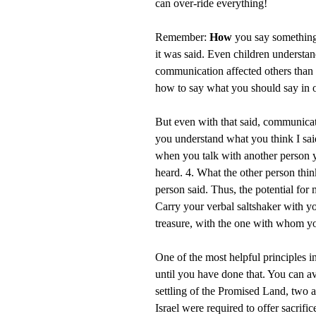
can over-ride everything!
Remember:
How
you say something
it was said. Even children understa
communication affected others than 
how to say what you should say in o
But even with that said, communicati
you understand what you think I said
when you talk with another person y
heard. 4. What the other person thi
person said. Thus, the potential fo
Carry your verbal saltshaker with y
treasure, with the one with whom y
One of the most helpful principles i
until you have done that. You can av
settling of the Promised Land, two and
Israel were required to offer sacrific