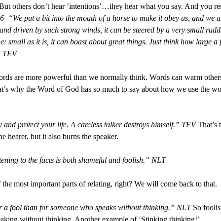
” But others don’t hear ‘intentions’…they hear what you say. And you 
6- “We put a bit into the mouth of a horse to make it obey us, and we 
s and driven by such strong winds, it can be steered by a very small rudd
ue: small as it is, it can boast about great things. Just think how large a 
.” TEV
 Words are more powerful than we normally think. Words can warm othe
t’s why the Word of God has so much to say about how we use the word
and protect your life. A careless talker destroys himself.” TEV
That’s 
 hearer, but it also burns the speaker.
tening to the facts is both shameful and foolish.” NLT
f the most important parts of relating, right? We will come back to that.
r a fool than for someone who speaks without thinking.” NLT
So foolis
eaking without thinking. Another example of ‘Stinking thinking!’