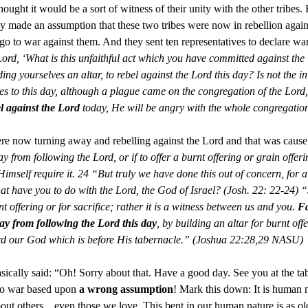
thought it would be a sort of witness of their unity with the other tribes
they made an assumption that these two tribes were now in rebellion aga
 go to war against them. And they sent ten representatives to declare wa
Lord, ‘What is this unfaithful act which you have committed against the
ding yourselves an altar, to rebel against the Lord this day? Is not the i
s to this day, although a plague came on the congregation of the Lord,
l against the Lord
today, He will be angry with the whole congregati
ere now turning away and rebelling against the Lord and that was cause
 from following the Lord, or if to offer a burnt offering or grain offering 
Himself require it. 24 “But truly we have done this out of concern, for 
t have you to do with the Lord, the God of Israel? (Josh. 22: 22-24) “S
t offering or for sacrifice; rather it is a witness between us and you.
Fa
ay from following the Lord this day
, by building an altar for burnt offe
 Lord our God which is before His tabernacle.” (Joshua 22:28,29 NASU)
asically said: “Oh! Sorry about that. Have a good day. See you at the t
 to war based upon
a wrong assumption
! Mark this down: It is human 
bout others…even those we love. This bent in our human nature is as ol