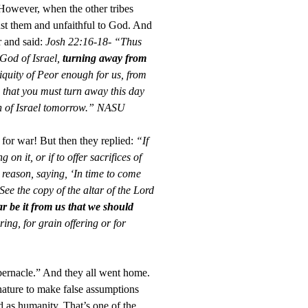
. However, when the other tribes
inst them and unfaithful to God. And
r and said:
Josh 22:16-18- “Thus
 God of Israel,
turning away from
niquity of Peor enough for us, from
 that you must turn away this day
on of Israel tomorrow.” NASU
 for war! But then they replied:
“If
on it, or if to offer sacrifices of
a reason, saying, ‘In time to come
ee the copy of the altar of the Lord
r be it from us that we should
ring, for grain offering or for
abernacle.” And they all went home.
nature to make false assumptions
d as humanity. That’s one of the