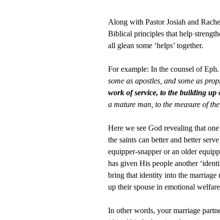
Along with Pastor Josiah and Rache
Biblical principles that help streng
all glean some ‘helps’ together.
For example: In the counsel of Eph.
some as apostles, and some as prop
work of service, to the building up 
a mature man, to the measure of the
Here we see God revealing that one o
the saints can better and better ser
equipper-snapper or an older equippe
has given His people another ‘iden
bring that identity into the marriage
up their spouse in emotional welfare,
In other words, your marriage partn