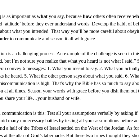
 is as important as
what
you say, because
how
others often receive
wh
nd ‘attitude’ before they ever understand words. Develop the habit of 
about what you intended. That way you’ll be more careful about obeyin
rder to communicate and season it all with grace.
on is a challenging process. An example of the challenge is seen in th
, but I’m not sure you realize that what you heard is not what I said.” S
ou convey 6 messages: 1. What you meant to say. 2. What you actually 
nks he heard. 5. What the other person says about what you said. 6. Wha
r miscommunication is high. That’s why the Bible has so much to say a
ou at all times. Season your words with grace before you dish them out
ou share your life…your husband or wife.
n communication is this: Test all your assumptions verbally by asking if
oid many unnecessary battles by testing all your assumptions before act
 a half of the Tribes of Israel settled on the West of the Jordan. As for 
es at the altar of God’s tabernacle. But these two tribes thought they sho