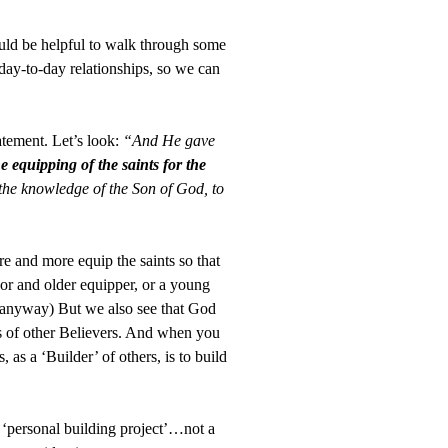
ld be helpful to walk through some
 day-to-day relationships, so we can
atement. Let’s look:
“And He gave
he equipping of the saints for the
of the knowledge of the Son of God, to
e and more equip the saints so that
 or and older equipper, or a young
re…anyway) But we also see that God
ers of other Believers. And when you
as a ‘Builder’ of others, is to build
 ‘personal building project’…not a