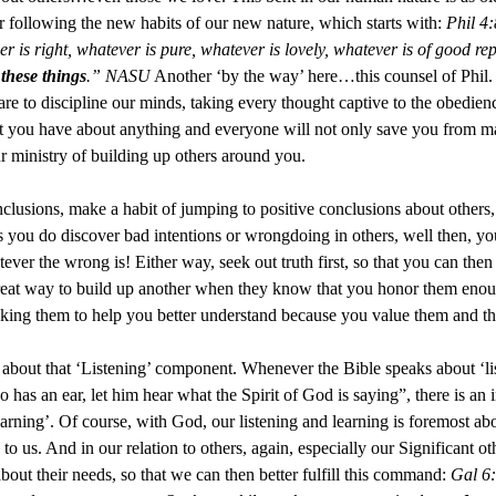
r following the new habits of our new nature, which starts with:
Phil 4:
 is right, whatever is pure, whatever is lovely, whatever is of good repu
 these things
.” NASU
Another ‘by the way’ here…this counsel of Phil. 
 to discipline our minds, taking every thought captive to the obedienc
at you have about anything and everyone will not only save you from man
r ministry of building up others around you.
clusions, make a habit of jumping to positive conclusions about others, 
ns you do discover bad intentions or wrongdoing in others, well then, yo
ever the wrong is! Either way, seek out truth first, so that you can then
a great way to build up another when they know that you honor them enou
king them to help you better understand because you value them and the
about that ‘Listening’ component. Whenever the Bible speaks about ‘lis
as an ear, let him hear what the Spirit of God is saying”, there is an in
learning’. Of course, with God, our listening and learning is foremost 
 us. And in our relation to others, again, especially our Significant oth
about their needs, so that we can then better fulfill this command:
Gal 6: