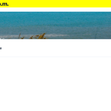
p.m.
4:6
e