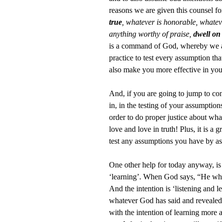
reasons we are given this counsel fo
true
, whatever is honorable, whatever
anything worthy of praise,
dwell on
is a command of God, whereby we are
practice to test every assumption th
also make you more effective in you
And, if you are going to jump to con
in, in the testing of your assumptio
order to do proper justice about what
love and love in truth! Plus, it is 
test any assumptions you have by as
One other help for today anyway, is 
‘learning’. When God says, “He who h
And the intention is ‘listening and 
whatever God has said and revealed to
with the intention of learning more 