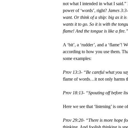
not what I intended in what I said.
power of ‘words’, right?
James 3:3-
want. Or think of a ship: big as it i
wants it to go. So it is with the tong
flame! And the tongue is like a fire
A ‘bit’, a ‘rudder’, and a ‘flame’!
according to how you use them. Tha
some examples:
Prov 13:3- “Be careful what you say 
flame of words…it not only harms the
Prov 18:13- “Spouting off before lis
Here we see that ‘listening’ is one o
Prov 29:20- “There is more hope fo
thinking. And foolish thinking is sp