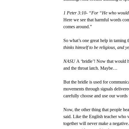
1 Peter 3:10- “For “He who would lo
Here we see that harmful words com
comes around.”
So what’s one great help in taming 
thinks himself to be religious, and y
NASU
A ‘bridle’! Now that would 
and the throat latch. Maybe…
But the bridle is used for communica
movements through signals delivered 
carefully choose and use our words w
Now, the other thing that people hea
said. Like the English teacher who w
together will never make a negative