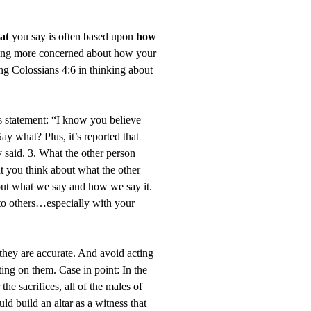
at
you say is often based upon
how
being more concerned about how your
g Colossians 4:6 in thinking about
is statement: “I know you believe
ay what? Plus, it’s reported that
said. 3. What the other person
t you think about what the other
bout what we say and how we say it.
 to others…especially with your
 they are accurate. And avoid acting
ing on them. Case in point: In the
the sacrifices, all of the males of
uld build an altar as a witness that