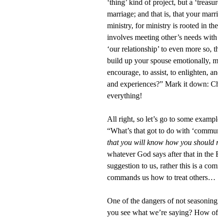
‘thing’ kind of project, but a ‘treas
marriage; and that is, that your marr
ministry, for ministry is rooted in t
involves meeting other’s needs with
‘our relationship’ to even more so, t
build up your spouse emotionally, m
encourage, to assist, to enlighten, a
and experiences?” Mark it down: Ch
everything!
All right, so let’s go to some examp
“What’s that got to do with ‘commun
that you will know how you should
whatever God says after that in the
suggestion to us, rather this is a
commands us how to treat others… ‘
One of the dangers of not seasoning 
you see what we’re saying? How ofte