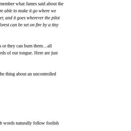
remember what James said about the
are able to make it go where we
er, and it goes wherever the pilot
forest can be set on fire by a tiny
rs or they can burn them…all
s of our tongue. Here are just
the thing about an uncontrolled
h words naturally follow foolish