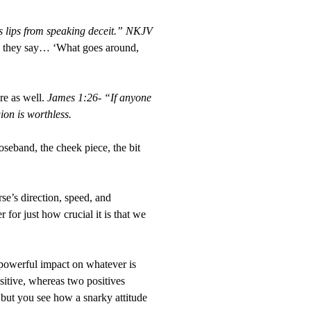
is lips from speaking deceit.” NKJV
as they say… ‘What goes around,
re as well.
James 1:26- “If anyone
ion is worthless.
eband, the cheek piece, the bit
se’s direction, speed, and
for just how crucial it is that we
a powerful impact on whatever is
sitive, whereas two positives
 but you see how a snarky attitude