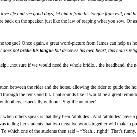
ve life and see good days, let him refrain his tongue from evil, and h
e back on the speaker, just like the law of reaping what you sow. Or 
the tongue? Once again, a great word-picture from James can help us he
et does not
bridle his tongue
but deceives his own heart, this man’s relig
help…not sure if we would need the whole bridle…the headband, the nos
tion between the rider and the horse, allowing the rider to guide the hor
through the reins and bit. That sounds like it would be a great reminder 
ith others, especially with our ‘Significant other’.
r when others speak is that they hear ‘attitudes’. And ‘attitudes’ have 
as telling her students that two negative words together will make a po
. To which one of the students then said – “Yeah…right!” That’s funny,