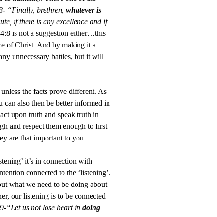
8- “Finally, brethren,
whatever is
te, if there is any excellence and if
4:8 is not a suggestion either…this
e of Christ. And by making it a
y unnecessary battles, but it will
unless the facts prove different. As
u can also then be better informed in
 act upon truth and speak truth in
gh and respect them enough to first
y are that important to you.
tening’ it’s in connection with
tention connected to the ‘listening’.
about what we need to be doing about
er, our listening is to be connected
9-“Let us not lose heart in
doing