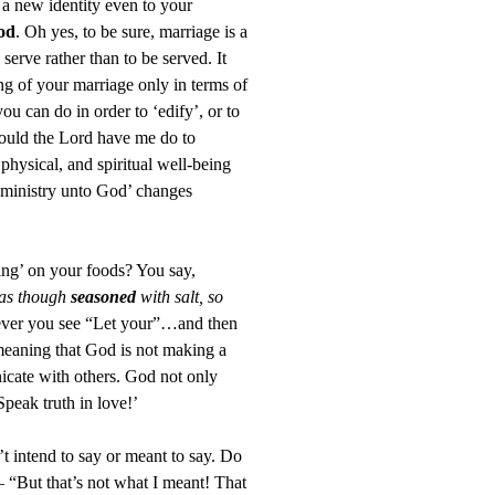
s a new identity even to your
od
. Oh yes, to be sure, marriage is a
serve rather than to be served. It
ng of your marriage only in terms of
ou can do in order to ‘edify’, or to
would the Lord have me do to
 physical, and spiritual well-being
 ministry unto God’ changes
ning’ on your foods? You say,
 as though
seasoned
with salt, so
er you see “Let your”…and then
meaning that God is not making a
cate with others. God not only
peak truth in love!’
’t intend to say or meant to say. Do
 “But that’s not what I meant! That