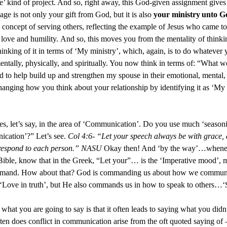
ure’ kind of project. And so, right away, this God-given assignment give
iage is not only your gift from God, but it is also
your ministry
unto G
he concept of serving others, reflecting the example of Jesus who came to 
 love and humility. And so, this moves you from the mentality of thinki
hinking of it in terms of ‘My ministry’, which, again, is to do whatever y
entally, physically, and spiritually. You now think in terms of: “What 
nd to help build up and strengthen my spouse in their emotional, mental,
anging how you think about your relationship by identifying it as ‘My
les, let’s say, in the area of ‘Communication’. Do you use much ‘seaso
ication’?” Let’s see.
Col 4:6- “Let your speech always be with grace,
 respond to each person.” NASU
Okay then! And ‘by the way’…whenev
 Bible, know that in the Greek, “Let your”… is the ‘Imperative mood’, 
 command. How about that? God is commanding us about how we communi
Love in truth’, but He also commands us in how to speak to others…‘S
what you are going to say is that it often leads to saying what you didn
n does conflict in communication arise from the oft quoted saying of –