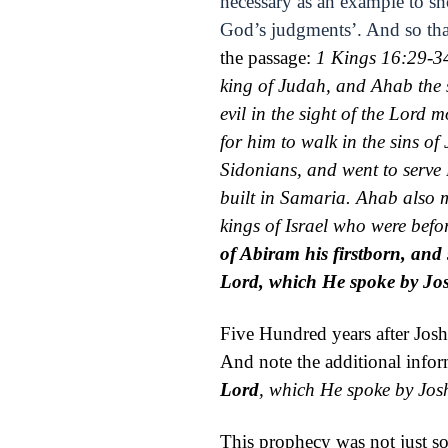
necessary as an example to s
God’s judgments’. And so tha
the passage:
1 Kings 16:29-3
king of Judah, and Ahab the 
evil in the sight of the
Lord
mo
for him to walk in the sins of
Sidonians, and went to serve 
built in Samaria.
Ahab also
kings of Israel who were befo
of Abiram his firstborn, and 
Lord
, which He spoke by Jo
Five Hundred years after Jos
And note the additional infor
Lord
, which He spoke by Jos
This prophecy was not just so