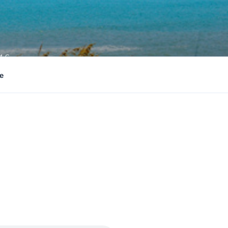
4:6
e