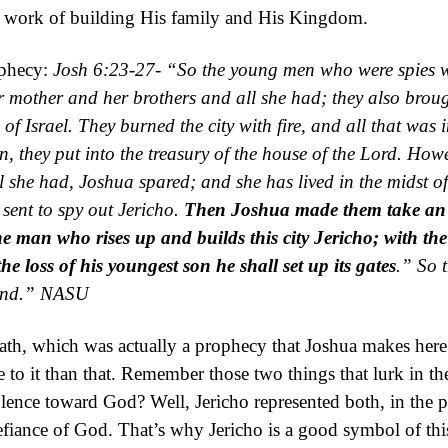
at work of building His family and His Kingdom.
ophecy:
Josh 6:23-27- “
So the young men who were spies 
 mother and her brothers and all she had; they also brou
of Israel.
They burned the city with fire, and all that was i
, they put into the treasury of the
house of the
Lord
.
Howe
ll she had, Joshua
spared;
and she has lived in the midst of
ent to spy out Jericho.
Then Joshua made them take an o
the man who rises up and builds this city Jericho;
with the
he loss of his youngest son he shall set up its gates
.”
So
and.”
NASU
th, which was actually a prophecy that Joshua makes here.
 to it than that. Remember those two things that lurk in th
olence toward God? Well, Jericho represented both, in the p
defiance of God. That’s why Jericho is a good symbol of th