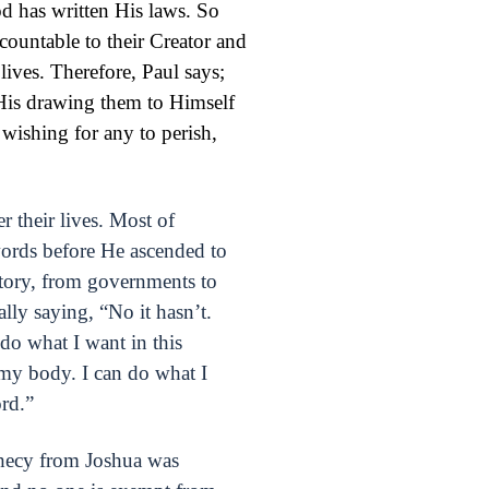
od has written His laws. So
countable to their Creator and
lives. Therefore, Paul says;
 His drawing them to Himself
 wishing for any to perish,
 their lives. Most of
ords before He ascended to
tory, from governments to
ally saying, “No it hasn’t.
 do what I want in this
 my body. I can do what I
rd.”
phecy from Joshua was