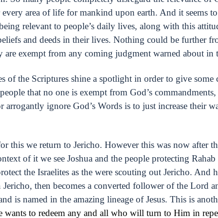
very area of life for mankind upon earth. And it seems to 
ing relevant to people’s daily lives, along with this attitu
beliefs and deeds in their lives. Nothing could be further fr
ey are exempt from any coming judgment warned about in th
s of the Scriptures shine a spotlight in order to give some
all people that no one is exempt from God’s commandments,
or arrogantly ignore God’s Words is to just increase their w
for this we return to Jericho. However this was now after 
ontext of it we see Joshua and the people protecting Rahab 
otect the Israelites as the were scouting out Jericho. And 
in Jericho, then becomes a converted follower of the Lord an
nd is named in the amazing lineage of Jesus. This is ano
 wants to redeem any and all who will turn to Him in repe