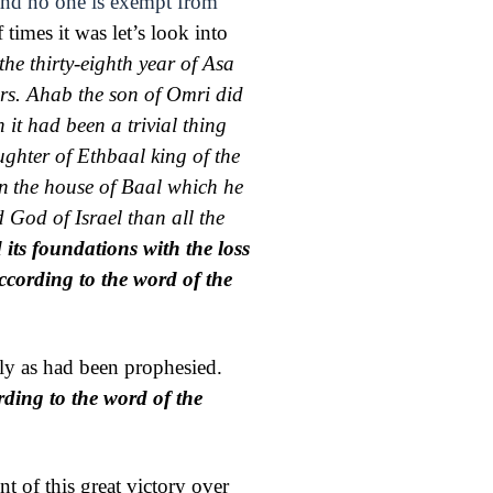
and no one is exempt from
times it was let’s look into
he thirty-eighth year of Asa
rs.
Ahab the son of Omri did
 it had been a trivial thing
ughter of
Ethbaal king of the
in
the house of Baal which he
d
God of Israel than all the
d its foundations with the loss
according to the word of the
ly as had been prophesied.
rding to the word of the
 of this great victory over