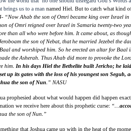
how the world that ‘no one should disregard God’s Words 
t brings us to a man
named Hiel. But to catch what kind of 
4- “
Now Ahab the son of Omri became king over Israel in t
son of Omri reigned over Israel in Samaria
twenty-two yea
re than all who were before him.
It came about, as though
 Jeroboam the son of Nebat, that
he married Jezebel the da
Baal and worshiped him. So he erected an altar for Baal 
 made
the
Asherah. Thus
Ahab did more to provoke the
Lor
re him.
In his days Hiel the
Bethelite built Jericho; he lai
set up its gates with the loss of his youngest son Segub, 
shua the son of Nun
.”
NASU
hua prophesied about what would happen did happen exact
mation we receive here about this prophetic curse:
“…
acco
hua the son of Nun.”
mething that Joshua came up with in the heat of the moment