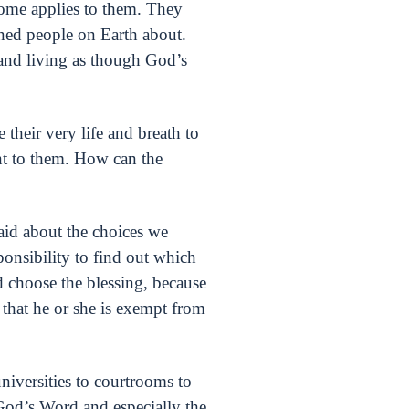
ome applies to them. They
rned people on Earth about.
g and living as though God’s
their very life and breath to
ant to them. How can the
aid about the choices we
ponsibility to find out which
d choose the blessing, because
that he or she is exempt from
universities to courtrooms to
God’s Word and especially the