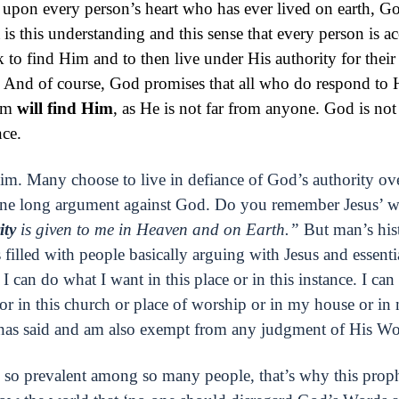
t upon every person’s heart who has ever lived on earth, G
s this understanding and this sense that every person is ac
k to find Him and to then live under His authority for their 
. And of course, God promises that all who do respond to
Him
will find Him
, as He is not far from anyone. God is not
nce.
m. Many choose to live in defiance of God’s authority over
one long argument against God. Do you remember Jesus’ w
ity
is given to me in Heaven and on Earth.”
But man’s his
 filled with people basically arguing with Jesus and essenti
I can do what I want in this place or in this instance. I can
 or in this church or place of worship or in my house or in
has said and am also exempt from any judgment of His Wo
de so prevalent among so many people, that’s why this pro