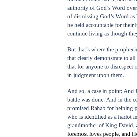
authority of God’s Word over e
of dismissing God’s Word as be
be held accountable for their 
continue living as though th
But that’s where the prophecie
that clearly demonstrate to 
that for anyone to disrespect 
in judgment upon them.
And so, a case in point: And 
battle was done. And in the c
promised Rahab for helping pr
who is identified as a harlot 
grandmother of King David, a
foremost loves people, and He