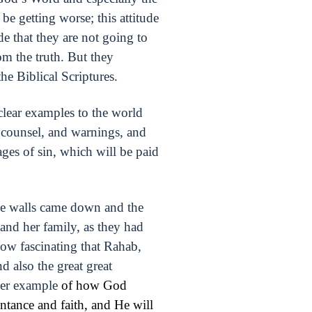
be getting worse; this attitude
de that they are not going to
om the truth. But they
e Biblical Scriptures.
 clear examples to the world
 counsel, and warnings, and
ages of sin, which will be paid
the walls came down and the
and her family, as they had
how fascinating that Rahab,
d also the great great
ther example
of how God
ntance and faith, and He will