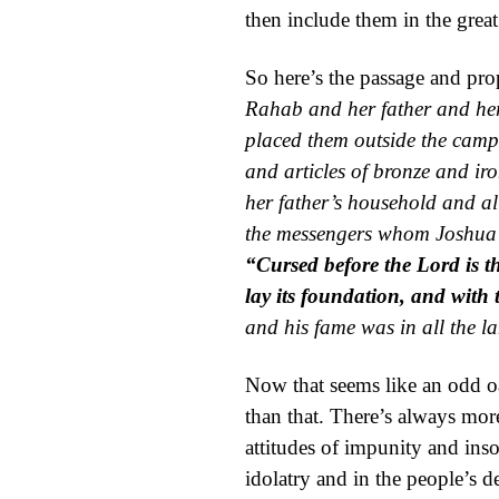
then include them in the gre
So here’s the passage and pr
Rahab and her father and her
placed them outside the camp 
and articles of
bronze and iron
her father’s household and a
the messengers whom Joshua s
“Cursed before the
Lord
is 
lay its foundation, and with t
and his
fame was in all the
l
Now that seems like an odd oa
than that. There’s always more
attitudes of impunity and ins
idolatry and in the people’s 