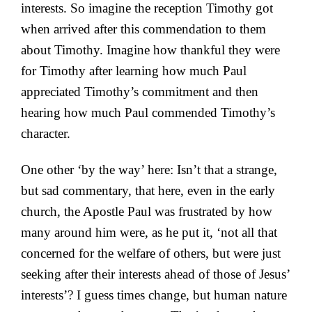
interests. So imagine the reception Timothy got
when arrived after this commendation to them
about Timothy. Imagine how thankful they were
for Timothy after learning how much Paul
appreciated Timothy’s commitment and then
hearing how much Paul commended Timothy’s
character.
One other ‘by the way’ here: Isn’t that a strange,
but sad commentary, that here, even in the early
church, the Apostle Paul was frustrated by how
many around him were, as he put it, ‘not all that
concerned for the welfare of others, but were just
seeking after their interests ahead of those of Jesus’
interests’? I guess times change, but human nature