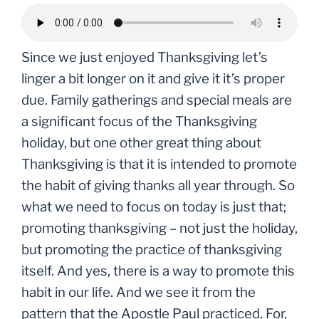
Since we just enjoyed Thanksgiving let’s
linger a bit longer on it and give it it’s proper
due. Family gatherings and special meals are
a significant focus of the Thanksgiving
holiday, but one other great thing about
Thanksgiving is that it is intended to promote
the habit of giving thanks all year through. So
what we need to focus on today is just that;
promoting thanksgiving – not just the holiday,
but promoting the practice of thanksgiving
itself. And yes, there is a way to promote this
habit in our life. And we see it from the
pattern that the Apostle Paul practiced. For,