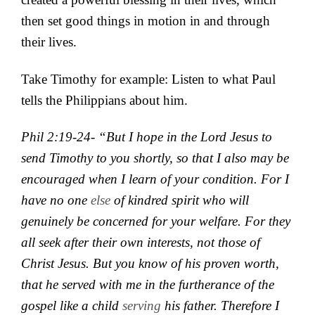
then set good things in motion in and through
their lives.
Take Timothy for example: Listen to what Paul
tells the Philippians about him.
Phil 2:19-24- “
But I hope
in the Lord Jesus to
send
Timothy to you shortly, so that I also may be
encouraged when I learn of your condition. For I
have no one
else
of
kindred spirit who will
genuinely be concerned for your welfare.
For they
all
seek after their own interests, not those of
Christ Jesus.
But you know
of his
proven worth,
that
he served with me in the furtherance of the
gospel
like a child
serving
his father. T
herefore I