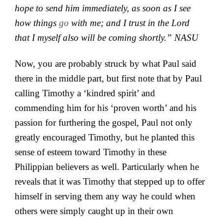
hope to send him immediately, as soon as I
see
how things
go
with me;
and
I trust in the Lord
that I myself also will be coming shortly.” NASU
Now, you are probably struck by what Paul said
there in the middle part, but first note that by Paul
calling Timothy a ‘kindred spirit’ and
commending him for his ‘proven worth’ and his
passion for furthering the gospel, Paul not only
greatly encouraged Timothy, but he planted this
sense of esteem toward Timothy in these
Philippian believers as well. Particularly when he
reveals that it was Timothy that stepped up to offer
himself in serving them any way he could when
others were simply caught up in their own