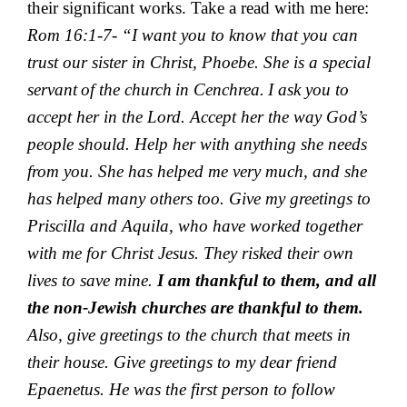
their significant works. Take a read with me here:
Rom 16:1-7- “
I want you to know that you can
trust our sister in Christ, Phoebe. She is a special
servant
of the church
in Cenchrea.
I ask you to
accept her in the Lord.
Accept her the way God’s
people should. Help her with anything she needs
from you. She has helped me very much, and she
has helped many others too.
Give my greetings to
Priscilla and Aquila, who have worked together
with me for Christ Jesus. They risked their own
lives to save mine.
I am thankful to
them, and all
the non-Jewish churches are thankful to them.
Also, give greetings to the church that meets in
their house.
Give greetings to my dear friend
Epaenetus. He was the first person to follow