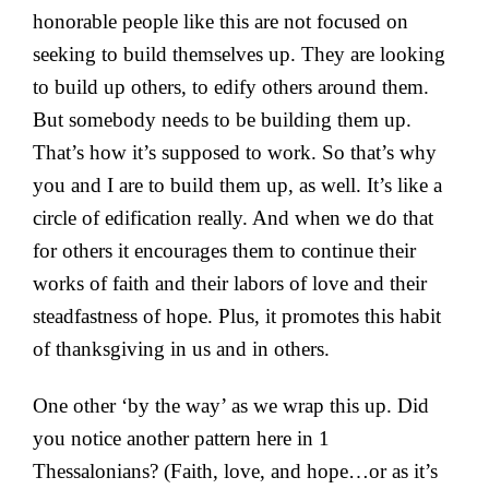
honorable people like this are not focused on
seeking to build themselves up. They are looking
to build up others, to edify others around them.
But somebody needs to be building them up.
That’s how it’s supposed to work. So that’s why
you and I are to build them up, as well. It’s like a
circle of edification really. And when we do that
for others it encourages them to continue their
works of faith and their labors of love and their
steadfastness of hope. Plus, it promotes this habit
of thanksgiving in us and in others.
One other ‘by the way’ as we wrap this up. Did
you notice another pattern here in 1
Thessalonians? (Faith, love, and hope…or as it’s