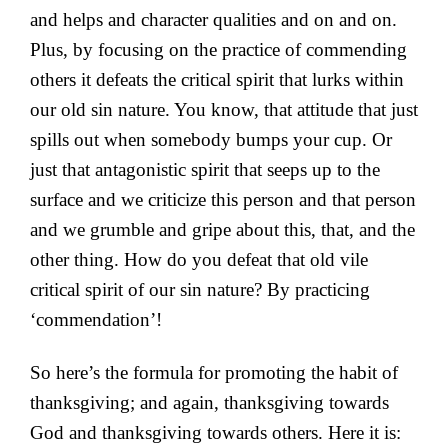
and helps and character qualities and on and on.
Plus, by focusing on the practice of commending
others it defeats the critical spirit that lurks within
our old sin nature. You know, that attitude that just
spills out when somebody bumps your cup. Or
just that antagonistic spirit that seeps up to the
surface and we criticize this person and that person
and we grumble and gripe about this, that, and the
other thing. How do you defeat that old vile
critical spirit of our sin nature? By practicing
‘commendation’!
So here’s the formula for promoting the habit of
thanksgiving; and again, thanksgiving towards
God and thanksgiving towards others. Here it is: