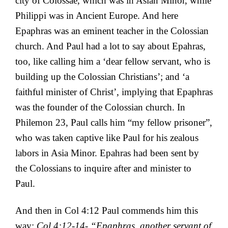
city of Colossae, which was in Asian Minor, while
Philippi was in Ancient Europe. And here
Epaphras was an eminent teacher in the Colossian
church. And Paul had a lot to say about Epahras,
too, like calling him a ‘
dear fellow servant, who is
building up the Colossian Christians’; and ‘a
faithful minister of Christ’, implying that Epaphras
was the founder of the Colossian church. In
Philemon 23, Paul calls him “my fellow prisoner”,
who was taken captive like Paul for his zealous
labors in Asia Minor. Epahras had been sent by
the Colossians to inquire after and minister to
Paul.
And then in Col 4:12 Paul commends him this
way:
Col 4:12-14- “
Epaphras, another servant of