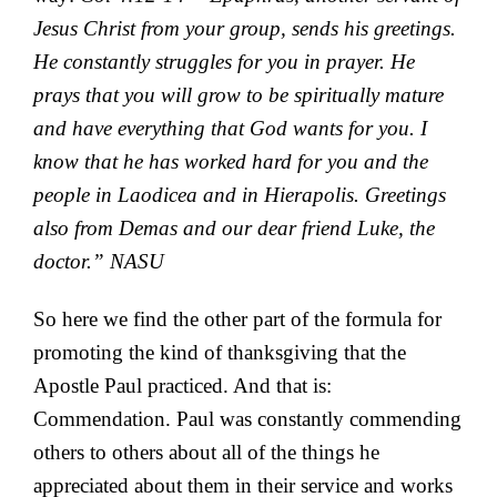
Jesus Christ from your group, sends his greetings.
He constantly struggles for you in prayer. He
prays that you will grow to be
spiritually mature
and have everything that God wants for you.
I
know that he has worked hard for you and the
people in Laodicea and in Hierapolis.
Greetings
also from Demas and our dear friend Luke, the
doctor.” NASU
So here we find the other part of the formula for
promoting the kind of thanksgiving that the
Apostle Paul practiced. And that is:
Commendation. Paul was constantly commending
others to others about all of the things he
appreciated about them in their service and works