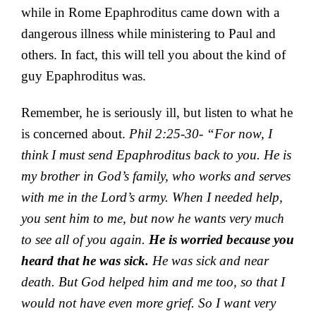
while in Rome Epaphroditus came down with a
dangerous illness while ministering to Paul and
others. In fact, this will tell you about the kind of
guy Epaphroditus was.
Remember, he is seriously ill, but listen to what he
is concerned about.
Phil 2:25-30- “
For now, I
think I must send Epaphroditus back to you. He is
my brother in God’s family, who works and serves
with me in the Lord’s army. When I needed
help,
you sent him to me,
but now he wants very much
to see all of you again.
He is worried because you
heard that he was sick.
He was sick and near
death. But God helped him and me too, so that I
would not have even more grief.
So I want very