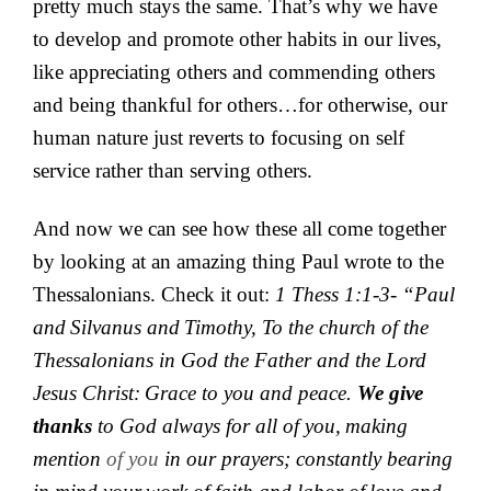
pretty much stays the same. That’s why we have
to develop and promote other habits in our lives,
like appreciating others and commending others
and being thankful for others…for otherwise, our
human nature just reverts to focusing on self
service rather than serving others.
And now we can see how these all come together
by looking at an amazing thing Paul wrote to the
Thessalonians. Check it out:
1 Thess 1:1-3- “
Paul
and
Silvanus and
Timothy,
To the
church of the
Thessalonians in God the Father and the Lord
Jesus Christ:
Grace to you and peace.
We give
thanks
to God always for all of you,
making
mention
of you
in our prayers;
constantly bearing