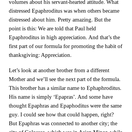
volumes about his servant-hearted attitude. What
distressed Epaphroditus was when others became
distressed about him. Pretty amazing. But the
point is this: We are told that Paul held
Epaphroditus in high appreciation. And that’s the
first part of our formula for promoting the habit of
thanksgiving: Appreciation.
Let’s look at another brother from a different
Mother and we’ll see the next part of the formula.
This brother has a similar name to Ephaphroditus.
His name is simply ‘Epapras’. And some have
thought Epaphras and Epaphoditus were the same
guy. I could see how that could happen, right?
But Epaphras was connected to another city; the