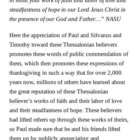
in mind your
work of faith and labor of
love and
steadfastness of hope
in our Lord Jesus Christ in
the presence of
our God and Father…”
NASU
Here the appreciation of Paul and Silvanus and
Timothy toward these Thessalonian believers
promotes these words of public commendation of
them, which then promotes these expressions of
thanksgiving in such a way that for over 2,000
years now, millions of others have learned about
the great reputation of these Thessalonian
believer’s works of faith and their labor of love
and their steadfastness of hope. These believers
had lifted others up through these works of theirs,
so Paul made sure that he and his friends lifted
them up by publicly appreciating and