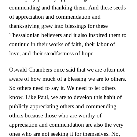
commending and thanking them. And these seeds
of appreciation and commendation and
thanksgiving grew into blessings for these
Thessalonian believers and it also inspired them to
continue in their works of faith, their labor of
love, and their steadfastness of hope.
Oswald Chambers once said that we are often not
aware of how much of a blessing we are to others.
So others need to say it. We need to let others
know. Like Paul, we are to develop this habit of
publicly appreciating others and commending
others because those who are worthy of
appreciation and commendation are also the very
ones who are not seeking it for themselves. No,