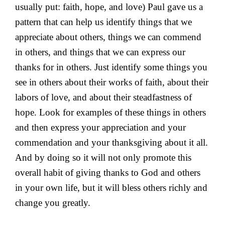
usually put: faith, hope, and love) Paul gave us a
pattern that can help us identify things that we
appreciate about others, things we can commend
in others, and things that we can express our
thanks for in others. Just identify some things you
see in others about their works of faith, about their
labors of love, and about their steadfastness of
hope. Look for examples of these things in others
and then express your appreciation and your
commendation and your thanksgiving about it all.
And by doing so it will not only promote this
overall habit of giving thanks to God and others
in your own life, but it will bless others richly and
change you greatly.