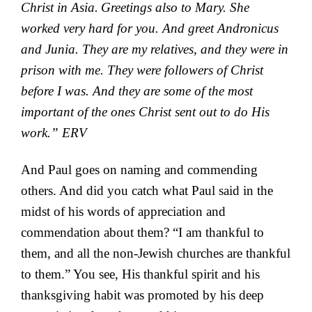
Christ in Asia.
Greetings also to Mary. She
worked very hard for you. And
greet Andronicus
and Junia. They are my relatives, and they were in
prison with me. They were followers of Christ
before I was. And they are some of the most
important of the ones Christ sent out to do His
work.” ERV
And Paul goes on naming and commending
others. And did you catch what Paul said in the
midst of his words of appreciation and
commendation about them? “I am thankful to
them, and all the non-Jewish churches are thankful
to them.” You see, His thankful spirit and his
thanksgiving habit was promoted by his deep