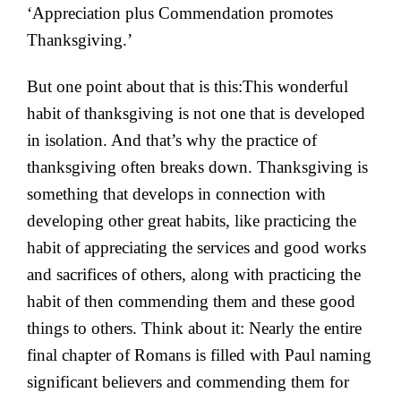
‘Appreciation plus Commendation promotes
Thanksgiving.’
But one point about that is this:This wonderful
habit of thanksgiving is not one that is developed
in isolation. And that’s why the practice of
thanksgiving often breaks down. Thanksgiving is
something that develops in connection with
developing other great habits, like practicing the
habit of appreciating the services and good works
and sacrifices of others, along with practicing the
habit of then commending them and these good
things to others. Think about it: Nearly the entire
final chapter of Romans is filled with Paul naming
significant believers and commending them for