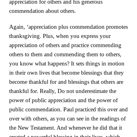
appreciation for others and his generous
commendation about others.
Again, ‘appreciation plus commendation promotes
thanksgiving. Plus, when you express your
appreciation of others and practice commending
others to them and commending them to others,
you know what happens? It sets things in motion
in their own lives that become blessings that they
become thankful for and blessings that others are
thankful for. Really, Do not underestimate the
power of public appreciation and the power of
public commendation. Paul practiced this over and
over with others, as you can see in the readings of
the New Testament. And whenever he did that it
created a powerful blessing in their lives, which