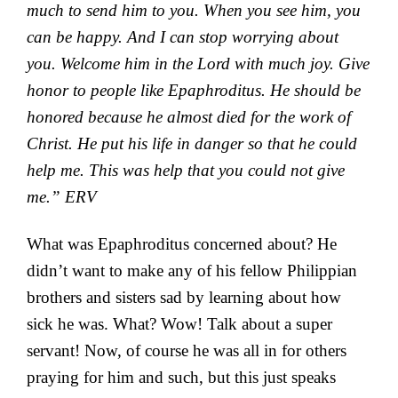
much to send him to you. When you see him, you
can be
happy. And I can stop worrying about
you.
Welcome him in the Lord with much joy. Give
honor to people like Epaphroditus. He should be
honored because
he almost died for the work of
Christ. He put his life in danger so that he could
help me. This was help that you could not give
me.” ERV
What was Epaphroditus concerned about? He
didn’t want to make any of his fellow Philippian
brothers and sisters sad by learning about how
sick he was. What? Wow! Talk about a super
servant! Now, of course he was all in for others
praying for him and such, but this just speaks