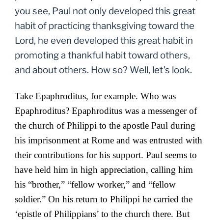
you see, Paul not only developed this great
habit of practicing thanksgiving toward the
Lord, he even developed this great habit in
promoting a thankful habit toward others,
and about others. How so? Well, let’s look.
Take Epaphroditus, for example. Who was
Epaphroditus? Epaphroditus was a
messenger of
the church of Philippi to the apostle Paul during
his imprisonment at Rome and was entrusted with
their contributions for his support. Paul seems to
have held him in high appreciation, calling him
his “brother,” “fellow worker,” and “fellow
soldier.” On his return to Philippi he carried the
‘epistle of Philippians’ to the church there. But