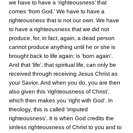
we have to have a ‘righteousness’ that
comes ‘from God.’ We have to have a
righteousness that is not our own. We have
to have a righteousness that we did not
produce, for, in fact, again, a dead person
cannot produce anything until he or she is
brought back to life again; is ‘born again’.
And that ‘life’, that spiritual life, can only be
received through receiving Jesus Christ as
your Savior. And when you do, you are then
also given this ‘righteousness of Christ’,
which then makes you ‘right with God’. In
theology, this is called ‘imputed
righteousness’. It is when God credits the
sinless righteousness of Christ to you and to