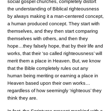
social gospel churches, completely distort
the understanding of Biblical righteousness
by always making it a man-centered concept,
a human produced concept. They start with
themselves, and they then start comparing
themselves with others, and then they
hope…they falsely hope, that by their life and
works, that their ‘so called righteousness’ will
merit them a place in Heaven. But, we know
that the Bible completely rules out any
human being meriting or earning a place in
Heaven based upon their own works…
regardless of how seemingly ‘righteous’ they
think they are.