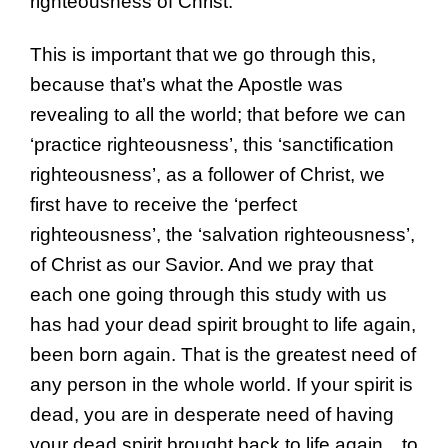
righteousness of Christ.
This is important that we go through this,
because that’s what the Apostle was
revealing to all the world; that before we can
‘practice righteousness’, this ‘sanctification
righteousness’, as a follower of Christ, we
first have to receive the ‘perfect
righteousness’, the ‘salvation righteousness’,
of Christ as our Savior. And we pray that
each one going through this study with us
has had your dead spirit brought to life again,
been born again. That is the greatest need of
any person in the whole world. If your spirit is
dead, you are in desperate need of having
your dead spirit brought back to life again…to