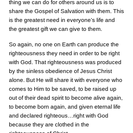
thing we can do for others around us is to
share the Gospel of Salvation with them. This
is the greatest need in everyone’s life and
the greatest gift we can give to them.
So again, no one on Earth can produce the
righteousness they need in order to be right
with God. That righteousness was produced
by the sinless obedience of Jesus Christ
alone. But He will share it with everyone who
comes to Him to be saved, to be raised up
out of their dead spirit to become alive again,
to become born again, and given eternal life
and declared righteous…right with God
because they are clothed in the