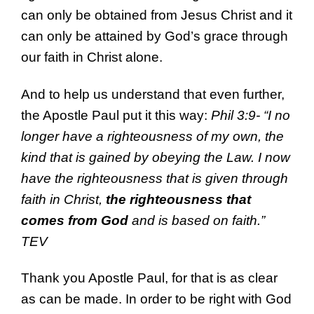
can only be obtained from Jesus Christ and it
can only be attained by God’s grace through
our faith in Christ alone.
And to help us understand that even further,
the Apostle Paul put it this way:
Phil 3:9- “I no
longer have a righteousness of my own, the
kind that is gained by obeying the Law. I now
have the righteousness that is given through
faith in Christ,
the righteousness that
comes from God
and is based on faith.”
TEV
Thank you Apostle Paul, for that is as clear
as can be made. In order to be right with God