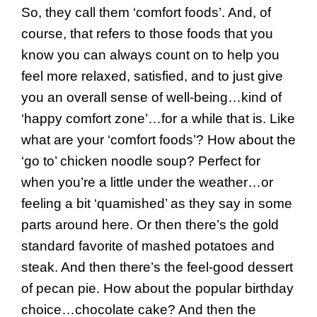
So, they call them ‘comfort foods’. And, of
course, that refers to those foods that you
know you can always count on to help you
feel more relaxed, satisfied, and to just give
you an overall sense of well-being…kind of
‘happy comfort zone’…for a while that is. Like
what are your ‘comfort foods’? How about the
‘go to’ chicken noodle soup? Perfect for
when you’re a little under the weather…or
feeling a bit ‘quamished’ as they say in some
parts around here. Or then there’s the gold
standard favorite of mashed potatoes and
steak. And then there’s the feel-good dessert
of pecan pie. How about the popular birthday
choice…chocolate cake? And then the