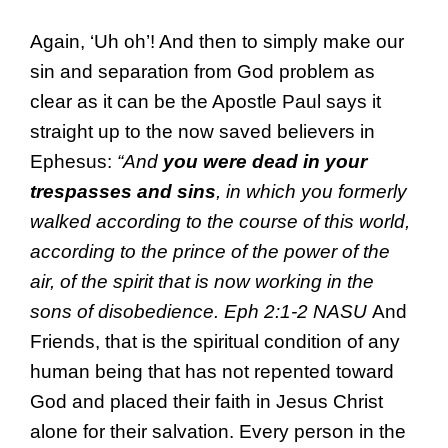
Again, ‘Uh oh’! And then to simply make our
sin and separation from God problem as
clear as it can be the Apostle Paul says it
straight up to the now saved believers in
Ephesus:
“And
you were dead in your
trespasses and sins
, in which you formerly
walked according to the course of this world,
according to the prince of the power of the
air, of the spirit that is now working in the
sons of disobedience. Eph 2:1-2 NASU
And
Friends, that is the spiritual condition of any
human being that has not repented toward
God and placed their faith in Jesus Christ
alone for their salvation. Every person in the