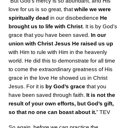
“But God’s mercy is so abundant, and His
love for us is so great, that
while we were
spiritually dead
in our disobedience
He
brought us to life with Christ
. It is by God’s
grace that you have been saved.
In our
union with Christ Jesus He raised us up
with Him to rule with Him in the heavenly
world. He did this to demonstrate for all time
to come the extraordinary greatness of His
grace in the love He showed us in Christ
Jesus. For it is
by God’s grace
that you
have been saved through faith.
It is not the
result of your own efforts, but God’s gift,
so that no one can boast about it.
” TEV
So again, before we can practice the