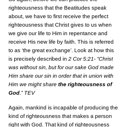
righteousness that the Beatitudes speak
about, we have to first receive the perfect
righteousness that Christ gives to us when
we give our life to Him in repentance and
receive His new life by faith. This is referred
to as ‘the great exchange’. Look at how this
is precisely described in
2 Cor 5:21- “Christ
was without sin, but for our sake God made
Him share our sin in order that in union with
Him we might share
the righteousness of
God
.” TEV
Again, mankind is incapable of producing the
kind of righteousness that makes a person
right with God. That kind of righteousness