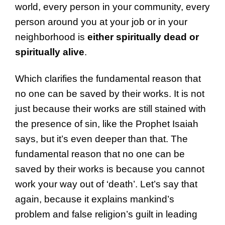
world, every person in your community, every
person around you at your job or in your
neighborhood is
either spiritually dead or
spiritually alive
.
Which clarifies the fundamental reason that
no one can be saved by their works. It is not
just because their works are still stained with
the presence of sin, like the Prophet Isaiah
says, but it’s even deeper than that. The
fundamental reason that no one can be
saved by their works is because you cannot
work your way out of ‘death’. Let’s say that
again, because it explains mankind’s
problem and false religion’s guilt in leading