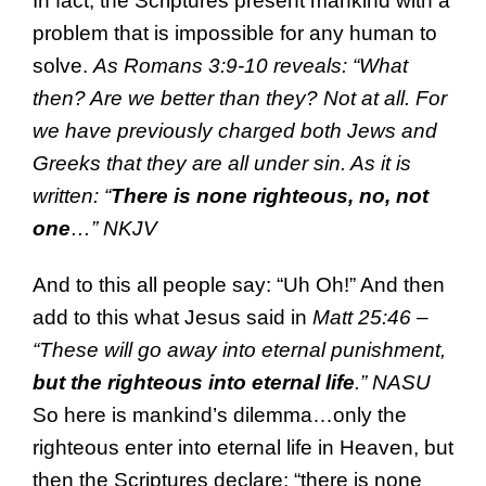
In fact, the Scriptures present mankind with a
problem that is impossible for any human to
solve.
As Romans 3:9-10 reveals: “What
then? Are we better than they? Not at all. For
we have previously charged both Jews and
Greeks that they are all under sin. As it is
written: “
There is none righteous, no, not
one
…” NKJV
And to this all people say: “Uh Oh!” And then
add to this what Jesus said in
Matt 25:46 –
“These will go away into eternal punishment,
but the righteous into eternal life
.” NASU
So here is mankind’s dilemma…only the
righteous enter into eternal life in Heaven, but
then the Scriptures declare: “there is none