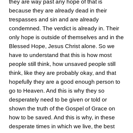
they are way past any hope of that is
because they are already dead in their
trespasses and sin and are already
condemned. The verdict is already in. Their
only hope is outside of themselves and in the
Blessed Hope, Jesus Christ alone. So we
have to understand that this is how most
people still think, how unsaved people still
think, like they are probably okay, and that
hopefully they are a good enough person to
go to Heaven. And this is why they so
desperately need to be given or told or
shown the truth of the Gospel of Grace on
how to be saved. And this is why, in these
desperate times in which we live, the best