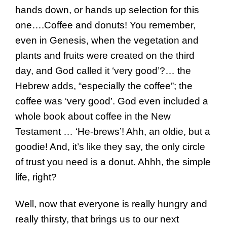
hands down, or hands up selection for this
one….Coffee and donuts! You remember,
even in Genesis, when the vegetation and
plants and fruits were created on the third
day, and God called it ‘very good’?… the
Hebrew adds, “especially the coffee”; the
coffee was ‘very good’. God even included a
whole book about coffee in the New
Testament … ‘He-brews’! Ahh, an oldie, but a
goodie! And, it’s like they say, the only circle
of trust you need is a donut. Ahhh, the simple
life, right?
Well, now that everyone is really hungry and
really thirsty, that brings us to our next