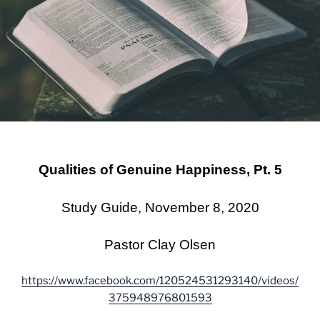
Qualities of Genuine Happiness, Pt. 5
Study Guide, November 8, 2020
Pastor Clay Olsen
https://www.facebook.com/120524531293140/videos/
375948976801593