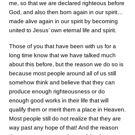
me, so that we are declared righteous before
God, and also then born again in our spirit…
made alive again in our spirit by becoming
united to Jesus’ own eternal life and spirit.
Those of you that have been with us for a
long time know that we have talked much
about this before, but the reason we do so is
because most people around all of us still
somehow think and believe that they can
produce enough righteousness or do
enough good works in their life that will
qualify them or merit them a place in Heaven.
Most people still do not realize that they are
way past any hope of that! And the reason