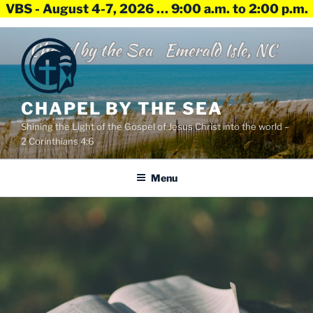
VBS - August 4-7, 2026 … 9:00 a.m. to 2:00 p.m.
Skip
to
content
CHAPEL BY THE SEA
Shining the Light of the Gospel of Jesus Christ into the world –
2 Corinthians 4:6
Menu