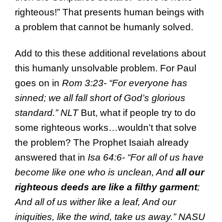
righteous!” That presents human beings with
a problem that cannot be humanly solved.
Add to this these additional revelations about
this humanly unsolvable problem. For Paul
goes on in
Rom 3:23- “For everyone has
sinned; we all fall short of God’s glorious
standard.” NLT
But, what if people try to do
some righteous works…wouldn’t that solve
the problem? The Prophet Isaiah already
answered that in
Isa 64:6- “For all of us have
become like one who is unclean, And
all our
righteous deeds are like a filthy garment
;
And all of us wither like a leaf, And our
iniquities, like the wind, take us away.” NASU