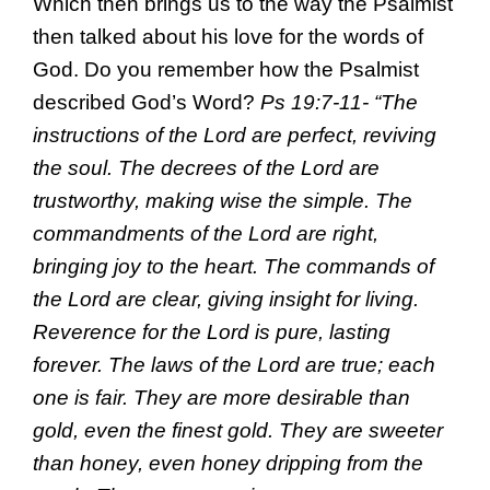
Which then brings us to the way the Psalmist
then talked about his love for the words of
God. Do you remember how the Psalmist
described God’s Word?
Ps 19:7-11- “The
instructions of the Lord are perfect, reviving
the soul. The decrees of the Lord are
trustworthy, making wise the simple. The
commandments of the Lord are right,
bringing joy to the heart. The commands of
the Lord are clear, giving insight for living.
Reverence for the Lord is pure, lasting
forever. The laws of the Lord are true; each
one is fair. They are more desirable than
gold, even the finest gold. They are sweeter
than honey, even honey dripping from the