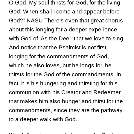
O God. My soul thirsts for God, for the living
God; When shall I come and appear before
God?” NASU There’s even that great chorus
about this longing for a deeper experience
with God of ‘As the Deer’ that we love to sing.
And notice that the Psalmist is not first
longing for the commandments of God,
which he also loves, but he longs for, he
thirsts for the God of the commandments. In
fact, it is his hungering and thirsting for this
communion with his Creator and Redeemer
that makes him also hunger and thirst for the
commandments, since they are the pathway
to a deeper walk with God.