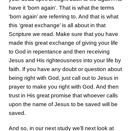
have it ‘born again’. That is what the terms
‘born again’ are referring to. And that is what
this ‘great exchange’ is all about in that
Scripture we read. Make sure that you have
made this great exchange of giving your life
to God in repentance and then receiving
Jesus and His righteousness into your life by
faith. If you have any doubt or question about
being right with God, just call out to Jesus in
prayer to make you right with God. And then
trust in His great promise that whoever calls
upon the name of Jesus to be saved will be
saved.
And so, in our next study we’ll next look at