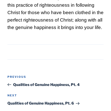
this practice of righteousness in following
Christ for those who have been clothed in the
perfect righteousness of Christ; along with all
the genuine happiness it brings into your life.
Post
Previous
PREVIOUS
navigation
Post
Qualities of Genuine Happiness, Pt. 4
Next
NEXT
Post
Qualities of Genuine Happiness, Pt. 6