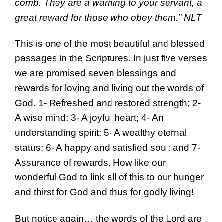
comb. They are a warning to your servant, a
great reward for those who obey them.” NLT
This is one of the most beautiful and blessed
passages in the Scriptures. In just five verses
we are promised seven blessings and
rewards for loving and living out the words of
God. 1- Refreshed and restored strength; 2-
A wise mind; 3- A joyful heart; 4- An
understanding spirit; 5- A wealthy eternal
status; 6- A happy and satisfied soul; and 7-
Assurance of rewards. How like our
wonderful God to link all of this to our hunger
and thirst for God and thus for godly living!
But notice again… the words of the Lord are