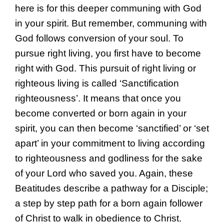
here is for this deeper communing with God
in your spirit. But remember, communing with
God follows conversion of your soul. To
pursue right living, you first have to become
right with God. This pursuit of right living or
righteous living is called ‘Sanctification
righteousness’. It means that once you
become converted or born again in your
spirit, you can then become ‘sanctified’ or ‘set
apart’ in your commitment to living according
to righteousness and godliness for the sake
of your Lord who saved you. Again, these
Beatitudes describe a pathway for a Disciple;
a step by step path for a born again follower
of Christ to walk in obedience to Christ.