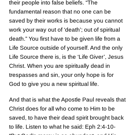
their people into false beliefs. “The
fundamental reason that no one can be
saved by their works is because you cannot
work your way out of ‘death’; out of spiritual
death.” You first have to be given life from a
Life Source outside of yourself. And the only
Life Source there is, is the ‘Life Giver’, Jesus
Christ. When you are spiritually dead in
trespasses and sin, your only hope is for
God to give you a new spiritual life.
And that is what the Apostle Paul reveals that
Christ does for all who come to Him to be
saved, to have their dead spirit brought back
to life. Listen to what he said: Eph 2:4-10-