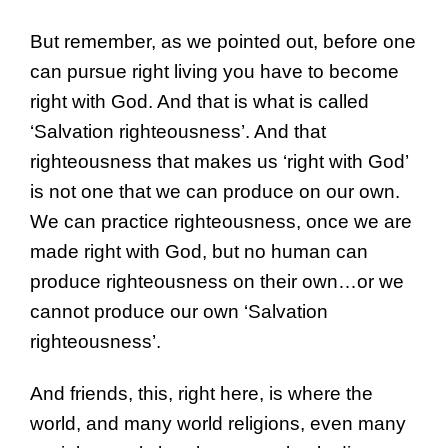
But remember, as we pointed out, before one
can pursue right living you have to become
right with God. And that is what is called
‘Salvation righteousness’. And that
righteousness that makes us ‘right with God’
is not one that we can produce on our own.
We can practice righteousness, once we are
made right with God, but no human can
produce righteousness on their own…or we
cannot produce our own ‘Salvation
righteousness’.
And friends, this, right here, is where the
world, and many world religions, even many