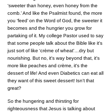
‘sweeter than honey, even honey from the
comb.’ And like the Psalmist found, the more
you ‘feed’ on the Word of God, the sweeter it
becomes and the hungrier you grow for
partaking of it. My college Pastor used to say
that some people talk about the Bible like it’s
just sort of like ‘crème of wheat’…dry but
nourishing. But no, it’s way beyond that, it’s
more like peaches and crème, it’s the
dessert of life! And even Diabetics can eat all
they want of this sweet dessert! Isn’t that
great?
So the hungering and thirsting for
righteousness that Jesus is talking about