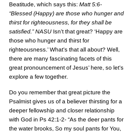
Beatitude, which says this:
Matt 5:6-
“Blessed (Happy) are those who hunger and
thirst for righteousness, for they shall be
satisfied.” NASU
Isn’t that great? ‘Happy are
those who hunger and thirst for
righteousness.’ What’s that all about? Well,
there are many fascinating facets of this
great pronouncement of Jesus’ here, so let’s
explore a few together.
Do you remember that great picture the
Psalmist gives us of a believer thirsting for a
deeper fellowship and closer relationship
with God in Ps 42:1-2- “As the deer pants for
the water brooks, So my soul pants for You,