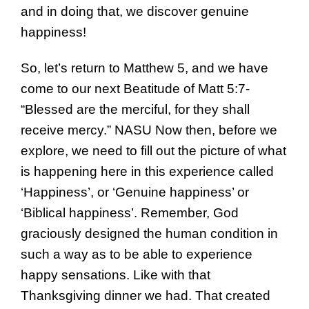
and in doing that, we discover genuine
happiness!
So, let’s return to Matthew 5, and we have
come to our next Beatitude of Matt 5:7-
“Blessed are the merciful, for they shall
receive mercy.” NASU Now then, before we
explore, we need to fill out the picture of what
is happening here in this experience called
‘Happiness’, or ‘Genuine happiness’ or
‘Biblical happiness’. Remember, God
graciously designed the human condition in
such a way as to be able to experience
happy sensations. Like with that
Thanksgiving dinner we had. That created