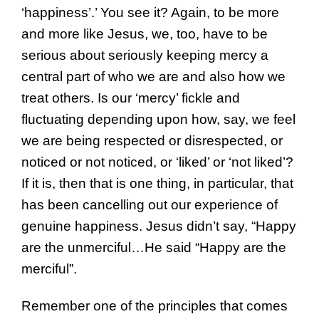
‘happiness’.’ You see it? Again, to be more
and more like Jesus, we, too, have to be
serious about seriously keeping mercy a
central part of who we are and also how we
treat others. Is our ‘mercy’ fickle and
fluctuating depending upon how, say, we feel
we are being respected or disrespected, or
noticed or not noticed, or ‘liked’ or ‘not liked’?
If it is, then that is one thing, in particular, that
has been cancelling out our experience of
genuine happiness. Jesus didn’t say, “Happy
are the unmerciful…He said “Happy are the
merciful”.
Remember one of the principles that comes