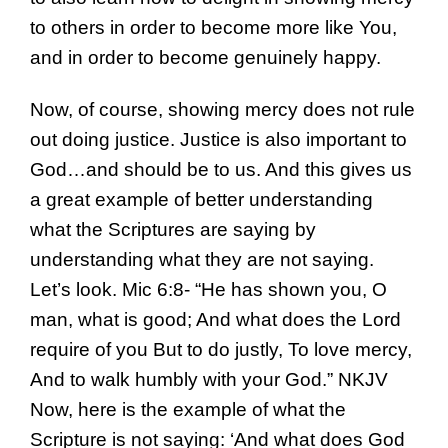
to others in order to become more like You,
and in order to become genuinely happy.
Now, of course, showing mercy does not rule
out doing justice. Justice is also important to
God…and should be to us. And this gives us
a great example of better understanding
what the Scriptures are saying by
understanding what they are not saying.
Let’s look. Mic 6:8- “He has shown you, O
man, what is good; And what does the Lord
require of you But to do justly, To love mercy,
And to walk humbly with your God.” NKJV
Now, here is the example of what the
Scripture is not saying: ‘And what does God