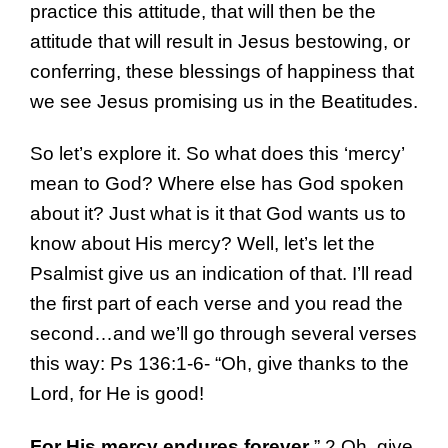
practice this attitude, that will then be the
attitude that will result in Jesus bestowing, or
conferring, these blessings of happiness that
we see Jesus promising us in the Beatitudes.
So let’s explore it. So what does this ‘mercy’
mean to God? Where else has God spoken
about it? Just what is it that God wants us to
know about His mercy? Well, let’s let the
Psalmist give us an indication of that. I’ll read
the first part of each verse and you read the
second…and we’ll go through several verses
this way: Ps 136:1-6- “Oh, give thanks to the
Lord, for He is good!
For His mercy endures forever
.” 2 Oh, give