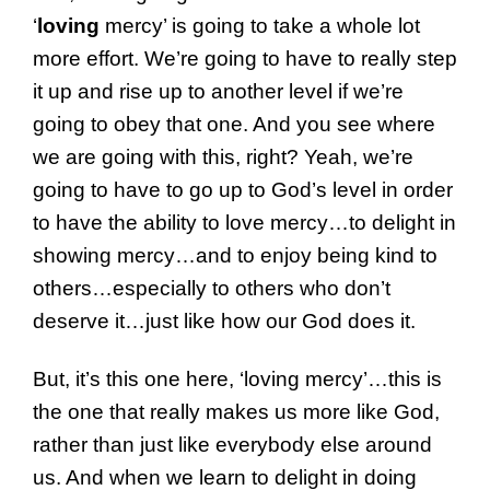
‘
loving
mercy’ is going to take a whole lot
more effort. We’re going to have to really step
it up and rise up to another level if we’re
going to obey that one. And you see where
we are going with this, right? Yeah, we’re
going to have to go up to God’s level in order
to have the ability to love mercy…to delight in
showing mercy…and to enjoy being kind to
others…especially to others who don’t
deserve it…just like how our God does it.
But, it’s this one here, ‘loving mercy’…this is
the one that really makes us more like God,
rather than just like everybody else around
us. And when we learn to delight in doing