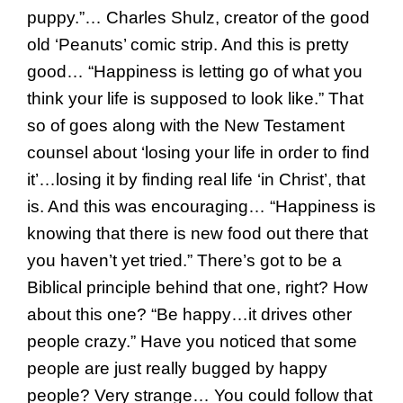
puppy.”… Charles Shulz, creator of the good
old ‘Peanuts’ comic strip. And this is pretty
good… “Happiness is letting go of what you
think your life is supposed to look like.” That
so of goes along with the New Testament
counsel about ‘losing your life in order to find
it’…losing it by finding real life ‘in Christ’, that
is. And this was encouraging… “Happiness is
knowing that there is new food out there that
you haven’t yet tried.” There’s got to be a
Biblical principle behind that one, right? How
about this one? “Be happy…it drives other
people crazy.” Have you noticed that some
people are just really bugged by happy
people? Very strange… You could follow that