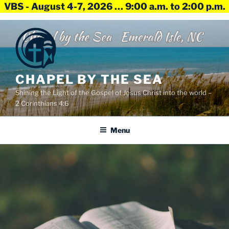
VBS - August 4-7, 2026 … 9:00 a.m. to 2:00 p.m.
Skip
to
content
CHAPEL BY THE SEA
Shining the Light of the Gospel of Jesus Christ into the world –
2 Corinthians 4:6
Menu