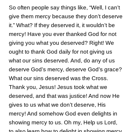
So often people say things like, “Well, I can’t
give them mercy because they don’t deserve
it.” What? If they deserved it, it wouldn’t be
mercy! Have you ever thanked God for not
giving you what you deserved? Right! We
ought to thank God daily for not giving us
what our sins deserved. And, do any of us
deserve God’s mercy, deserve God’s grace?
What our sins deserved was the Cross.
Thank you, Jesus! Jesus took what we
deserved, and that was justice! And now He
gives to us what we don’t deserve, His
mercy! And somehow God even delights in
showing mercy to us. Oh my, Help us Lord,
to also learn how to delight in showing mercy