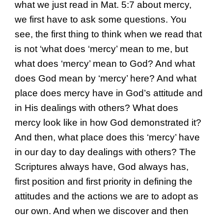
what we just read in Mat. 5:7 about mercy,
we first have to ask some questions. You
see, the first thing to think when we read that
is not ‘what does ‘mercy’ mean to me, but
what does ‘mercy’ mean to God? And what
does God mean by ‘mercy’ here? And what
place does mercy have in God’s attitude and
in His dealings with others? What does
mercy look like in how God demonstrated it?
And then, what place does this ‘mercy’ have
in our day to day dealings with others? The
Scriptures always have, God always has,
first position and first priority in defining the
attitudes and the actions we are to adopt as
our own. And when we discover and then