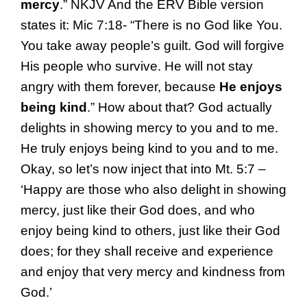
mercy
.” NKJV And the ERV Bible version
states it: Mic 7:18- “There is no God like You.
You take away people’s guilt. God will forgive
His people who survive. He will not stay
angry with them forever, because
He enjoys
being kind
.” How about that? God actually
delights in showing mercy to you and to me.
He truly enjoys being kind to you and to me.
Okay, so let’s now inject that into Mt. 5:7 –
‘Happy are those who also delight in showing
mercy, just like their God does, and who
enjoy being kind to others, just like their God
does; for they shall receive and experience
and enjoy that very mercy and kindness from
God.’