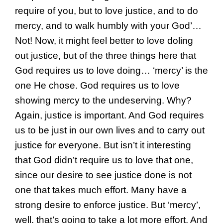
require of you, but to love justice, and to do
mercy, and to walk humbly with your God’…
Not! Now, it might feel better to love doling
out justice, but of the three things here that
God requires us to love doing… ‘mercy’ is the
one He chose. God requires us to love
showing mercy to the undeserving. Why?
Again, justice is important. And God requires
us to be just in our own lives and to carry out
justice for everyone. But isn’t it interesting
that God didn’t require us to love that one,
since our desire to see justice done is not
one that takes much effort. Many have a
strong desire to enforce justice. But ‘mercy’,
well, that’s going to take a lot more effort. And