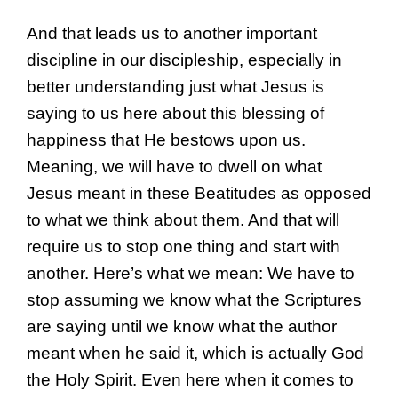
And that leads us to another important
discipline in our discipleship, especially in
better understanding just what Jesus is
saying to us here about this blessing of
happiness that He bestows upon us.
Meaning, we will have to dwell on what
Jesus meant in these Beatitudes as opposed
to what we think about them. And that will
require us to stop one thing and start with
another. Here’s what we mean: We have to
stop assuming we know what the Scriptures
are saying until we know what the author
meant when he said it, which is actually God
the Holy Spirit. Even here when it comes to