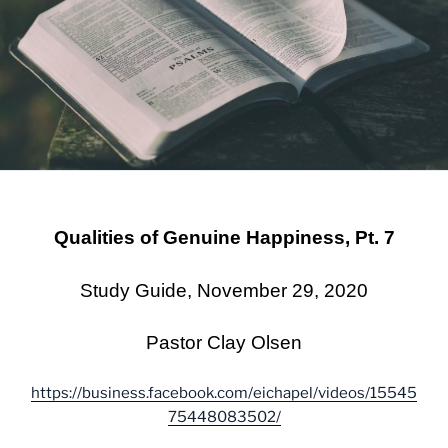
Qualities of Genuine Happiness, Pt. 7
Study Guide, November 29, 2020
Pastor Clay Olsen
https://business.facebook.com/eichapel/videos/15545
75448083502/