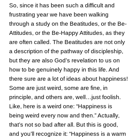
So, since it has been such a difficult and
frustrating year we have been walking
through a study on the Beatitudes, or the Be-
Attitudes, or the Be-Happy Attitudes, as they
are often called. The Beatitudes are not only
a description of the pathway of discipleship,
but they are also God’s revelation to us on
how to be genuinely happy in this life. And
there sure are a lot of ideas about happiness!
Some are just weird, some are fine, in
principle, and others are, well…just foolish.
Like, here is a weird one: “Happiness is
being weird every now and then.” Actually,
that’s not so bad after all. But this is good,
and you’ll recognize it: “Happiness is a warm