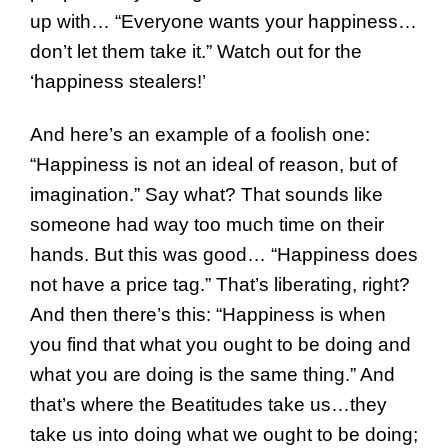
up with… “Everyone wants your happiness…
don’t let them take it.” Watch out for the
‘happiness stealers!’
And here’s an example of a foolish one:
“Happiness is not an ideal of reason, but of
imagination.” Say what? That sounds like
someone had way too much time on their
hands. But this was good… “Happiness does
not have a price tag.” That’s liberating, right?
And then there’s this: “Happiness is when
you find that what you ought to be doing and
what you are doing is the same thing.” And
that’s where the Beatitudes take us…they
take us into doing what we ought to be doing;