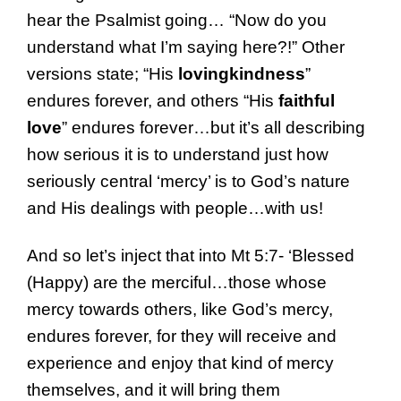
hear the Psalmist going… “Now do you
understand what I’m saying here?!” Other
versions state; “His
lovingkindness
”
endures forever, and others “His
faithful
love
” endures forever…but it’s all describing
how serious it is to understand just how
seriously central ‘mercy’ is to God’s nature
and His dealings with people…with us!
And so let’s inject that into Mt 5:7- ‘Blessed
(Happy) are the merciful…those whose
mercy towards others, like God’s mercy,
endures forever, for they will receive and
experience and enjoy that kind of mercy
themselves, and it will bring them