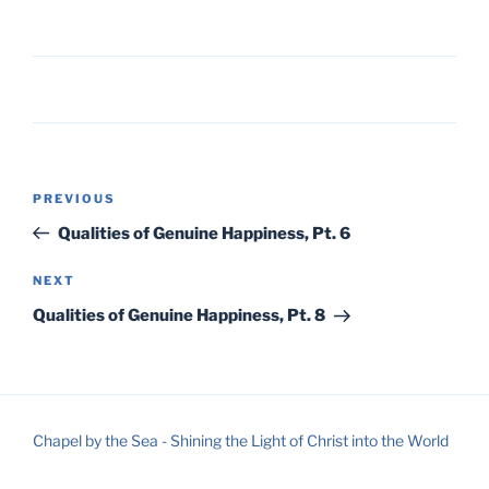
Post
Previous
PREVIOUS
navigation
Post
Qualities of Genuine Happiness, Pt. 6
Next
NEXT
Post
Qualities of Genuine Happiness, Pt. 8
Chapel by the Sea - Shining the Light of Christ into the World