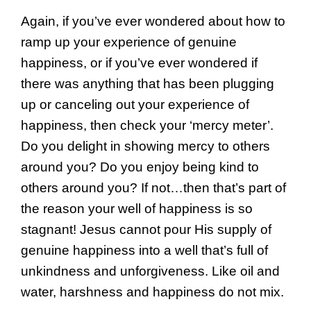
Again, if you’ve ever wondered about how to
ramp up your experience of genuine
happiness, or if you’ve ever wondered if
there was anything that has been plugging
up or canceling out your experience of
happiness, then check your ‘mercy meter’.
Do you delight in showing mercy to others
around you? Do you enjoy being kind to
others around you? If not…then that’s part of
the reason your well of happiness is so
stagnant! Jesus cannot pour His supply of
genuine happiness into a well that’s full of
unkindness and unforgiveness. Like oil and
water, harshness and happiness do not mix.