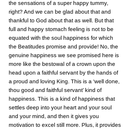
the sensations of a super happy tummy,
right? And we can be glad about that and
thankful to God about that as well. But that
full and happy stomach feeling is not to be
equated with the soul happiness for which
the Beatitudes promise and provide! No, the
genuine happiness we see promised here is
more like the bestowal of a crown upon the
head upon a faithful servant by the hands of
a proud and loving King. This is a ‘well done,
thou good and faithful servant’ kind of
happiness. This is a kind of happiness that
settles deep into your heart and your soul
and your mind, and then it gives you
motivation to excel still more. Plus, it provides