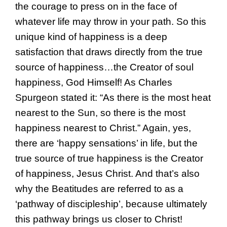
the courage to press on in the face of
whatever life may throw in your path. So this
unique kind of happiness is a deep
satisfaction that draws directly from the true
source of happiness…the Creator of soul
happiness, God Himself! As Charles
Spurgeon stated it: “As there is the most heat
nearest to the Sun, so there is the most
happiness nearest to Christ.” Again, yes,
there are ‘happy sensations’ in life, but the
true source of true happiness is the Creator
of happiness, Jesus Christ. And that’s also
why the Beatitudes are referred to as a
‘pathway of discipleship’, because ultimately
this pathway brings us closer to Christ!