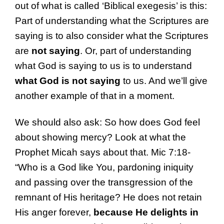
out of what is called ‘Biblical exegesis’ is this:
Part of understanding what the Scriptures are
saying is to also consider what the Scriptures
are
not
saying
. Or, part of understanding
what God is saying to us is to understand
what God is not saying
to us. And we’ll give
another example of that in a moment.
We should also ask: So how does God feel
about showing mercy? Look at what the
Prophet Micah says about that. Mic 7:18-
“Who is a God like You, pardoning iniquity
and passing over the transgression of the
remnant of His heritage? He does not retain
His anger forever,
because He delights in