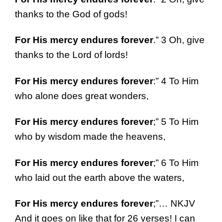
thanks to the God of gods!
For His mercy endures forever
.” 3 Oh, give
thanks to the Lord of lords!
For His mercy endures forever
:” 4 To Him
who alone does great wonders,
For His mercy endures forever
;” 5 To Him
who by wisdom made the heavens,
For His mercy endures forever
;” 6 To Him
who laid out the earth above the waters,
For His mercy endures forever
;”… NKJV
And it goes on like that for 26 verses! I can