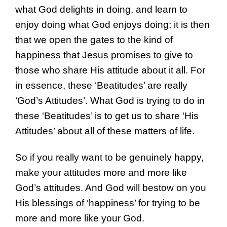
what God delights in doing, and learn to
enjoy doing what God enjoys doing; it is then
that we open the gates to the kind of
happiness that Jesus promises to give to
those who share His attitude about it all. For
in essence, these ‘Beatitudes’ are really
‘God’s Attitudes’. What God is trying to do in
these ‘Beatitudes’ is to get us to share ‘His
Attitudes’ about all of these matters of life.
So if you really want to be genuinely happy,
make your attitudes more and more like
God’s attitudes. And God will bestow on you
His blessings of ‘happiness’ for trying to be
more and more like your God.