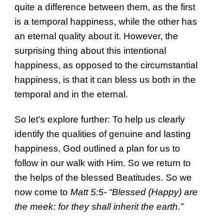
quite a difference between them, as the first
is a temporal happiness, while the other has
an eternal quality about it. However, the
surprising thing about this intentional
happiness, as opposed to the circumstantial
happiness, is that it can bless us both in the
temporal and in the eternal.
So let’s explore further: To help us clearly
identify the qualities of genuine and lasting
happiness, God outlined a plan for us to
follow in our walk with Him. So we return to
the helps of the blessed Beatitudes. So we
now come to
Matt 5:5- “Blessed (Happy) are
the meek: for they shall inherit the earth.”