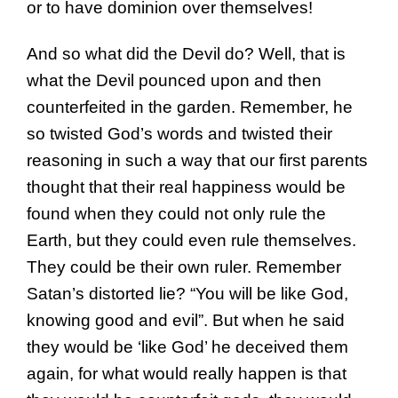
or to have dominion over themselves!
And so what did the Devil do? Well, that is
what the Devil pounced upon and then
counterfeited in the garden. Remember, he
so twisted God’s words and twisted their
reasoning in such a way that our first parents
thought that their real happiness would be
found when they could not only rule the
Earth, but they could even rule themselves.
They could be their own ruler. Remember
Satan’s distorted lie? “You will be like God,
knowing good and evil”. But when he said
they would be ‘like God’ he deceived them
again, for what would really happen is that