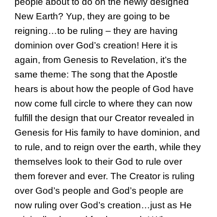
people about to do on the newly designed
New Earth? Yup, they are going to be
reigning…to be ruling – they are having
dominion over God’s creation! Here it is
again, from Genesis to Revelation, it’s the
same theme: The song that the Apostle
hears is about how the people of God have
now come full circle to where they can now
fulfill the design that our Creator revealed in
Genesis for His family to have dominion, and
to rule, and to reign over the earth, while they
themselves look to their God to rule over
them forever and ever. The Creator is ruling
over God’s people and God’s people are
now ruling over God’s creation…just as He