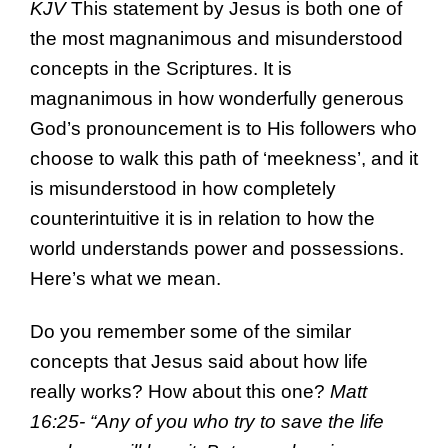
KJV
This statement by Jesus is both one of
the most magnanimous and misunderstood
concepts in the Scriptures. It is
magnanimous in how wonderfully generous
God’s pronouncement is to His followers who
choose to walk this path of ‘meekness’, and it
is misunderstood in how completely
counterintuitive it is in relation to how the
world understands power and possessions.
Here’s what we mean.
Do you remember some of the similar
concepts that Jesus said about how life
really works? How about this one?
Matt
16:25- “Any of you who try to save the life