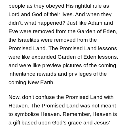
people as they obeyed His rightful rule as
Lord and God of their lives. And when they
didn’t, what happened? Just like Adam and
Eve were removed from the Garden of Eden,
the Israelites were removed from the
Promised Land. The Promised Land lessons
were like expanded Garden of Eden lessons,
and were like preview pictures of the coming
inheritance rewards and privileges of the
coming New Earth.
Now, don’t confuse the Promised Land with
Heaven. The Promised Land was not meant
to symbolize Heaven. Remember, Heaven is
a gift based upon God’s grace and Jesus’