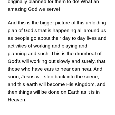
originally planned for them to do! What an
amazing God we serve!
And this is the bigger picture of this unfolding
plan of God’s that is happening all around us
as people go about their day to day lives and
activities of working and playing and
planning and such. This is the drumbeat of
God’s will working out slowly and surely, that
those who have ears to hear can hear. And
soon, Jesus will step back into the scene,
and this earth will become His Kingdom, and
then things will be done on Earth as it is in
Heaven.