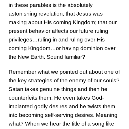
in these parables is the absolutely
astonishing revelation, that Jesus was
making about His coming Kingdom; that our
present behavior affects our future ruling
privileges…ruling in and ruling over His
coming Kingdom…or having dominion over
the New Earth. Sound familiar?
Remember what we pointed out about one of
the key strategies of the enemy of our souls?
Satan takes genuine things and then he
counterfeits them. He even takes God-
implanted godly desires and he twists them
into becoming self-serving desires. Meaning
what? When we hear the title of a song like