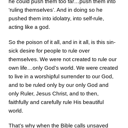
he could push them too far…push them into
‘ruling themselves’. And in doing so he
pushed them into idolatry, into self-rule,
acting like a god.
So the poison of it all, and in it all, is this sin-
sick desire for people to rule over
themselves. We were not created to rule our
own life…only God’s world. We were created
to live in a worshipful surrender to our God,
and to be ruled only by our only God and
only Ruler, Jesus Christ, and to then,
faithfully and carefully rule His beautiful
world.
That’s why when the Bible calls unsaved