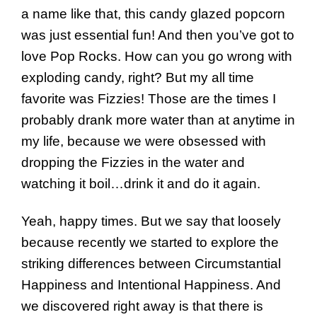
a name like that, this candy glazed popcorn
was just essential fun! And then you’ve got to
love Pop Rocks. How can you go wrong with
exploding candy, right? But my all time
favorite was Fizzies! Those are the times I
probably drank more water than at anytime in
my life, because we were obsessed with
dropping the Fizzies in the water and
watching it boil…drink it and do it again.
Yeah, happy times. But we say that loosely
because recently we started to explore the
striking differences between Circumstantial
Happiness and Intentional Happiness. And
we discovered right away is that there is