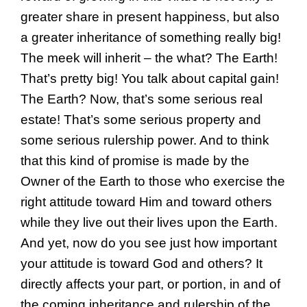
greater share in present happiness, but also
a greater inheritance of something really big!
The meek will inherit – the what? The Earth!
That’s pretty big! You talk about capital gain!
The Earth? Now, that’s some serious real
estate! That’s some serious property and
some serious rulership power. And to think
that this kind of promise is made by the
Owner of the Earth to those who exercise the
right attitude toward Him and toward others
while they live out their lives upon the Earth.
And yet, now do you see just how important
your attitude is toward God and others? It
directly affects your part, or portion, in and of
the coming inheritance and rulership of the