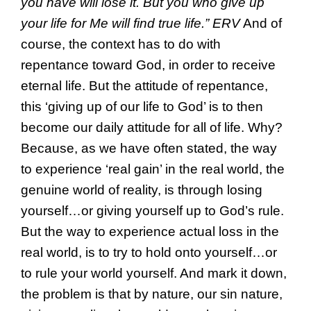
you have will lose it. But you who give up
your life for Me will find true life.” ERV
And of
course, the context has to do with
repentance toward God, in order to receive
eternal life. But the attitude of repentance,
this ‘giving up of our life to God’ is to then
become our daily attitude for all of life. Why?
Because, as we have often stated, the way
to experience ‘real gain’ in the real world, the
genuine world of reality, is through losing
yourself…or giving yourself up to God’s rule.
But the way to experience actual loss in the
real world, is to try to hold onto yourself…or
to rule your world yourself. And mark it down,
the problem is that by nature, our sin nature,