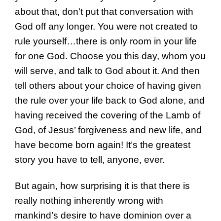
about that, don’t put that conversation with
God off any longer. You were not created to
rule yourself…there is only room in your life
for one God. Choose you this day, whom you
will serve, and talk to God about it. And then
tell others about your choice of having given
the rule over your life back to God alone, and
having received the covering of the Lamb of
God, of Jesus’ forgiveness and new life, and
have become born again! It’s the greatest
story you have to tell, anyone, ever.
But again, how surprising it is that there is
really nothing inherently wrong with
mankind’s desire to have dominion over a