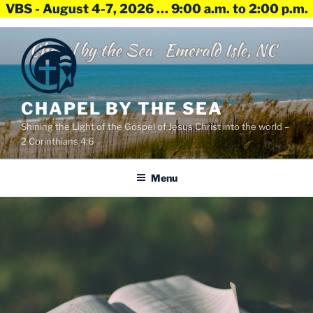
VBS - August 4-7, 2026 … 9:00 a.m. to 2:00 p.m.
Skip
to
content
CHAPEL BY THE SEA
Shining the Light of the Gospel of Jesus Christ into the world –
2 Corinthians 4:6
Menu