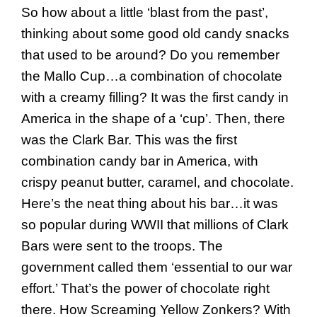
So how about a little ‘blast from the past’,
thinking about some good old candy snacks
that used to be around? Do you remember
the Mallo Cup…a combination of chocolate
with a creamy filling? It was the first candy in
America in the shape of a ‘cup’. Then, there
was the Clark Bar. This was the first
combination candy bar in America, with
crispy peanut butter, caramel, and chocolate.
Here’s the neat thing about his bar…it was
so popular during WWII that millions of Clark
Bars were sent to the troops. The
government called them ‘essential to our war
effort.’ That’s the power of chocolate right
there. How Screaming Yellow Zonkers? With