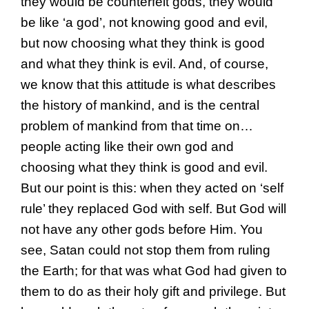
they would be counterfeit gods, they would
be like ‘a god’, not knowing good and evil,
but now choosing what they think is good
and what they think is evil. And, of course,
we know that this attitude is what describes
the history of mankind, and is the central
problem of mankind from that time on…
people acting like their own god and
choosing what they think is good and evil.
But our point is this: when they acted on ‘self
rule’ they replaced God with self. But God will
not have any other gods before Him. You
see, Satan could not stop them from ruling
the Earth; for that was what God had given to
them to do as their holy gift and privilege. But