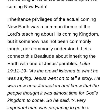
coming New Earth!
Inheritance privileges of the actual coming
New Earth was a common theme of the
Lord’s teaching about His coming Kingdom,
but it somehow has not been commonly
taught, nor commonly understood. Let’s
connect this Beatitude about inheriting the
Earth with one of Jesus’ parables.
Luke
19:11-19- “As the crowd listened to what he
was saying, Jesus went on to tell a story. He
was now near Jerusalem and knew that the
people thought it was almost time for God’s
kingdom to come. So he said, “A very
important man was preparing to go to a