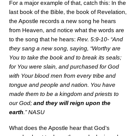
For a major example of that, catch this: In the
last book of the Bible, the book of Revelation,
the Apostle records a new song he hears
from Heaven, and notice what the words are
to the song that he hears:
Rev. 5:9-10- “And
they sang a new song, saying, “Worthy are
You to take the book and to break its seals;
for You were slain, and purchased for God
with Your blood men from every tribe and
tongue and people and nation. You have
made them to be a kingdom and priests to
our God;
and they will reign upon the
earth
.” NASU
What does the Apostle hear that God’s