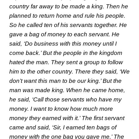
country far away to be made a king. Then he
planned to return home and rule his people.
So he called ten of his servants together. He
gave a bag of money to each servant. He
said, ‘Do business with this money until I
come back.’ But the people in the kingdom
hated the man. They sent a group to follow
him to the other country. There they said, ‘We
don’t want this man to be our king.’ But the
man was made king. When he came home,
he said, ‘Call those servants who have my
money. I want to know how much more
money they earned with it.’ The first servant
came and said, ‘Sir, I earned ten bags of
money with the one bag you gave me.’ The