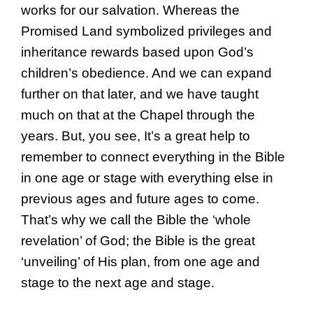
works for our salvation. Whereas the
Promised Land symbolized privileges and
inheritance rewards based upon God’s
children’s obedience. And we can expand
further on that later, and we have taught
much on that at the Chapel through the
years. But, you see, It’s a great help to
remember to connect everything in the Bible
in one age or stage with everything else in
previous ages and future ages to come.
That’s why we call the Bible the ‘whole
revelation’ of God; the Bible is the great
‘unveiling’ of His plan, from one age and
stage to the next age and stage.