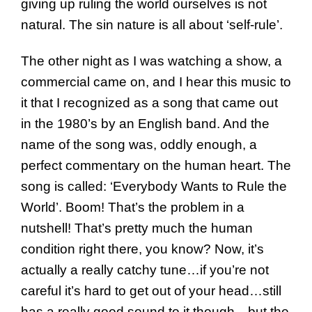
giving up ruling the world ourselves is not
natural. The sin nature is all about ‘self-rule’.
The other night as I was watching a show, a
commercial came on, and I hear this music to
it that I recognized as a song that came out
in the 1980’s by an English band. And the
name of the song was, oddly enough, a
perfect commentary on the human heart. The
song is called: ‘Everybody Wants to Rule the
World’. Boom! That’s the problem in a
nutshell! That’s pretty much the human
condition right there, you know? Now, it’s
actually a really catchy tune…if you’re not
careful it’s hard to get out of your head…still
has a really good sound to it though…but the