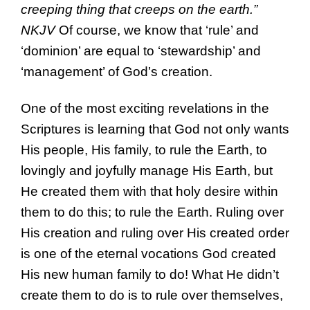
creeping thing that creeps on the earth.”
NKJV
Of course, we know that ‘rule’ and
‘dominion’ are equal to ‘stewardship’ and
‘management’ of God’s creation.
One of the most exciting revelations in the
Scriptures is learning that God not only wants
His people, His family, to rule the Earth, to
lovingly and joyfully manage His Earth, but
He created them with that holy desire within
them to do this; to rule the Earth. Ruling over
His creation and ruling over His created order
is one of the eternal vocations God created
His new human family to do! What He didn’t
create them to do is to rule over themselves,