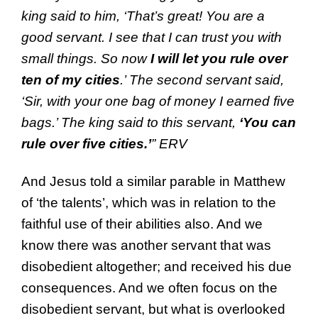
king said to him, ‘That’s great! You are a
good servant. I see that I can trust you with
small things. So now
I will let you rule over
ten of my cities
.’ The second servant said,
‘Sir, with your one bag of money I earned five
bags.’ The king said to this servant,
‘You can
rule over five cities.’
” ERV
And Jesus told a similar parable in Matthew
of ‘the talents’, which was in relation to the
faithful use of their abilities also. And we
know there was another servant that was
disobedient altogether; and received his due
consequences. And we often focus on the
disobedient servant, but what is overlooked