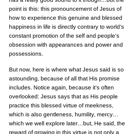
point is this: this pronouncement of Jesus of
how to experience this genuine and blessed
happiness in life is directly contrary to world’s
constant promotion of the self and people’s
obsession with appearances and power and
possessions.
But now, here is where what Jesus said is so
astounding, because of all that His promise
includes. Notice again, because it’s often
overlooked: Jesus says that as His people
practice this blessed virtue of meekness,
which is also gentleness, humility, mercy…
which we well explore later…but, He said, the
reward of growing in this virtue is not only a