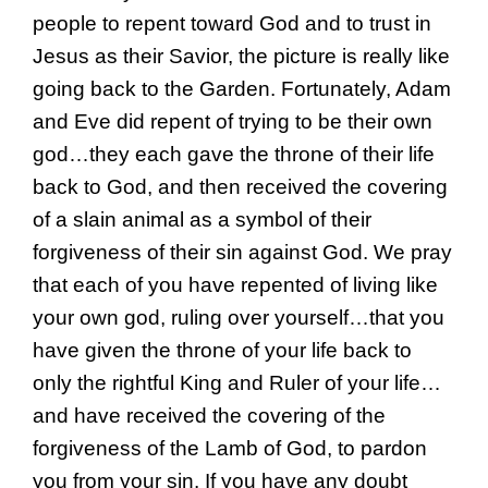
people to repent toward God and to trust in
Jesus as their Savior, the picture is really like
going back to the Garden. Fortunately, Adam
and Eve did repent of trying to be their own
god…they each gave the throne of their life
back to God, and then received the covering
of a slain animal as a symbol of their
forgiveness of their sin against God. We pray
that each of you have repented of living like
your own god, ruling over yourself…that you
have given the throne of your life back to
only the rightful King and Ruler of your life…
and have received the covering of the
forgiveness of the Lamb of God, to pardon
you from your sin. If you have any doubt