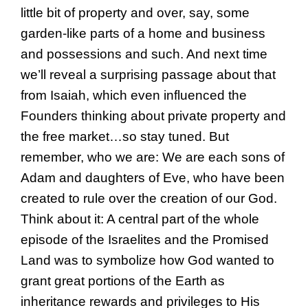
little bit of property and over, say, some
garden-like parts of a home and business
and possessions and such. And next time
we’ll reveal a surprising passage about that
from Isaiah, which even influenced the
Founders thinking about private property and
the free market…so stay tuned. But
remember, who we are: We are each sons of
Adam and daughters of Eve, who have been
created to rule over the creation of our God.
Think about it: A central part of the whole
episode of the Israelites and the Promised
Land was to symbolize how God wanted to
grant great portions of the Earth as
inheritance rewards and privileges to His