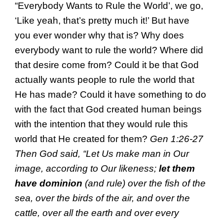
“Everybody Wants to Rule the World’, we go,
‘Like yeah, that’s pretty much it!’ But have
you ever wonder why that is? Why does
everybody want to rule the world? Where did
that desire come from? Could it be that God
actually wants people to rule the world that
He has made? Could it have something to do
with the fact that God created human beings
with the intention that they would rule this
world that He created for them?
Gen 1:26-27
Then God said, “Let Us make man in Our
image, according to Our likeness;
let them
have dominion
(and rule) over the fish of the
sea, over the birds of the air, and over the
cattle, over all the earth and over every