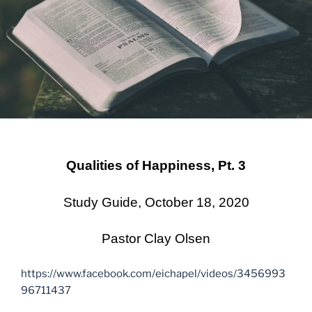
Qualities of Happiness, Pt. 3
Study Guide, October 18, 2020
Pastor Clay Olsen
https://www.facebook.com/eichapel/videos/3456993
96711437