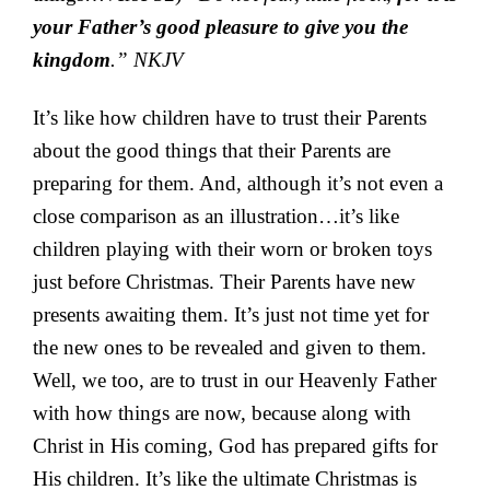
your Father’s good pleasure to give you the
kingdom
.” NKJV
It’s like how children have to trust their Parents
about the good things that their Parents are
preparing for them. And, although it’s not even a
close comparison as an illustration…it’s like
children playing with their worn or broken toys
just before Christmas. Their Parents have new
presents awaiting them. It’s just not time yet for
the new ones to be revealed and given to them.
Well, we too, are to trust in our Heavenly Father
with how things are now, because along with
Christ in His coming, God has prepared gifts for
His children. It’s like the ultimate Christmas is