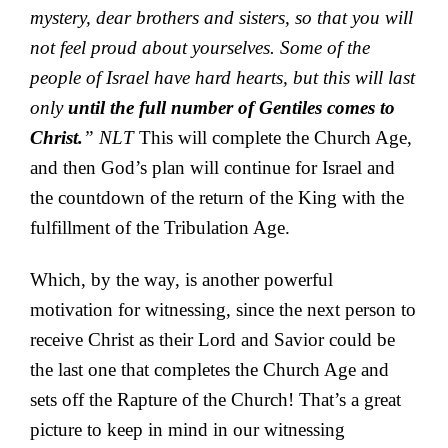
mystery, dear brothers and sisters, so that you will
not feel proud about yourselves. Some of the
people of Israel have hard hearts, but this will last
only
until the full number of Gentiles comes to
Christ.
” NLT
This will complete the Church Age,
and then God’s plan will continue for Israel and
the countdown of the return of the King with the
fulfillment of the Tribulation Age.
Which, by the way, is another powerful
motivation for witnessing, since the next person to
receive Christ as their Lord and Savior could be
the last one that completes the Church Age and
sets off the Rapture of the Church! That’s a great
picture to keep in mind in our witnessing