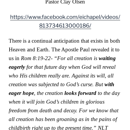
Pastor Clay Olsen
https://www.facebook.com/eichapel/videos/
813734613000186/
There is a continual anticipation that exists in both
Heaven and Earth. The Apostle Paul revealed it to
us in
Rom 8:19-22- “For all creation is
waiting
eagerly
for that future day when God will reveal
who His children really are. Against its will, all
creation was subjected to God’s curse. But
with
eager hope
, the creation
looks forward
to the day
when it will join God’s children in glorious
freedom from death and decay. For we know that
all creation has been groaning as in the pains of
childbirth right up to the present time.” NLT