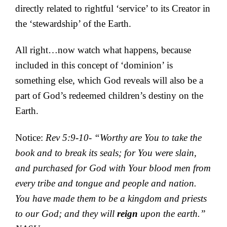
directly related to rightful ‘service’ to its Creator in
the ‘stewardship’ of the Earth.
All right…now watch what happens, because
included in this concept of ‘dominion’ is
something else, which God reveals will also be a
part of God’s redeemed children’s destiny on the
Earth.
Notice:
Rev 5:9-10- “Worthy are You to take the
book and to break its seals; for You were slain,
and purchased for God with Your blood men from
every tribe and tongue and people and nation.
You have made them to be a kingdom and priests
to our God; and they will
reign
upon the earth.”