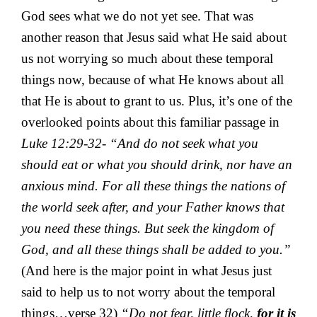
God sees what we do not yet see. That was
another reason that Jesus said what He said about
us not worrying so much about these temporal
things now, because of what He knows about all
that He is about to grant to us. Plus, it’s one of the
overlooked points about this familiar passage in
Luke 12:29-32- “And do not seek what you
should eat or what you should drink, nor have an
anxious mind. For all these things the nations of
the world seek after, and your Father knows that
you need these things. But seek the kingdom of
God, and all these things shall be added to you.”
(And here is the major point in what Jesus just
said to help us to not worry about the temporal
things…verse 32)
“Do not fear, little flock,
for it is