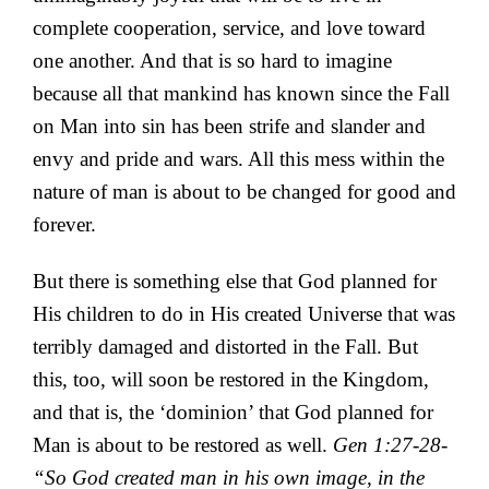
complete cooperation, service, and love toward
one another. And that is so hard to imagine
because all that mankind has known since the Fall
on Man into sin has been strife and slander and
envy and pride and wars. All this mess within the
nature of man is about to be changed for good and
forever.
But there is something else that God planned for
His children to do in His created Universe that was
terribly damaged and distorted in the Fall. But
this, too, will soon be restored in the Kingdom,
and that is, the ‘dominion’ that God planned for
Man is about to be restored as well.
Gen 1:27-28-
“So God created man in his own image, in the