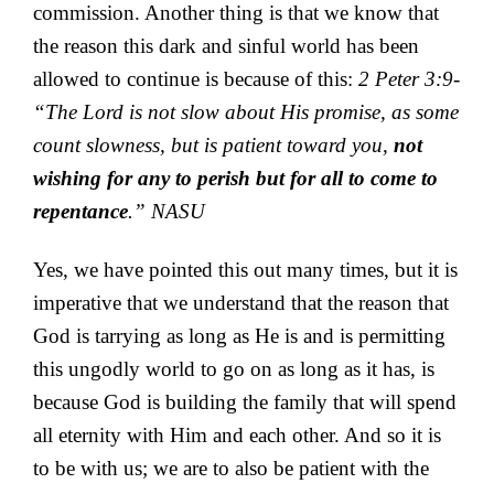
commission. Another thing is that we know that
the reason this dark and sinful world has been
allowed to continue is because of this:
2 Peter 3:9-
“The Lord is not slow about His promise, as some
count slowness, but is patient toward you,
not
wishing for any to perish but for all to come to
repentance
.” NASU
Yes, we have pointed this out many times, but it is
imperative that we understand that the reason that
God is tarrying as long as He is and is permitting
this ungodly world to go on as long as it has, is
because God is building the family that will spend
all eternity with Him and each other. And so it is
to be with us; we are to also be patient with the