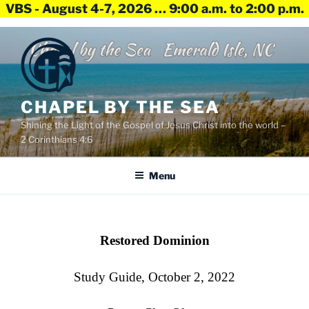
VBS - August 4-7, 2026 … 9:00 a.m. to 2:00 p.m.
Skip
to
content
CHAPEL BY THE SEA
Shining the Light of the Gospel of Jesus Christ into the world –
2 Corinthians 4:6
Menu
Restored Dominion
Study Guide, October 2, 2022