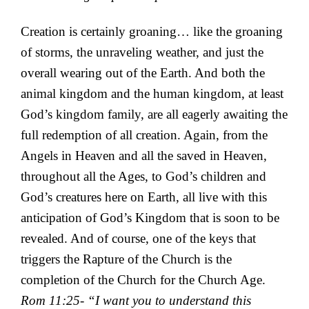
Creation is certainly groaning… like the groaning
of storms, the unraveling weather, and just the
overall wearing out of the Earth. And both the
animal kingdom and the human kingdom, at least
God’s kingdom family, are all eagerly awaiting the
full redemption of all creation. Again, from the
Angels in Heaven and all the saved in Heaven,
throughout all the Ages, to God’s children and
God’s creatures here on Earth, all live with this
anticipation of God’s Kingdom that is soon to be
revealed. And of course, one of the keys that
triggers the Rapture of the Church is the
completion of the Church for the Church Age.
Rom 11:25- “I want you to understand this