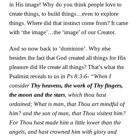
in His image! Why do you think people love to
create things, to build things…even to explore
things. Where did that instinct come from? It came
with ‘the image’…the ‘image’ of our Creator.
And so now back to ‘dominion’. Why else
besides the fact that God created all things for His
pleasure did He create all things? That’s what the
Psalmist reveals to us in
Ps 8:3-6- “When I
consider
Thy heavens, the work of Thy fingers,
the moon and the stars
, which thou hast
ordained; What is man, that Thou art mindful of
him? and the son of man, that Thou visitest him?
For Thou hast made him a little lower than the
angels, and hast crowned him with glory and