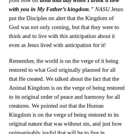
from now on
until that day when I drink it new
with you in My Father’s kingdom
.” NASU
Jesus
put the Disciples on alert that the Kingdom of
God was not only coming, but that they were to
think and to live with this anticipation about it
even as Jesus lived with anticipation for it!
Remember, the world is on the verge of it being
restored to what God originally planned for all
that He created. We talked about the fact that the
Animal Kingdom is on the verge of being restored
to its original order of peace and harmony for all
creatures. We pointed out that the Human
Kingdom is on the verge of being restored to its
original nature that was without sin, and just how
unimaginably joyful that will be to live in