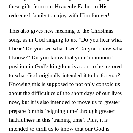
these gifts from our Heavenly Father to His
redeemed family to enjoy with Him forever!
This also gives new meaning to the Christmas
song, as in God singing to us: “Do you hear what
I hear? Do you see what I see? Do you know what
I know?” Do you know that your ‘dominion’
position in God’s kingdom is about to be restored
to what God originally intended it to be for you?
Knowing this is supposed to not only console us
about the difficulties of the short days of our lives
now, but it is also intended to move us to greater
prepare for this ‘reigning time’ through greater
faithfulness in this ‘training time’. Plus, it is
intended to thrill us to know that our God is