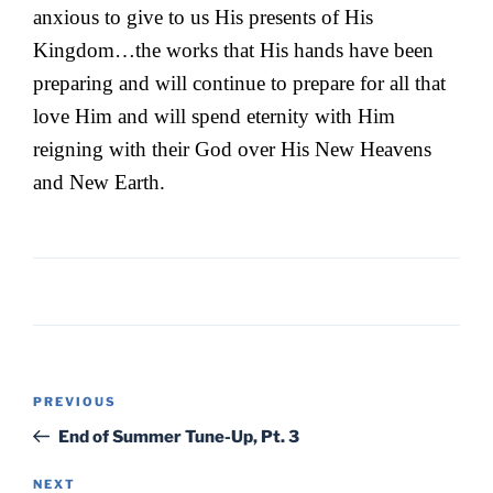
anxious to give to us His presents of His
Kingdom…the works that His hands have been
preparing and will continue to prepare for all that
love Him and will spend eternity with Him
reigning with their God over His New Heavens
and New Earth.
Post
Previous
PREVIOUS
navigation
Post
End of Summer Tune-Up, Pt. 3
Next
NEXT