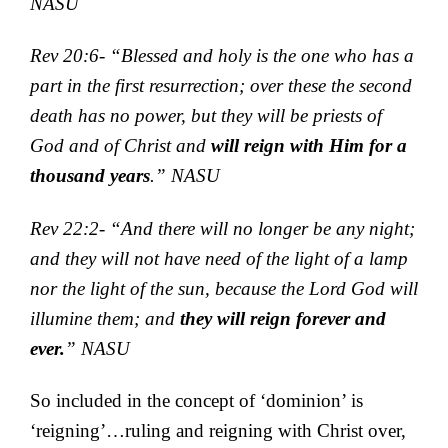
NASU
Rev 20:6- “Blessed and holy is the one who has a
part in the first resurrection; over these the second
death has no power, but they will be priests of
God and of Christ and
will reign with Him for a
thousand years
.” NASU
Rev 22:2- “And there will no longer be any night;
and they will not have need of the light of a lamp
nor the light of the sun, because the Lord God will
illumine them; and
they will reign forever and
ever.
” NASU
So included in the concept of ‘dominion’ is
‘reigning’…ruling and reigning with Christ over,