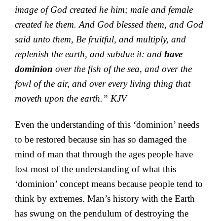
image of God created he him; male and female
created he them. And God blessed them, and God
said unto them, Be fruitful, and multiply, and
replenish the earth, and subdue it: and
have
dominion
over the fish of the sea, and over the
fowl of the air, and over every living thing that
moveth upon the earth.” KJV
Even the understanding of this ‘dominion’ needs
to be restored because sin has so damaged the
mind of man that through the ages people have
lost most of the understanding of what this
‘dominion’ concept means because people tend to
think by extremes. Man’s history with the Earth
has swung on the pendulum of destroying the