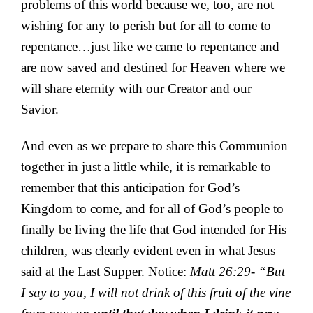
problems of this world because we, too, are not
wishing for any to perish but for all to come to
repentance…just like we came to repentance and
are now saved and destined for Heaven where we
will share eternity with our Creator and our
Savior.
And even as we prepare to share this Communion
together in just a little while, it is remarkable to
remember that this anticipation for God’s
Kingdom to come, and for all of God’s people to
finally be living the life that God intended for His
children, was clearly evident even in what Jesus
said at the Last Supper. Notice:
Matt 26:29- “But
I say to you, I will not drink of this fruit of the vine