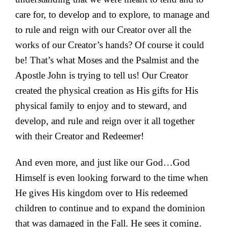
care for, to develop and to explore, to manage and
to rule and reign with our Creator over all the
works of our Creator’s hands? Of course it could
be! That’s what Moses and the Psalmist and the
Apostle John is trying to tell us! Our Creator
created the physical creation as His gifts for His
physical family to enjoy and to steward, and
develop, and rule and reign over it all together
with their Creator and Redeemer!
And even more, and just like our God…God
Himself is even looking forward to the time when
He gives His kingdom over to His redeemed
children to continue and to expand the dominion
that was damaged in the Fall. He sees it coming.