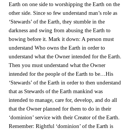
Earth on one side to worshipping the Earth on the
other side. Since so few understand man’s role as
‘Stewards’ of the Earth, they stumble in the
darkness and swing from abusing the Earth to
bowing before it. Mark it down: A person must
understand Who owns the Earth in order to
understand what the Owner intended for the Earth.
Then you must understand what the Owner
intended for the people of the Earth to be…His
‘Stewards’ of the Earth in order to then understand
that as Stewards of the Earth mankind was
intended to manage, care for, develop, and do all
that the Owner planned for them to do in their
‘dominion’ service with their Creator of the Earth.
Remember: Rightful ‘dominion’ of the Earth is