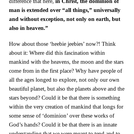
difference that here,
in Christ, the dominion of
man is extended over “all things,” universally
and without exception, not only on earth, but
also in heaven.”
How about those ‘heebie jeebies’ now?! Think
about it: Where did this fascination within
mankind with the heavens, the moon and the stars
come from in the first place? Why have people of
all the ages longed to explore, not only our own
beautiful planet, but also the planets above and the
stars beyond? Could it be that there is something
within the very creation of mankind that longs for
some sense of ‘dominion’ over these works of
God’s hands? Could it be that there is an innate
understanding that we were meant to tend and to