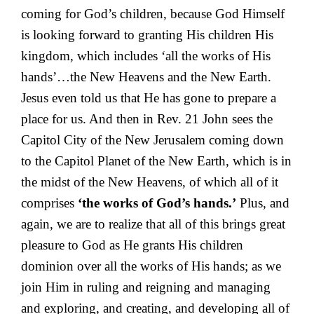
coming for God’s children, because God Himself
is looking forward to granting His children His
kingdom, which includes ‘all the works of His
hands’…the New Heavens and the New Earth.
Jesus even told us that He has gone to prepare a
place for us. And then in Rev. 21 John sees the
Capitol City of the New Jerusalem coming down
to the Capitol Planet of the New Earth, which is in
the midst of the New Heavens, of which all of it
comprises
‘the works of God’s hands.’
Plus, and
again, we are to realize that all of this brings great
pleasure to God as He grants His children
dominion over all the works of His hands; as we
join Him in ruling and reigning and managing
and exploring, and creating, and developing all of