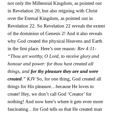
not only the Millennial Kingdom, as pointed out
in Revelation 20, but also reigning with Christ
over the Eternal Kingdom, as pointed out in
Revelation 22. So Revelation 22 reveals the extent
of the dominion of Genesis 2! And it also reveals
why God created the physical Heavens and Earth
in the first place. Here’s one reason
: Rev 4:11-
“Thou art worthy, O Lord, to receive glory and
honour and power: for thou hast created all
things, and
for thy pleasure they are and were
created
.” KJV
So, for one thing, God created all
things for His pleasure…because He loves to
create! Hey, we don’t call God ‘Creator’ for
nothing! And now here’s where it gets even more
fascinating…for God tells us that He created man