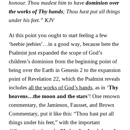
honour. Thou madest him to have
dominion over
the works of Thy hands
; Thou hast put all things
under his feet.” KJV
At this point you ought to start feeling a few
‘heebie jeebies’…in a good way, because here the
Psalmist just expanded the scope of God’s
children’s dominion from the beginning point of
being over the Earth in Genesis 2 to the expansion
point of Revelation 22, which the Psalmist reveals
includes
all the works of God’s hands
, as in ‘
Thy
heavens…the moon and the stars
’! One renown
commentary, the Jamieson, Fausset, and Brown
Commentary, put it like this: “Thou hast put all
things under his feet,” with the important