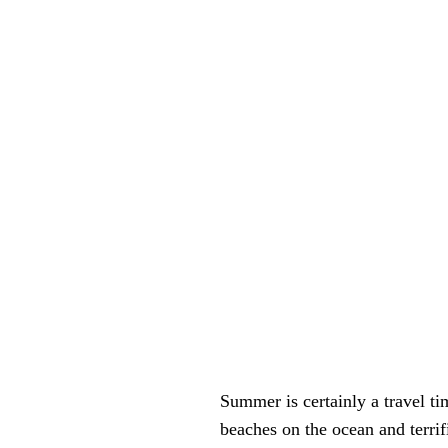
Summer is certainly a travel ti
beaches on the ocean and terri