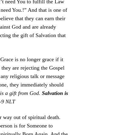
t need You to fulfill the Law
 need You.!” And that is one of
believe that they can earn their
ainst God and are already
ing the gift of Salvation that
 Grace is no longer grace if it
they are rejecting the Gospel
any religious talk or message
done, they immediately should
 is a gift from God.
Salvation is
8-9 NLT
 way out of spiritual death.
 person is for Someone to
piritually Born Again. And the