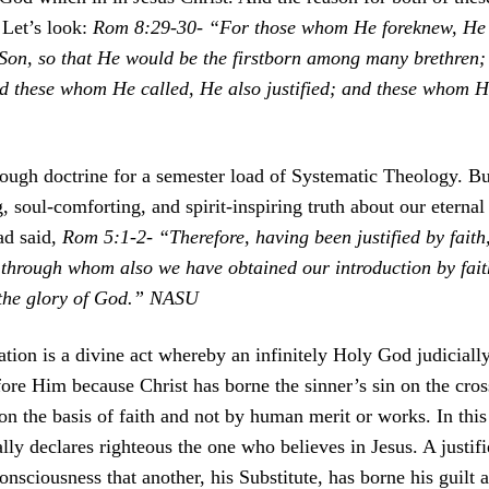
. Let’s look:
Rom 8:29-30- “For those whom He foreknew, He 
 Son, so that He would be the firstborn among many brethren
nd these whom He called, He also justified; and these whom He
ough doctrine for a semester load of Systematic Theology. Bu
g, soul-comforting, and spirit-inspiring truth about our eterna
ad said,
Rom 5:1-2- “Therefore, having been justified by fait
 through whom also we have obtained our introduction by fait
 the glory of God.” NASU
cation is a divine act whereby an infinitely Holy God judiciall
ore Him because Christ has borne the sinner’s sin on the cros
s on the basis of faith and not by human merit or works. In th
ially declares righteous the one who believes in Jesus. A justi
nsciousness that another, his Substitute, has borne his guilt 