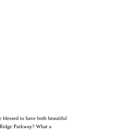
e blessed to have both beautiful
e Ridge Parkway? What a