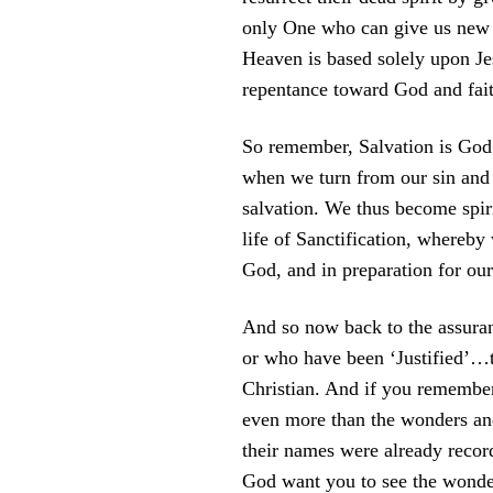
only One who can give us new sp
Heaven is based solely upon Jes
repentance toward God and fait
So remember, Salvation is God’s
when we turn from our sin and se
salvation. We thus become spiri
life of Sanctification, whereb
God, and in preparation for ou
And so now back to the assuran
or who have been ‘Justified’…th
Christian. And if you remember
even more than the wonders and
their names were already recor
God want you to see the wonder