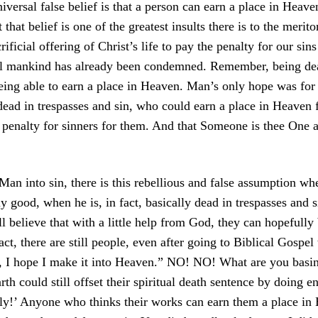
versal false belief is that a person can earn a place in Heav
 that belief is one of the greatest insults there is to the merit
crificial offering of Christ’s life to pay the penalty for our sins
ll mankind has already been condemned. Remember, being dea
eing able to earn a place in Heaven. Man’s only hope was for 
 in trespasses and sin, who could earn a place in Heaven fo
th penalty for sinners for them. And that Someone is thee On
 Man into sin, there is this rebellious and false assumption w
lly good, when he is, in fact, basically dead in trespasses and 
ill believe that with a little help from God, they can hopeful
ct, there are still people, even after going to Biblical Gospel
, I hope I make it into Heaven.” NO! NO! What are you basin
h could still offset their spiritual death sentence by doing 
sly!’ Anyone who thinks their works can earn them a place in 