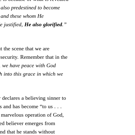
also predestined to become
; and these whom He
 justified,
He also glorified
.”
t the scene that we are
l security. Remember that in the
h, we have peace with God
h into this grace in which we
y declares a believing sinner to
s and has become “to us . . .
is marvelous operation of God,
fied believer emerges from
and that he stands without