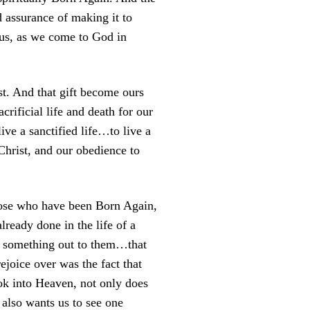
 assurance of making it to
 us, as we come to God in
st. And that gift become ours
crificial life and death for our
ive a sanctified life…to live a
Christ, and our obedience to
those who have been Born Again,
lready done in the life of a
d something out to them…that
joice over was the fact that
ok into Heaven, not only does
also wants us to see one