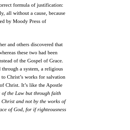
rect formula of justification:
ly, all without a cause, because
shed by Moody Press of
her and others discovered that
, whereas these two had been
nstead of the Gospel of Grace.
through a system, a religious
o Christ’s works for salvation
f Christ. It’s like the Apostle
 of the Law but through faith
n Christ and not by the works of
ace of God, for if righteousness