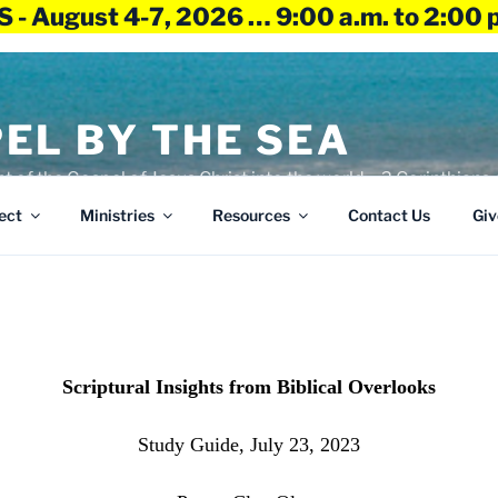
 - August 4-7, 2026 … 9:00 a.m. to 2:00 
EL BY THE SEA
ht of the Gospel of Jesus Christ into the world – 2 Corinthians 
ect
Ministries
Resources
Contact Us
Giv
Scriptural Insights from Biblical Overlooks
Study Guide, July 23, 2023