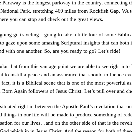
e Parkway is the longest parkway in the country, connecting 
National Park, stretching 469 miles from Rockfish Gap, VA 
ere you can stop and check out the great views.
going go traveling…going to take a little tour of some Biblic
to gaze upon some amazing Scriptural insights that can both i
nd with one another. So, are you ready to go? Let’s ride!
ular that from this vantage point we are able to see right into
t to instill a peace and an assurance that should influence eve
 fact, it is a Biblical scene that is one of the most powerful a
l Born Again followers of Jesus Christ. Let’s pull over and che
 situated right in between the Apostle Paul’s revelation that o
d things in our life will be made to produce something of red
on for our lives…and on the other side of that is the revelat
 God which in in Jesus Christ. And the reason for both of thes