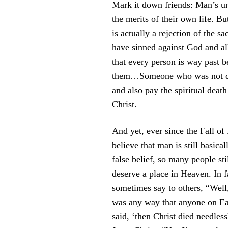
Mark it down friends: Man’s uni
the merits of their own life. But
is actually a rejection of the sa
have sinned against God and a
that every person is way past b
them…Someone who was not dead
and also pay the spiritual dea
Christ.
And yet, ever since the Fall of
believe that man is still basica
false belief, so many people st
deserve a place in Heaven. In fa
sometimes say to others, “Well
was any way that anyone on Eart
said, ‘then Christ died needles