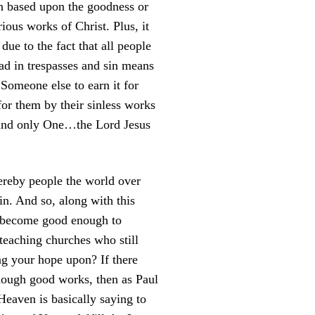
en based upon the goodness or
orious works of Christ. Plus, it
 due to the fact that all people
d in trespasses and sin means
Someone else to earn it for
r them by their sinless works
e and only One…the Lord Jesus
hereby people the world over
sin. And so, along with this
ly become good enough to
 teaching churches who still
g your hope upon? If there
enough good works, then as Paul
Heaven is basically saying to