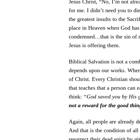
Jesus Christ, “No, I’m not alre
for me. I didn’t need you to di
the greatest insults to the Sacri
place in Heaven when God has a
condemned…that is the sin of re
Jesus is offering them.
Biblical Salvation is not a comb
depends upon our works. Whenev
of Christ. Every Christian sho
that teaches that a person can
think:
“God saved you by His gr
not a reward for the good thin
Again, all people are already d
And that is the condition of al
resurrect their dead spirit b