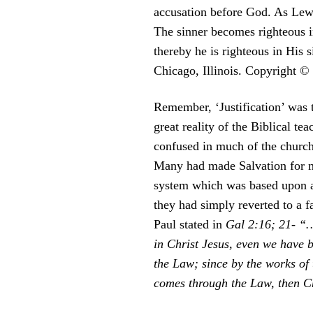
accusation before God. As Lewis
The sinner becomes righteous in
thereby he is righteous in His
Chicago, Illinois. Copyright ©
Remember, ‘Justification’ was 
great reality of the Biblical t
confused in much of the church 
Many had made Salvation for ma
system which was based upon a 
they had simply reverted to a f
Paul stated in
Gal 2:16; 21- “…
in Christ Jesus, even we have b
the Law; since by the works of 
comes through the Law, then C