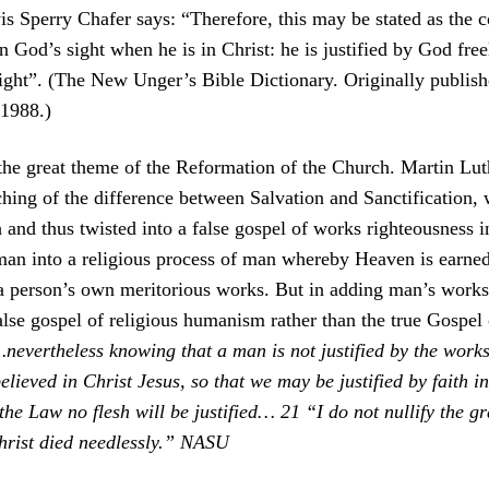
 Sperry Chafer says: “Therefore, this may be stated as the cor
 God’s sight when he is in Christ: he is justified by God free
 sight”. (The New Unger’s Bible Dictionary. Originally publi
 1988.)
the great theme of the Reformation of the Church. Martin Lut
eaching of the difference between Salvation and Sanctification
and thus twisted into a false gospel of works righteousness i
n into a religious process of man whereby Heaven is earned 
person’s own meritorious works. But in adding man’s works t
alse gospel of religious humanism rather than the true Gospel o
nevertheless knowing that a man is not justified by the works
elieved in Christ Jesus, so that we may be justified by faith i
the Law no flesh will be justified… 21 “I do not nullify the gr
hrist died needlessly.” NASU