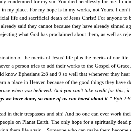
ady condemned for my sin. You died needlessly for me. I didn’
e in my place. For my hope is in my works, not Yours. I don’t
ficial life and sacrificial death of Jesus Christ! For anyone to 
lready said they cannot because they have already sinned ag
jecting what God has proclaimed about them, as well as reject
ination of the merits of Jesus’ life plus the merits of our life.
er a person tries to add their works to the Gospel of Grace, 
uld know Ephesians 2:8 and 9 so well that whenever they hear 
 earn a place in Heaven because of the good things they have 
ace when you believed. And you can’t take credit for this; it
gs we have done, so none of us can boast about it
.” Eph 2:
ead in their trespasses and sin! And no one can ever work their
l people on Planet Earth. The only hope for a spiritually dead
y giving them life again…Someone who can make them become s