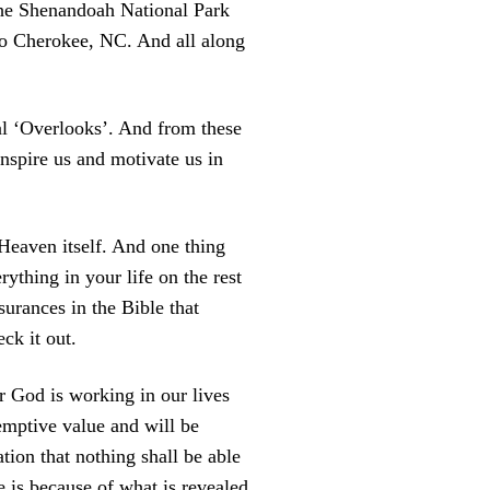
the Shenandoah National Park
to Cherokee, NC.
And all along
al ‘Overlooks’. And from these
nspire us and motivate us in
 Heaven itself. And one thing
rything in your life on the rest
ssurances in the Bible that
ck it out.
ur God is working in our lives
emptive value and will be
ion that nothing shall be able
e is because of what is revealed