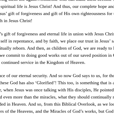
iritual life is Jesus Christ! And thus, our complete hope and
us’ gift of forgiveness and gift of His own righteousness for
h in Jesus Christ!
 gift of forgiveness and eternal life in union with Jesus Chri
lf in repentance, and by faith, we place our trust in Jesus’ sa
tually reborn. And then, as children of God, we are ready to l
y we commit to doing good works out of our saved position in 
r continued service in the Kingdom of Heaven.
ce of our eternal security. And so now God says to us, for 
ese God has also ‘Glorified’! This too, is something that is a
, when Jesus was once talking with His disciples, He pointe
 even more than the miracles, what they should continually re
ded in Heaven. And so, from this Biblical Overlook, as we lo
s of the Heavens, and the Miracles of God’s works, but God 