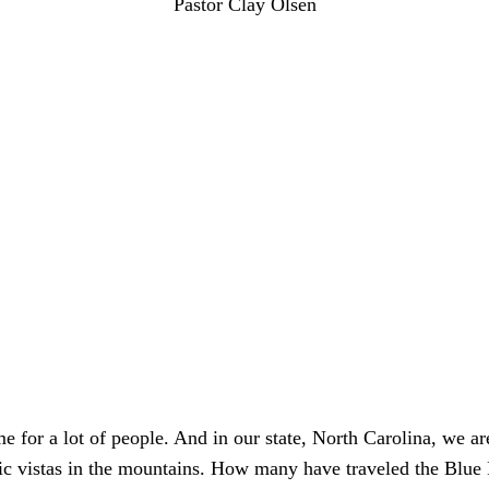
Pastor Clay Olsen
me for a lot of people. And in our state, North Carolina, we ar
fic vistas in the mountains. How many have traveled the Blu