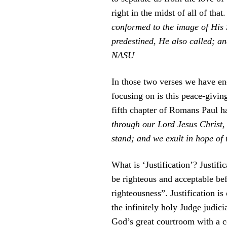
right in the midst of all of that
conformed to the image of His
predestined, He also called; a
NASU
In those two verses we have en
focusing on is this peace-givin
fifth chapter of Romans Paul h
through our Lord Jesus Christ,
stand; and we exult in hope of
What is ‘Justification’? Justifi
be righteous and acceptable bef
righteousness”. Justification i
the infinitely holy Judge judic
God’s great courtroom with a co