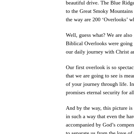
beautiful drive. The Blue Ridg
to the Great Smoky Mountains 
the way are 200 ‘Overlooks’ wh
Well, guess what? We are also 
Biblical Overlooks were going 
our daily journey with Christ a
Our first overlook is so spectac
that we are going to see is mean
of your journey through life. In
promises eternal security for al
And by the way, this picture is
in such a way that even the har
accompanied by God’s compensati
to separate us from the love of