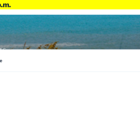
p.m.
4:6
e