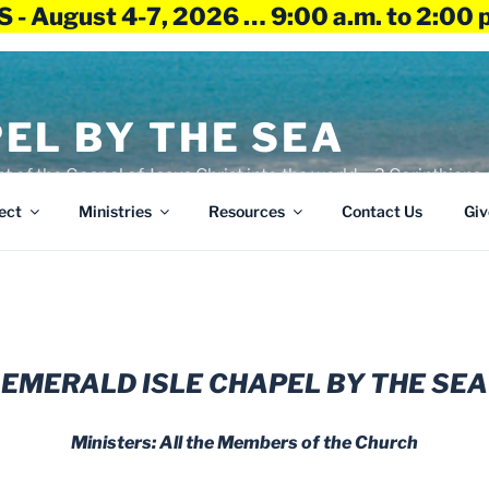
 - August 4-7, 2026 … 9:00 a.m. to 2:00 
EL BY THE SEA
ht of the Gospel of Jesus Christ into the world – 2 Corinthians 
ect
Ministries
Resources
Contact Us
Giv
EMERALD ISLE CHAPEL BY THE SEA
Ministers: All the Members of the Church