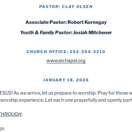
PASTOR: CLAY OLSEN
Associate Pastor: Robert Kornegay
Youth & Family Pastor: Josiah Mitchener
CHURCH OFFICE: 252-354-3210
www.eichapel.org
JANUARY 18, 2026
ESUS!
As we arrive, let us prepare to worship. Pray for those 
worship experience. Let each one prayerfully and openly part
 THROUGH
:
gs