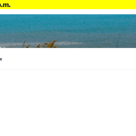
p.m.
4:6
e