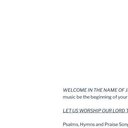
WELCOME IN THE NAME OF J
music be the beginning of your 
LET US WORSHIP OUR LORD
Psalms, Hymns and Praise Son