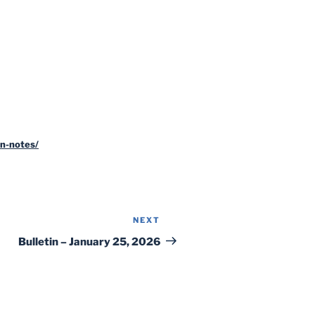
n-notes/
NEXT
Next
Post
Bulletin – January 25, 2026