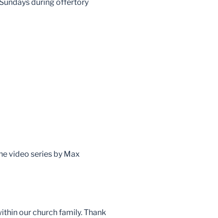
 Sundays during offertory
the video series by Max
within our church family. Thank