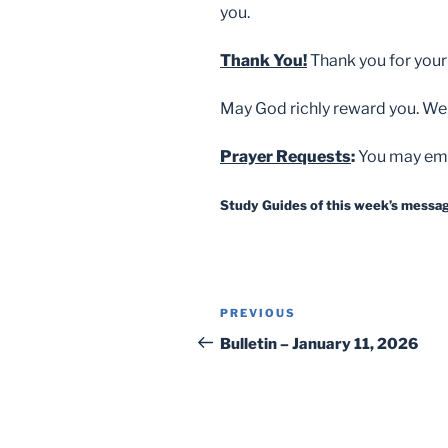
you.
Thank You!
Thank you for your
May God richly reward you. We
Prayer Requests
:
You may ema
Study Guides of this week’s message
Post
Previous
PREVIOUS
navigation
Post
Bulletin – January 11, 2026