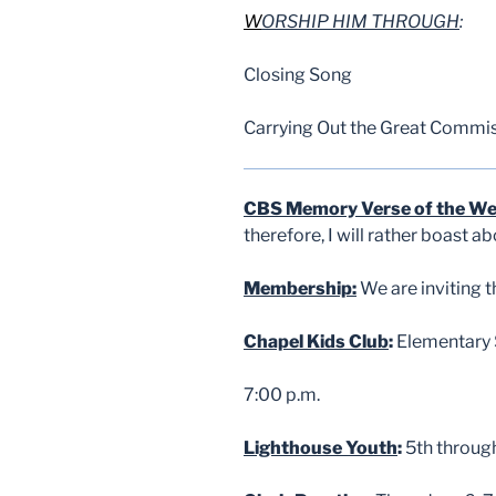
W
ORSHIP HIM THROUGH
:
Closing Song
Carrying Out the Great Commi
CBS Memory Verse of the W
therefore, I will rather boast 
Membership:
We are inviting 
Chapel Kids Club
:
Elementary S
7:00 p.m.
Lighthouse Youth
:
5th throug