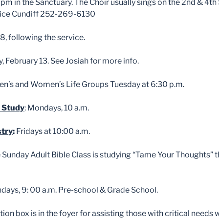
pm in the Sanctuary. The Choir usually sings on the 2nd & 4th
Alice Cundiff 252-269-6130
8, following the service.
y, February 13. See Josiah for more info.
n’s and Women’s Life Groups Tuesday at 6:30 p.m.
 Study
: Mondays, 10 a.m.
stry
:
Fridays at 10:00 a.m.
e Sunday Adult Bible Class is studying “Tame Your Thoughts” 
ndays, 9: 00 a.m. Pre-school & Grade School.
ion box is in the foyer for assisting those with critical needs 