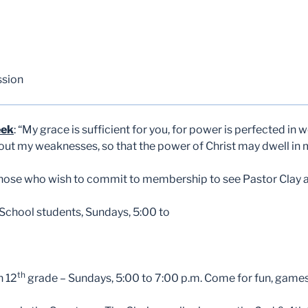
ssion
eek
: “My grace is sufficient for you, for power is perfected in
about my weaknesses, so that the power of Christ may dwell in
those who wish to commit to membership to see Pastor Clay af
chool students, Sundays, 5:00 to
th
h 12
grade – Sundays, 5:00 to 7:00 p.m. Come for fun, games