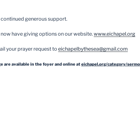
 continued generous support.
 now have giving options on our website.
www.eichapel.org
il your prayer request to
eichapelbythesea@gmail.com
 are available in the foyer and online at
eichapel.org/category/sermo