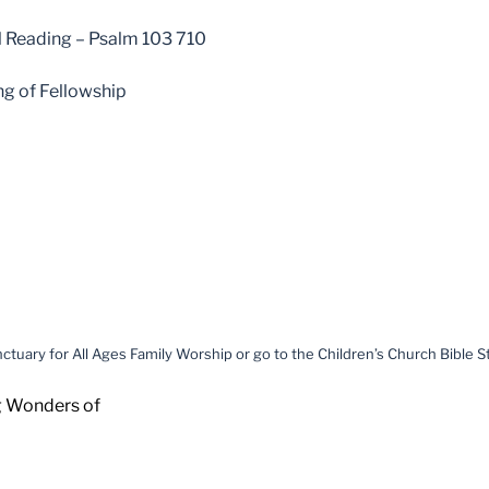
l Reading – Psalm 103 710
ng of Fellowship
ctuary for All Ages Family Worship or go to the Children’s Church Bible 
g Wonders of