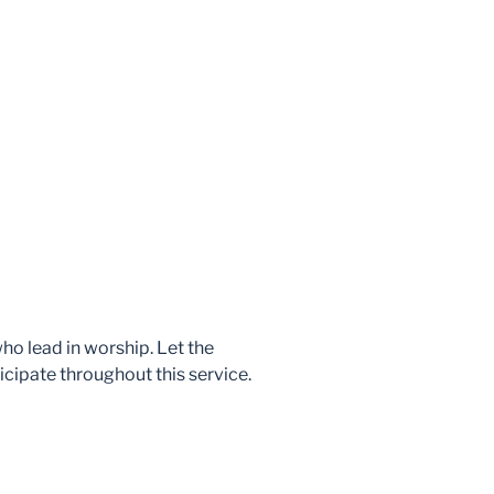
who lead in worship. Let the
icipate throughout this service.