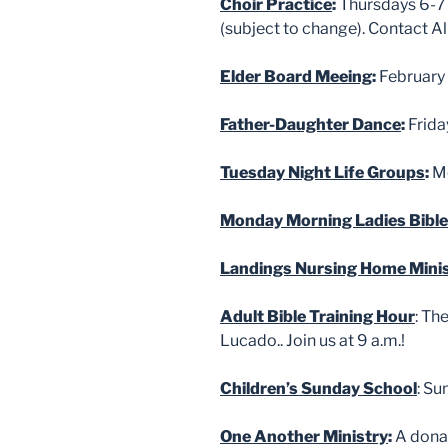
Choir Practice
:
Thursdays 6-7 
(subject to change). Contact 
Elder Board Meeing
:
February 
Father-Daughter Dance
:
Frida
Tuesday Night Life Groups
:
Me
Monday Morning Ladies Bible
Landings Nursing Home Mini
Adult Bible Training Hour
: Th
Lucado.. Join us at 9 a.m.!
Children’s Sunday School
: Su
One Another Ministry
:
A donat