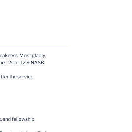
 weakness. Most gladly,
 me.” 2Cor. 12:9 NASB
ter the service.
, and fellowship.