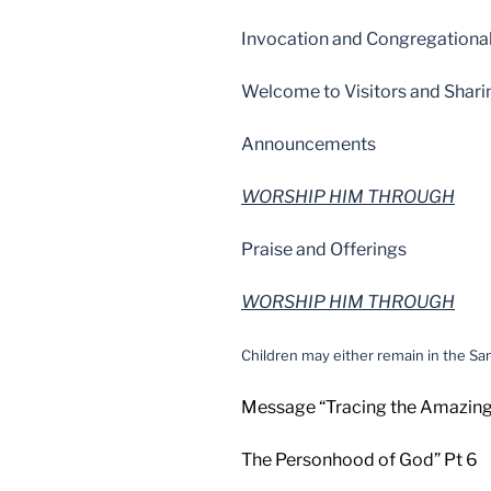
Invocation and Congregationa
Welcome to Visitors and Shari
Announcements
WORSHIP HIM THROUGH
Praise and Offerings
WORSHIP HIM THROUGH
Children may either remain in the San
Message “Tracing the Amazin
The Personhood of God” Pt 6