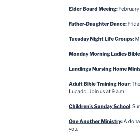
Elder Board Meeing
:
February 
Father-Daughter Dance
:
Frida
Tuesday Night Life Groups
:
Me
Monday Morning Ladies Bible
Landings Nursing Home Mini
Adult Bible Training Hour
: Th
Lucado.. Join us at 9 a.m.!
Children’s Sunday School
: Su
One Another Ministry
:
A donat
you.