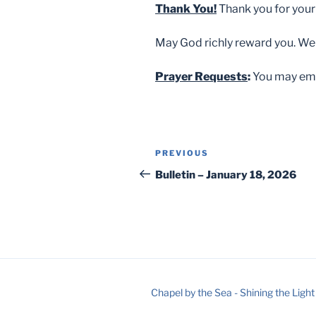
Thank You!
Thank you for your
May God richly reward you. We
Prayer Requests
:
You may ema
Post
Previous
PREVIOUS
navigation
Post
Bulletin – January 18, 2026
Chapel by the Sea - Shining the Light 