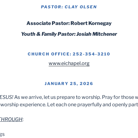
PASTOR: CLAY OLSEN
Associate Pastor: Robert Kornegay
Youth & Family Pastor: Josiah Mitchener
CHURCH OFFICE: 252-354-3210
www.eichapel.org
JANUARY 25, 2026
ESUS!
As we arrive, let us prepare to worship. Pray for those 
worship experience. Let each one prayerfully and openly part
 THROUGH
:
gs