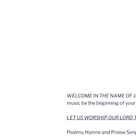
WELCOME IN THE NAME OF J
music be the beginning of your 
LET US WORSHIP OUR LORD
Psalms, Hymns and Praise Son