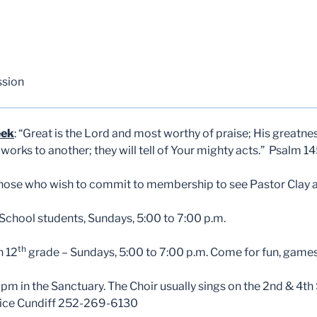
ssion
eek
: “Great is the Lord and most worthy of praise; His greatn
orks to another; they will tell of Your mighty acts.” Psalm 1
those who wish to commit to membership to see Pastor Clay af
chool students, Sundays, 5:00 to 7:00 p.m.
th
h 12
grade – Sundays, 5:00 to 7:00 p.m. Come for fun, games
pm in the Sanctuary. The Choir usually sings on the 2nd & 4th
Alice Cundiff 252-269-6130