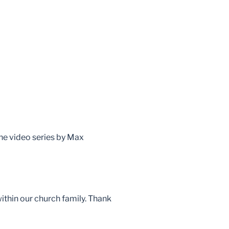
the video series by Max
within our church family. Thank