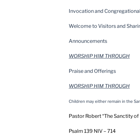
Invocation and Congregational
Welcome to Visitors and Shari
Announcements
WORSHIP HIM THROUGH
Praise and Offerings
WORSHIP HIM THROUGH
Children may either remain in the San
Pastor Robert “The Sanctity of
Psalm 139 NIV – 714