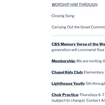
W
ORSHIP HIM THROUGH
:
Closing Song
Carrying Out the Great Commi
CBS Memory Verse of the W
generation will commend Your w
Membership:
We are inviting 
Chapel Kids Club
:
Elementary S
Lighthouse Youth
:
5th throug
Choir Practice
:
Thursdays 6-7 
(subject to change). Contact 