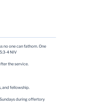
ess no one can fathom. One
45:3-4 NIV
ter the service.
, and fellowship.
 Sundays during offertory