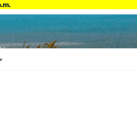
p.m.
4:6
e