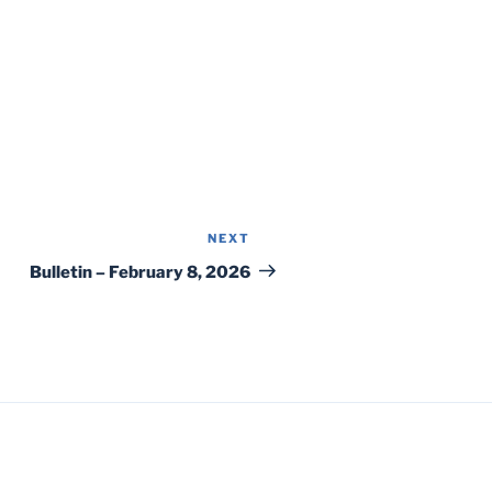
NEXT
Next
Post
Bulletin – February 8, 2026