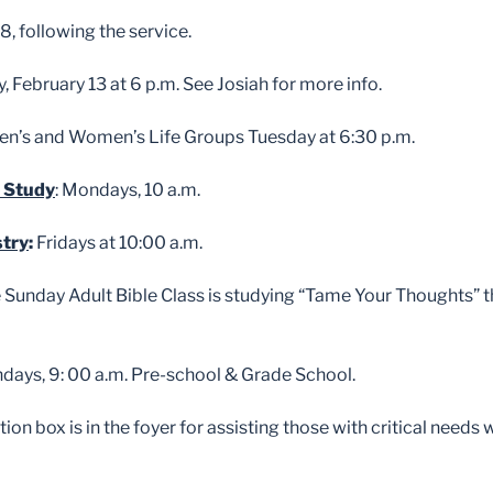
8, following the service.
y, February 13 at 6 p.m. See Josiah for more info.
n’s and Women’s Life Groups Tuesday at 6:30 p.m.
 Study
: Mondays, 10 a.m.
stry
:
Fridays at 10:00 a.m.
e Sunday Adult Bible Class is studying “Tame Your Thoughts” 
ndays, 9: 00 a.m. Pre-school & Grade School.
ion box is in the foyer for assisting those with critical needs 