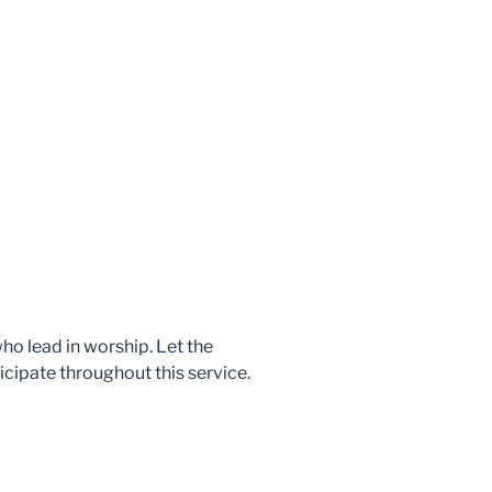
who lead in worship. Let the
icipate throughout this service.