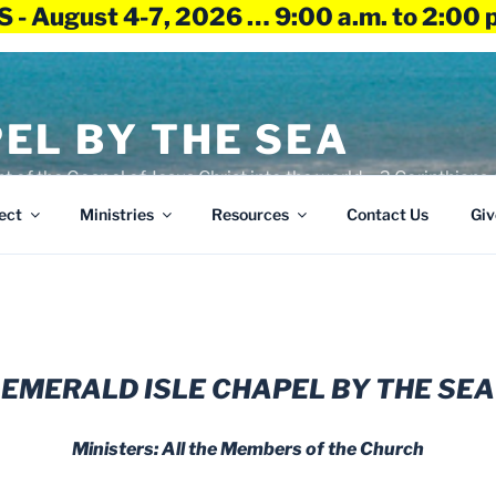
 - August 4-7, 2026 … 9:00 a.m. to 2:00 
EL BY THE SEA
ht of the Gospel of Jesus Christ into the world – 2 Corinthians 
ect
Ministries
Resources
Contact Us
Giv
EMERALD ISLE CHAPEL BY THE SEA
Ministers: All the Members of the Church