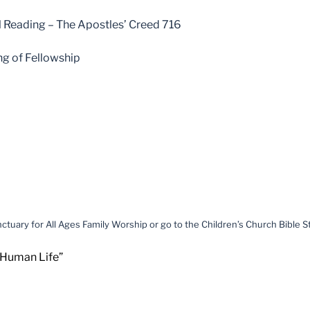
 Reading – The Apostles’ Creed 716
ng of Fellowship
ctuary for All Ages Family Worship or go to the Children’s Church Bible 
 Human Life”