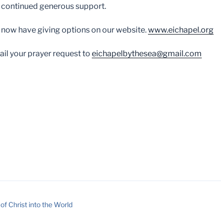
 continued generous support.
 now have giving options on our website.
www.eichapel.org
il your prayer request to
eichapelbythesea@gmail.com
of Christ into the World