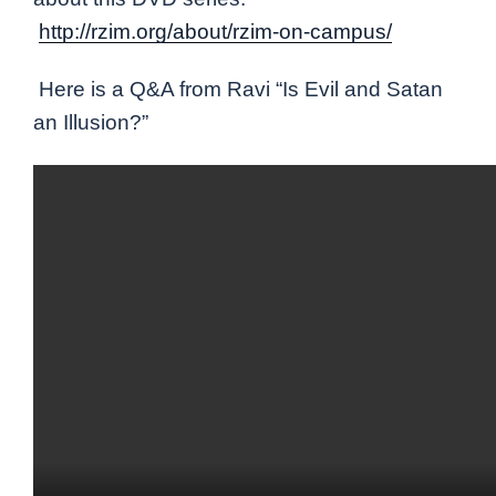
http://rzim.org/about/rzim-on-campus/
Here is a Q&A from Ravi “Is Evil and Satan
an Illusion?”