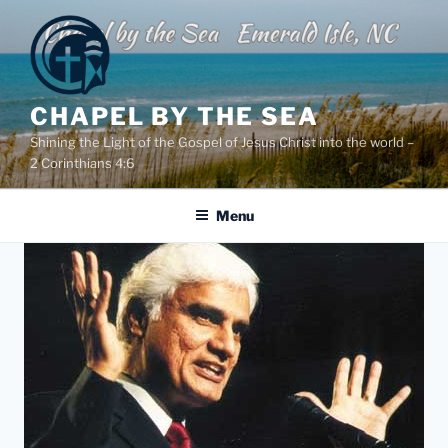
Skip
to
content
CHAPEL BY THE SEA
Shining the Light of the Gospel of Jesus Christ into the world –
2 Corinthians 4:6
Menu