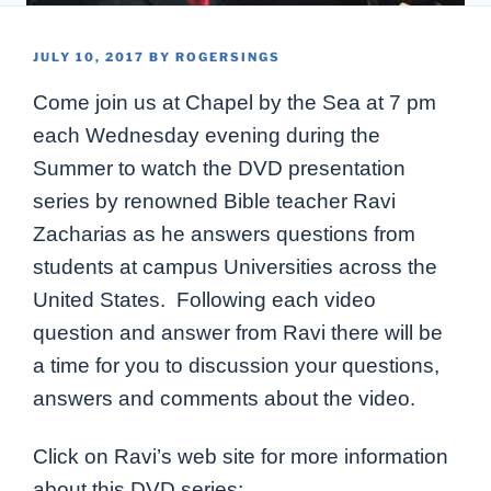
POSTED
JULY 10, 2017
BY
ROGERSINGS
ON
Come join us at Chapel by the Sea at 7 pm
each Wednesday evening during the
Summer to watch the DVD presentation
series by renowned Bible teacher Ravi
Zacharias as he answers questions from
students at campus Universities across the
United States. Following each video
question and answer from Ravi there will be
a time for you to discussion your questions,
answers and comments about the video.
Click on Ravi’s web site for more information
about this DVD series: