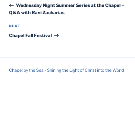
navigation
Post
Wednesday Night Summer Series at the Chapel –
Q&A with Ravi Zacharias
Next
NEXT
Post
Chapel Fall Festival
Chapel by the Sea - Shining the Light of Christ into the World