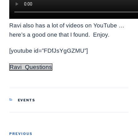
Ravi also has a lot of videos on YouTube …
here’s a good one that I found. Enjoy.
[youtube id=”FDfJsYgGZMU”]
Ravi_Questions
CATEGORIES
EVENTS
Post
Previous
PREVIOUS