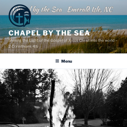
Skip
to
content
CHAPEL BY THE SEA
Shining the Light of the Gospel of Jesus Christ into the world –
2 Corinthians 4:6
Menu