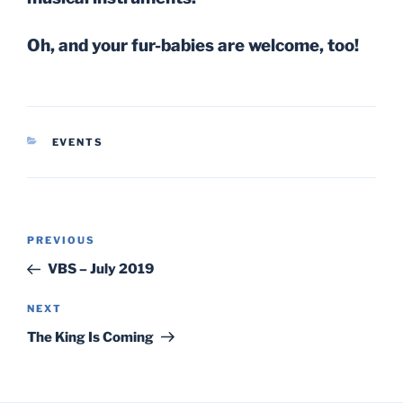
Oh, and your fur-babies are welcome, too!
CATEGORIES
EVENTS
Post
Previous
PREVIOUS
navigation
Post
VBS – July 2019
Next
NEXT
Post
The King Is Coming