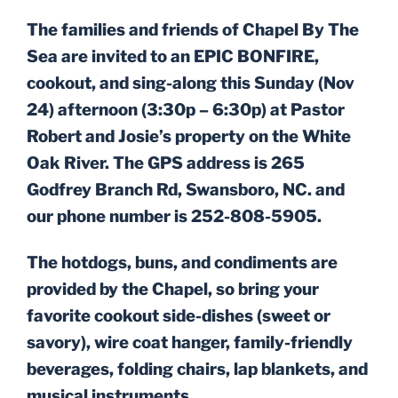
ON
The families and friends of Chapel By The
Sea are invited to an EPIC BONFIRE,
cookout, and sing-along this Sunday (Nov
24) afternoon (3:30p – 6:30p) at Pastor
Robert and Josie’s property on the White
Oak River. The GPS address is 265
Godfrey Branch Rd, Swansboro, NC. and
our phone number is 252-808-5905.
The hotdogs, buns, and condiments are
provided by the Chapel, so bring your
favorite cookout side-dishes (sweet or
savory), wire coat hanger, family-friendly
beverages, folding chairs, lap blankets, and
musical instruments.