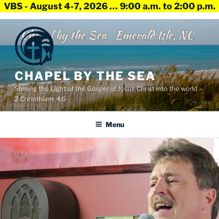
VBS - August 4-7, 2026 … 9:00 a.m. to 2:00 p.m.
Skip
to
content
CHAPEL BY THE SEA
Shining the Light of the Gospel of Jesus Christ into the world –
2 Corinthians 4:6
Menu