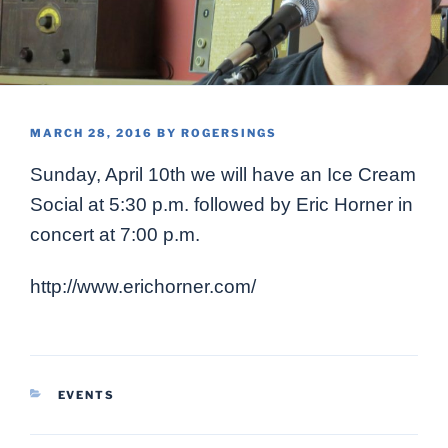
POSTED
MARCH 28, 2016
BY
ROGERSINGS
ON
Sunday, April 10th we will have an Ice Cream
Social at 5:30 p.m. followed by Eric Horner in
concert at 7:00 p.m.
http://www.erichorner.com/
CATEGORIES
EVENTS